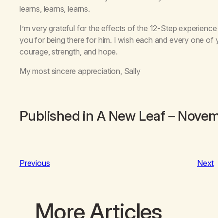
learns, learns, learns.
I’m very grateful for the effects of the 12-Step experience 
you for being there for him. I wish each and every one of 
courage, strength, and hope.
My most sincere appreciation, Sally
Published in
A New Leaf
– Novem
Previous
Next
More Articles