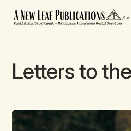
Abo
Letters to the