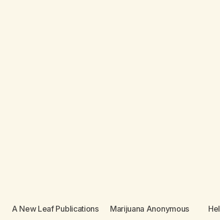
A New Leaf Publications
Marijuana Anonymous
He