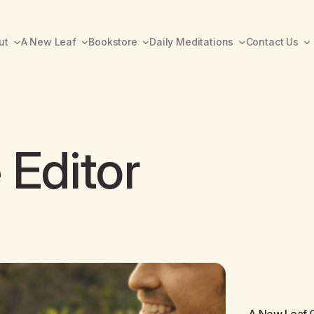
ut
A New Leaf
Bookstore
Daily Meditations
Contact Us
 Editor
A New Leaf