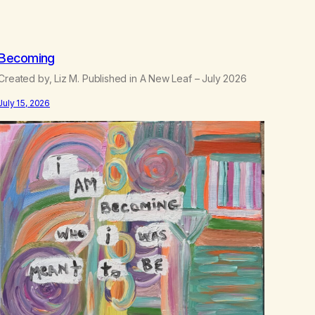
.
5
0
Becoming
Created by, Liz M. Published in A New Leaf – July 2026
July 15, 2026