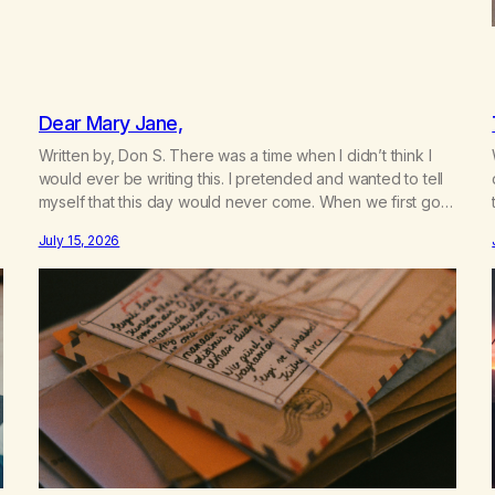
Dear Mary Jane,
Written by, Don S. There was a time when I didn’t think I
would ever be writing this. I pretended and wanted to tell
myself that this day would never come. When we first got
together and for the first couple of years of our
July 15, 2026
relationship, this ending was not on my bingo card. I…