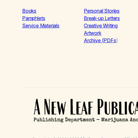
Books
Personal Stories
Pamphlets
Break-up Letters
Service Materials
Creative Writing
Artwork
Archive (PDFs
)