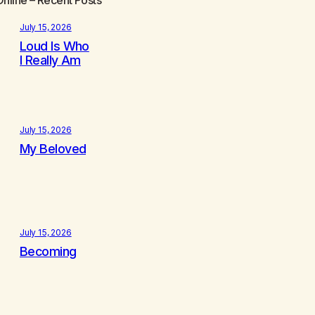
July 15, 2026
Loud Is Who
I Really Am
July 15, 2026
My Beloved
July 15, 2026
Becoming