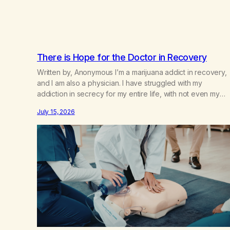
There is Hope for the Doctor in Recovery
Written by, Anonymous I’m a marijuana addict in recovery,
and I am also a physician. I have struggled with my
addiction in secrecy for my entire life, with not even my
sister knowing the extent of my use. I lived a double life—
July 15, 2026
one where I was a “goody-two-shoes” and “smarty pants”
and the other where…