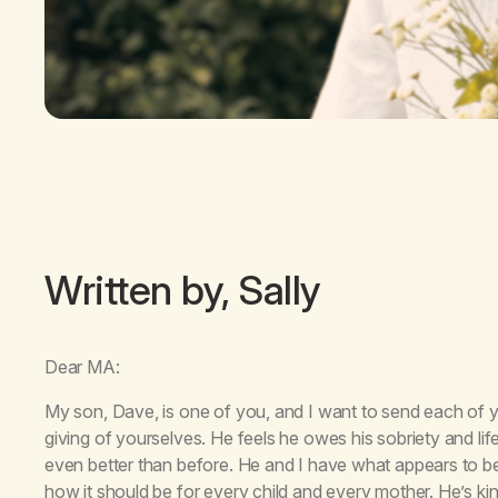
Written by, Sally
Dear MA:
My son, Dave, is one of you, and I want to send each of 
giving of yourselves. He feels he owes his sobriety and li
even better than before. He and I have what appears to be 
how it should be for every child and every mother. He’s k