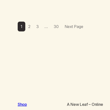
1
2
3
…
30
Next Page
Shop
A New Leaf
– Online