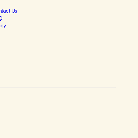
ntact Us
Q
icy