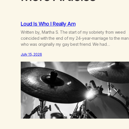
Loud Is Who I Really Am
Written by, Martha S. The start of my sobriety from weed
coincided with the end of my 24-year-marriage to the man
who was originally my gay best friend. We had
adventures. We survived 9/11, left the City to start a small
July 15, 2026
farm in the mountains, adopted an infant from an African
country (both of us…