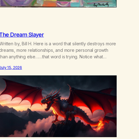
The Dream Slayer
Written by, Bill H. Here is a word that silently destroys more
dreams, more relationships, and more personal growth
than anything else……that word is trying. Notice what
happens in your body when you hear yourself or hear
July 15, 2026
someone else say, I’ll try. There’s a softening, there’s a
pulling back, an energetic step away from a…