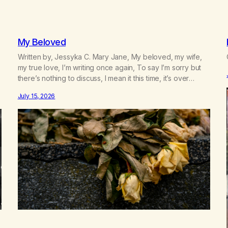
My Beloved
Written by, Jessyka C. Mary Jane, My beloved, my wife,
my true love, I’m writing once again, To say I’m sorry but
there’s nothing to discuss, I mean it this time, it’s over
between us, you’ve got me feeling like trash, Now there’s
July 15, 2026
no going back, I’m here wasting all of my cash, I can’t…