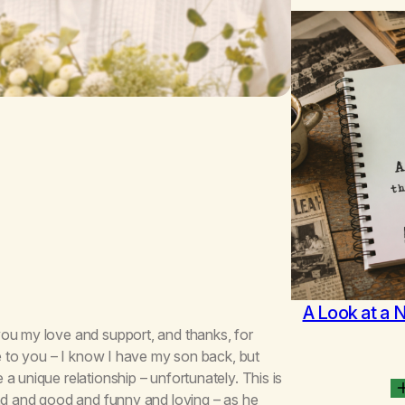
A Look at a 
you my love and support, and thanks, for
fe to you – I know I have my son back, but
a unique relationship – unfortunately. This is
ind and good and funny and loving – as he