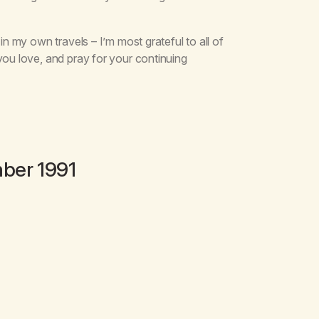
in my own travels – I’m most grateful to all of
you love, and pray for your continuing
ber 1991