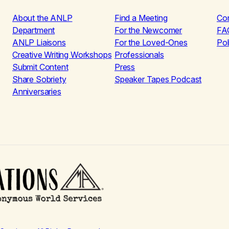
About the ANLP
Find a Meeting
Co
Department
For the Newcomer
FA
ANLP Liaisons
For the Loved-Ones
Pol
Creative Writing Workshops
Professionals
Submit Content
Press
Share Sobriety
Speaker Tapes Podcast
Anniversaries