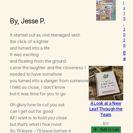
l
o
y
v
1
e
5
By, Jesse P.
d
,
2
It started out as one teenaged wish
0
2
the click of a lighter
6
and turned into a life
B
It was exciting
e
and floating from the ground
c
came the laughter and the closeness I
o
needed to have somehow
m
you turned into a danger from someone
i
n
I held so close, I don’t know
g
but it was time for you to go
A Look at a New
B
Oh glory how to cut you out
Leaf Through the
can I get out for good
Years
All I want is to hold you close
$
15
but that’s what I fear most
Add to cart
So I’ll leave – I’ll leave before it