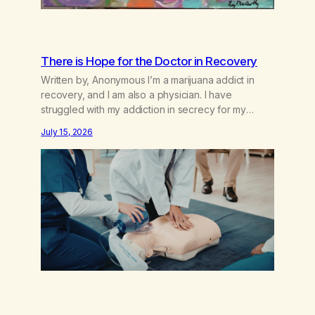
There is Hope for the Doctor in Recovery
Written by, Anonymous I’m a marijuana addict in
recovery, and I am also a physician. I have
struggled with my addiction in secrecy for my
entire life, with not even my sister knowing the
July 15, 2026
extent of my use. I lived a double life—one where I
was a “goody-two-shoes” and “smarty pants” and
the other where…