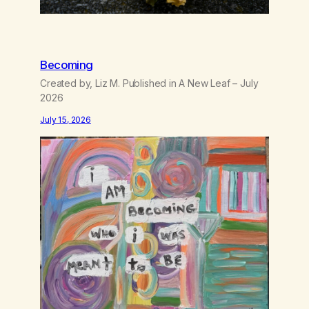
Becoming
Created by, Liz M. Published in A New Leaf – July
2026
July 15, 2026