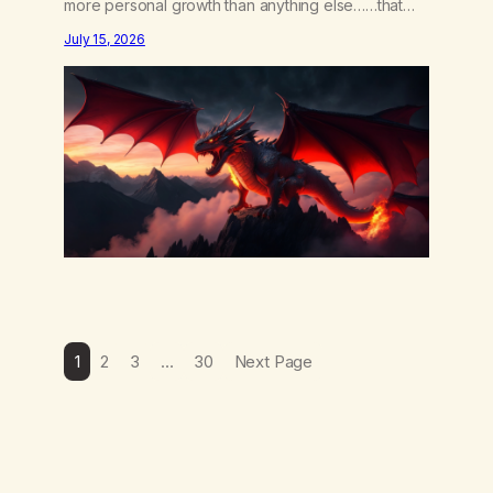
more personal growth than anything else……that
word is trying. Notice what happens in your body
July 15, 2026
when you hear yourself or hear someone else say,
I’ll try. There’s a softening, there’s a pulling back,
an energetic step away from a…
1
2
3
…
30
Next Page