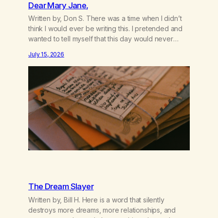
Dear Mary Jane,
Written by, Don S. There was a time when I didn’t
think I would ever be writing this. I pretended and
wanted to tell myself that this day would never
come. When we first got together and for the first
July 15, 2026
couple of years of our relationship, this ending was
not on my bingo card. I…
The Dream Slayer
Written by, Bill H. Here is a word that silently
destroys more dreams, more relationships, and