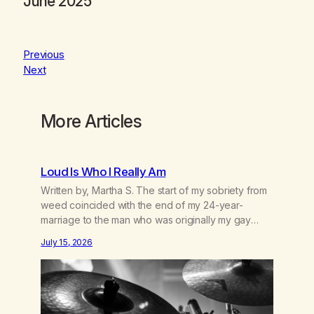
June 2025
Previous
Next
More Articles
Loud Is Who I Really Am
Written by, Martha S. The start of my sobriety from
weed coincided with the end of my 24-year-
marriage to the man who was originally my gay
best friend. We had adventures. We survived 9/11,
July 15, 2026
left the City to start a small farm in the mountains,
adopted an infant from an African country (both of
us…