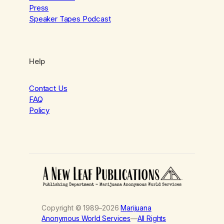
Press
Speaker Tapes Podcast
Help
Contact Us
FAQ
Policy
Copyright © 1989–2026
Marijuana
Anonymous World Services
—
All Rights