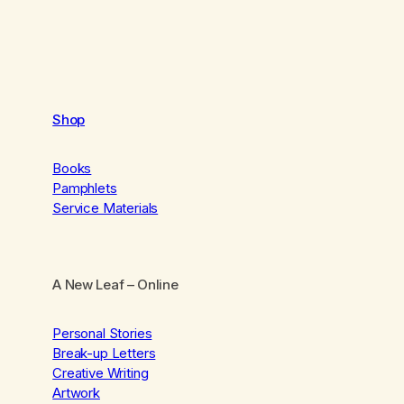
Shop
Books
Pamphlets
Service Materials
A New Leaf
– Online
Personal Stories
Break-up Letters
Creative Writing
Artwork