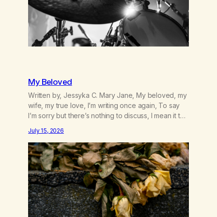
My Beloved
Written by, Jessyka C. Mary Jane, My beloved, my
wife, my true love, I’m writing once again, To say
I’m sorry but there’s nothing to discuss, I mean it this
time, it’s over between us, you’ve got me feeling
July 15, 2026
like trash, Now there’s no going back, I’m here
wasting all of my cash, I can’t…