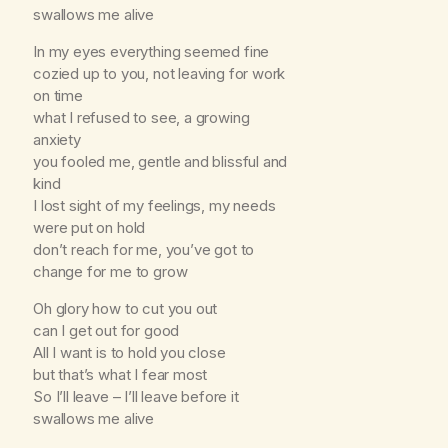
swallows me alive
In my eyes everything seemed fine
cozied up to you, not leaving for work
on time
what I refused to see, a growing
anxiety
you fooled me, gentle and blissful and
kind
I lost sight of my feelings, my needs
were put on hold
don’t reach for me, you’ve got to
change for me to grow
Oh glory how to cut you out
can I get out for good
All I want is to hold you close
but that’s what I fear most
So I’ll leave – I’ll leave before it
swallows me alive