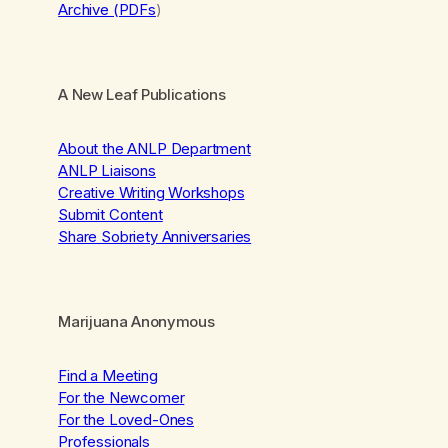
Archive (PDFs
)
A New Leaf Publications
About the ANLP Department
ANLP Liaisons
Creative Writing Workshops
Submit Content
Share Sobriety Anniversaries
Marijuana Anonymous
Find a Meeting
For the Newcomer
For the Loved-Ones
Professionals