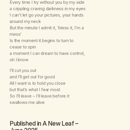
Every time I try without you by my side
a crippling craving darkness in my eyes
I can’t let go your pictures, your hands
around my neck
But the minute I admit it, ‘bless it, I’m a
mess’
Is the moment it begins to turn to
cease to spin
a moment I can dream to have control,
oh I know
I’ll cut you out
and I’ll get out for good
All I want is to hold you close
but that’s what I fear most
So I’ll leave – I’ll leave before it
swallows me alive
Published in
A New Leaf
–