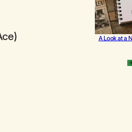
Ace)
A Look at a 