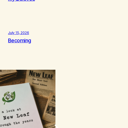
July 15, 2026
Becoming