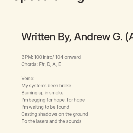
Written By, Andrew G. (
BPM: 100 intro/ 104 onward
Chords: F#, D, A, E
Verse:
My systems been broke
Burning up in smoke
I’m begging for hope, for hope
I’m waiting to be found
Casting shadows on the ground
To the lasers and the sounds