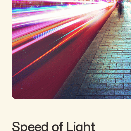
Speed of Light