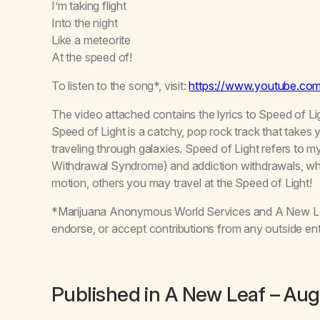
I’m taking flight
Into the night
Like a meteorite
At the speed of!
To listen to the song*, visit:
https://www.youtube.c
The video attached contains the lyrics to Speed of Li
Speed of Light is a catchy, pop rock track that takes y
traveling through galaxies. Speed of Light refers to
Withdrawal Syndrome) and addiction withdrawals, wh
motion, others you may travel at the Speed of Light!
*Marijuana Anonymous World Services and A New Leaf
endorse, or accept contributions from any outside ent
Published in
A New Leaf
– Aug