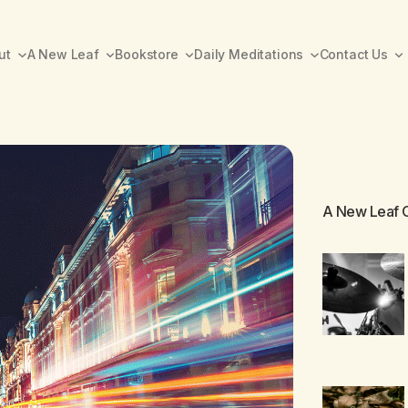
ut
A New Leaf
Bookstore
Daily Meditations
Contact Us
A New Leaf