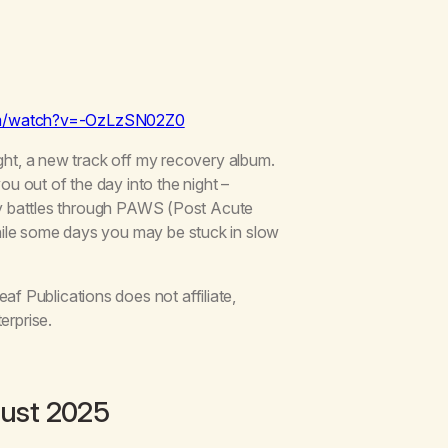
om/watch?v=-OzLzSN02Z0
ght, a new track off my recovery album.
ou out of the day into the night –
 my battles through PAWS (Post Acute
ile some days you may be stuck in slow
 Publications does not affiliate,
erprise.
ust 2025