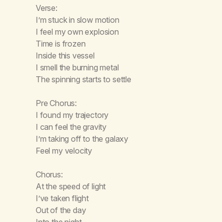
Verse:
I’m stuck in slow motion
I feel my own explosion
Time is frozen
Inside this vessel
I smell the burning metal
The spinning starts to settle
Pre Chorus:
I found my trajectory
I can feel the gravity
I’m taking off to the galaxy
Feel my velocity
Chorus:
At the speed of light
I’ve taken flight
Out of the day
Into the night