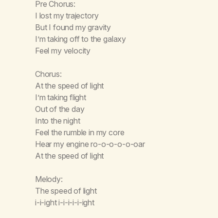
Pre Chorus:
I lost my trajectory
But I found my gravity
I’m taking off to the galaxy
Feel my velocity
Chorus:
At the speed of light
I’m taking flight
Out of the day
Into the night
Feel the rumble in my core
Hear my engine ro-o-o-o-o-oar
At the speed of light
Melody:
The speed of light
i-i-ight i-i-i-i-i-ight