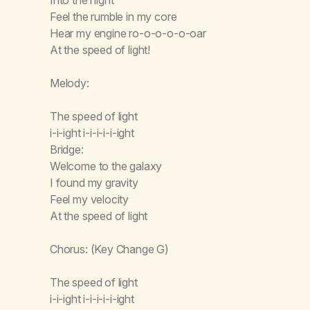
Feel the rumble in my core
Hear my engine ro-o-o-o-o-oar
At the speed of light!
Melody:
The speed of light
i-i-ight i-i-i-i-i-ight
Bridge:
Welcome to the galaxy
I found my gravity
Feel my velocity
At the speed of light
Chorus: (Key Change G)
The speed of light
i-i-ight i-i-i-i-i-ight