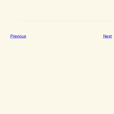
Previous
Next