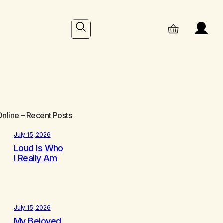
Search
Online
– Recent Posts
July 15, 2026
Loud Is Who
I Really Am
July 15, 2026
My Beloved