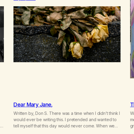
n
Now there’s no going back, I’m here wasting all of my
cash, I can’t…
Dear Mary Jane,
T
Written by, Don S. There was a time when I didn’t think I
Wr
would ever be writing this. I pretended and wanted to
m
t
tell myself that this day would never come. When we
gr
a
first got together and for the first couple of years of
w