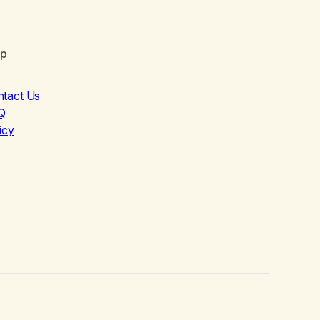
lp
ntact Us
Q
icy