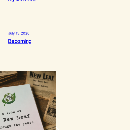
July 15, 2026
Becoming