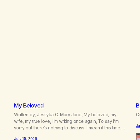
My Beloved
B
Written by, Jessyka C. Mary Jane, My beloved, my
Cr
e
wife, my true love, I’m writing once again, To say I’m
Ju
sorry but there’s nothing to discuss, I mean it this time,
 a
it’s over between us, you’ve got me feeling like trash,
July 15, 2026