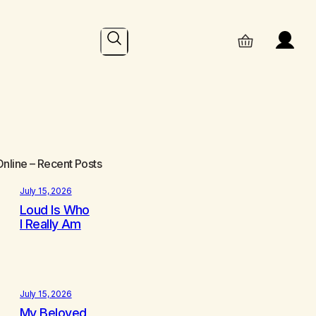
Search
Online
– Recent Posts
July 15, 2026
Loud Is Who
I Really Am
July 15, 2026
My Beloved