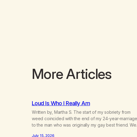
More Articles
Loud Is Who I Really Am
Written by, Martha S. The start of my sobriety from
weed coincided with the end of my 24-year-marriag
to the man who was originally my gay best friend. We
had adventures. We survived 9/11, left the City to start
July 15, 2026