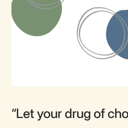
“Let your drug of choi