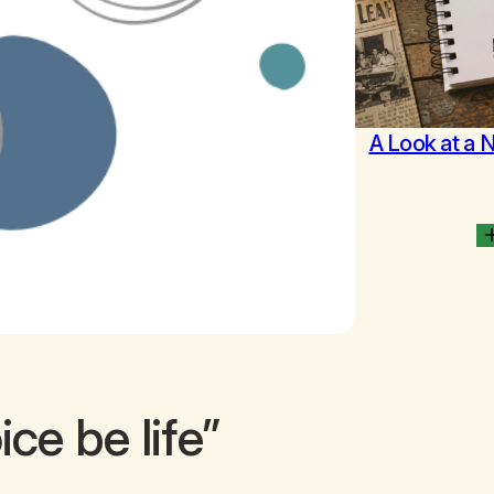
A Look at a 
ce be life”