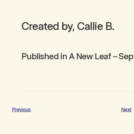
Created by, Callie B.
Published in
A New Leaf
– Sep
Previous
Next