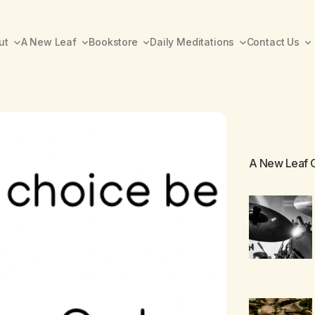
ut
A New Leaf
Bookstore
Daily Meditations
Contact Us
A New Leaf