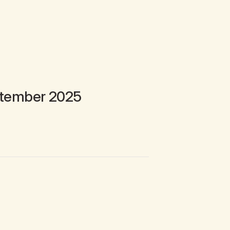
tember 2025