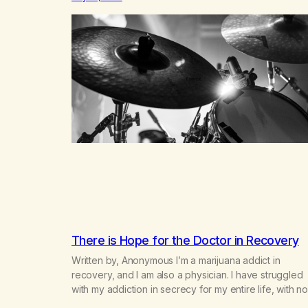
small farm in the mountains, adopted an infant from a
African country (both of us…
There is Hope for the Doctor in Recovery
Written by, Anonymous I’m a marijuana addict in
recovery, and I am also a physician. I have struggled
with my addiction in secrecy for my entire life, with no
even my sister knowing the extent of my use. I lived 