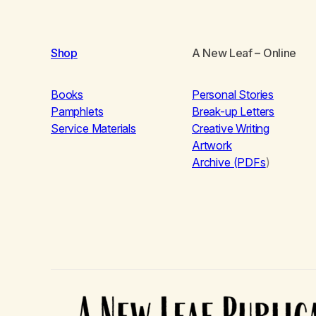
Shop
A New Leaf
– Online
Books
Personal Stories
Pamphlets
Break-up Letters
Service Materials
Creative Writing
Artwork
Archive (PDFs
)