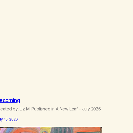
ecoming
eated by, Liz M. Published in A New Leaf – July 2026
ly 15, 2026