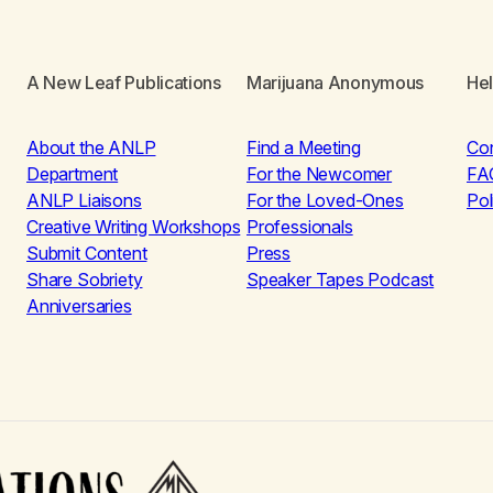
A New Leaf Publications
Marijuana Anonymous
He
About the ANLP
Find a Meeting
Co
Department
For the Newcomer
FA
ANLP Liaisons
For the Loved-Ones
Pol
Creative Writing Workshops
Professionals
Submit Content
Press
Share Sobriety
Speaker Tapes Podcast
Anniversaries