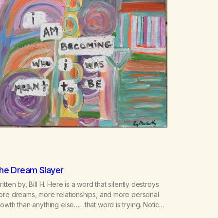
he Dream Slayer
itten by, Bill H. Here is a word that silently destroys
ore dreams, more relationships, and more personal
owth than anything else……that word is trying. Notice
hat happens in your body when you hear yourself or