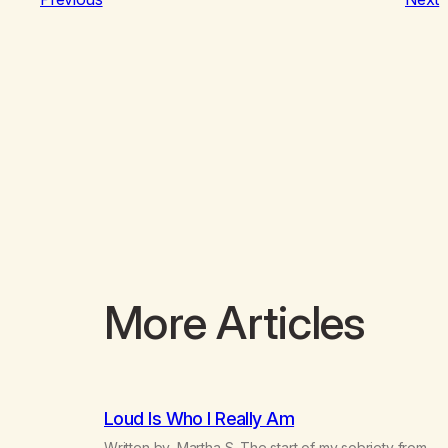
More Articles
Loud Is Who I Really Am
Written by, Martha S. The start of my sobriety from