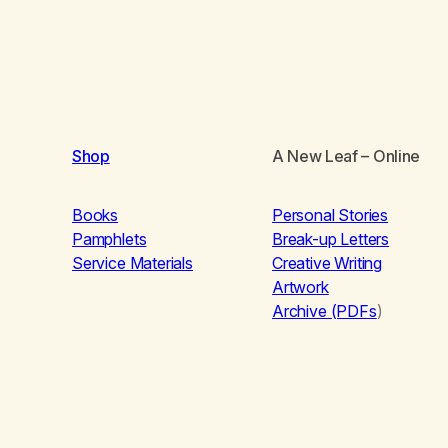
Shop
A New Leaf
– Online
Books
Personal Stories
Pamphlets
Break-up Letters
Service Materials
Creative Writing
Artwork
Archive (PDFs
)