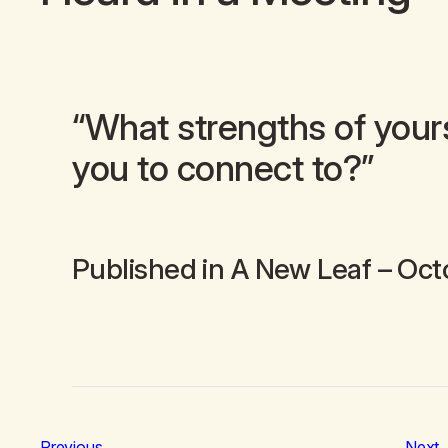
“What strengths of your
you to connect to?”
Published in
A New Leaf
– Oct
Previous
Next