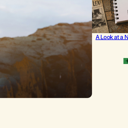
A Look at a 