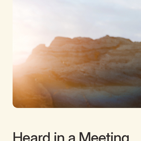
Heard in a Meeting