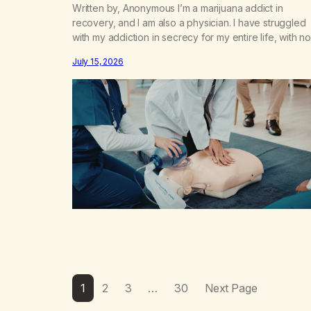
Written by, Anonymous I’m a marijuana addict in
recovery, and I am also a physician. I have struggled
with my addiction in secrecy for my entire life, with no
even my sister knowing the extent of my use. I lived 
July 15, 2026
double life—one where I was a “goody-two-shoes”
and “smarty pants” and the other where…
1
2
3
…
30
Next Page