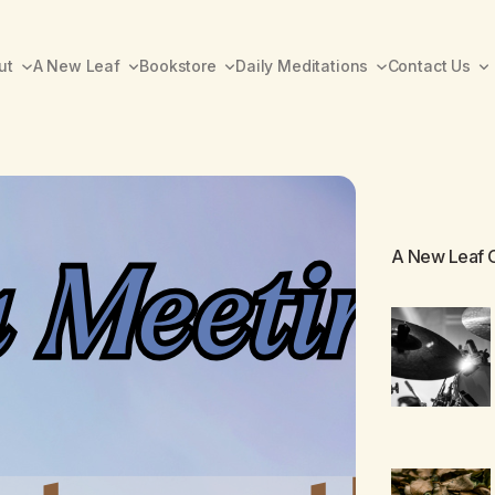
ut
A New Leaf
Bookstore
Daily Meditations
Contact Us
A New Leaf