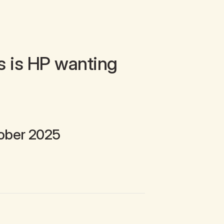
s is HP wanting
ober 2025