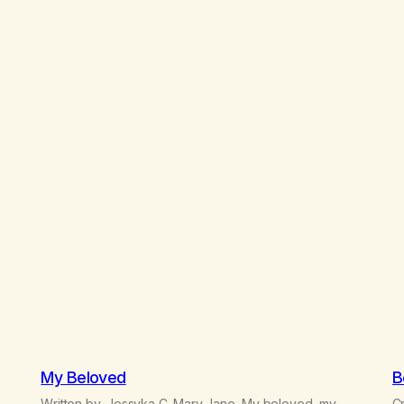
My Beloved
B
Written by, Jessyka C. Mary Jane, My beloved, my
Cr