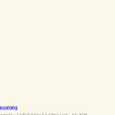
ecoming
eated by, Liz M. Published in A New Leaf – July 2026