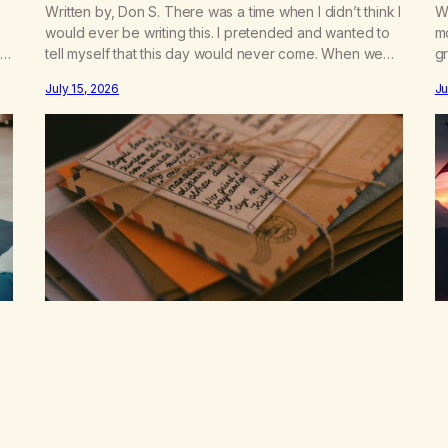
Written by, Don S. There was a time when I didn’t think I
Wr
would ever be writing this. I pretended and wanted to
m
t
tell myself that this day would never come. When we
gr
a
first got together and for the first couple of years of
w
July 15, 2026
Ju
our relationship, this ending was not on my bingo card.
he
I…
th