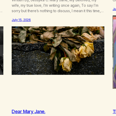
e
wife, my true love, I’m writing once again, To say I’m
Ju
sorry but there’s nothing to discuss, I mean it this time,
 a
it’s over between us, you’ve got me feeling like trash,
July 15, 2026
n
Now there’s no going back, I’m here wasting all of my
cash, I can’t…
Dear Mary Jane,
T