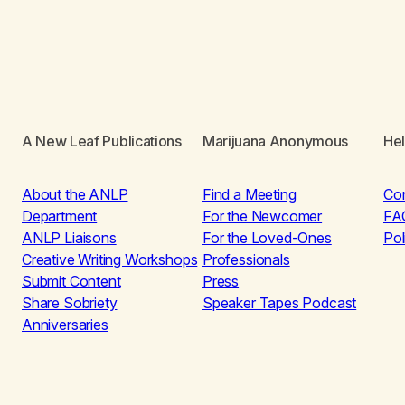
A New Leaf Publications
Marijuana Anonymous
He
About the ANLP
Find a Meeting
Co
Department
For the Newcomer
FA
ANLP Liaisons
For the Loved-Ones
Pol
Creative Writing Workshops
Professionals
Submit Content
Press
Share Sobriety
Speaker Tapes Podcast
Anniversaries