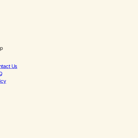
lp
ntact Us
Q
icy