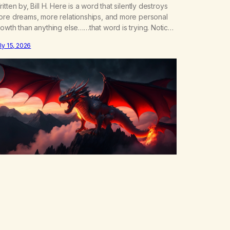
itten by, Bill H. Here is a word that silently destroys
ore dreams, more relationships, and more personal
owth than anything else……that word is trying. Notice
hat happens in your body when you hear yourself or
ly 15, 2026
ar someone else say, I’ll try. There’s a softening,
ere’s a pulling back, an energetic step away from a…