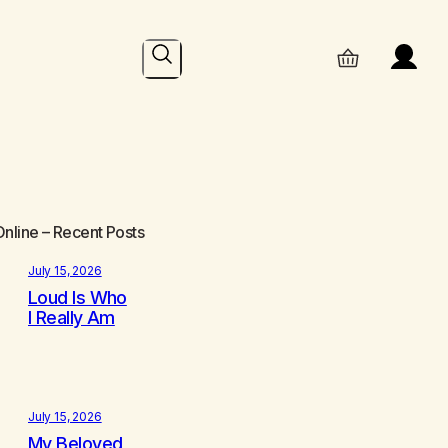
Search
Online
– Recent Posts
July 15, 2026
Loud Is Who
I Really Am
July 15, 2026
My Beloved