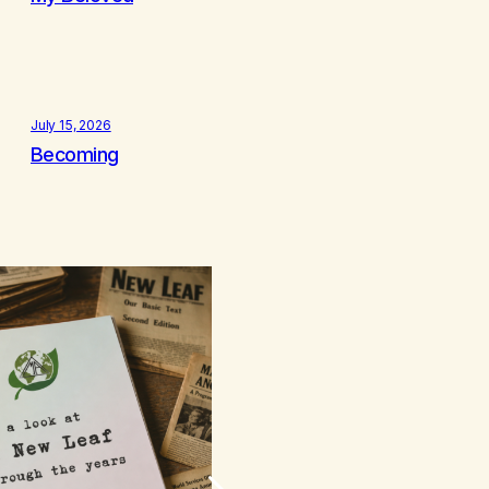
July 15, 2026
Becoming