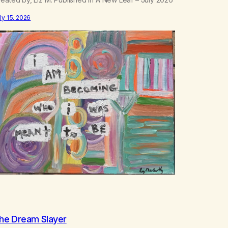
ly 15, 2026
he Dream Slayer