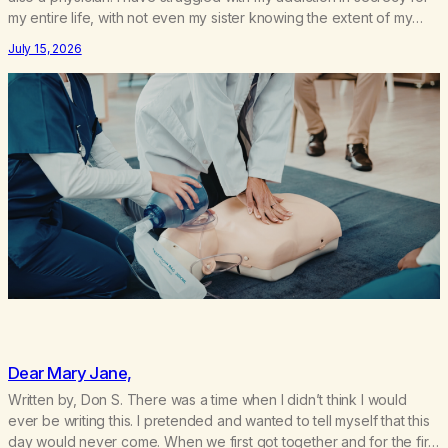
my entire life, with not even my sister knowing the extent of my
use. I lived a double life—one where I was a “goody-two-shoes”
July 15, 2026
and “smarty pants” and the other where…
Dear Mary Jane,
Written by, Don S. There was a time when I didn’t think I would
ever be writing this. I pretended and wanted to tell myself that this
day would never come. When we first got together and for the first