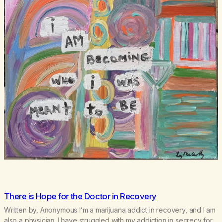
There is Hope for the Doctor in Recovery
Written by, Anonymous I’m a marijuana addict in recovery, and I am
also a physician. I have struggled with my addiction in secrecy for