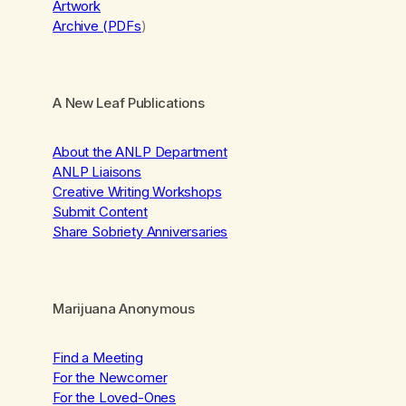
Artwork
Archive (PDFs
)
A New Leaf Publications
About the ANLP Department
ANLP Liaisons
Creative Writing Workshops
Submit Content
Share Sobriety Anniversaries
Marijuana Anonymous
Find a Meeting
For the Newcomer
For the Loved-Ones