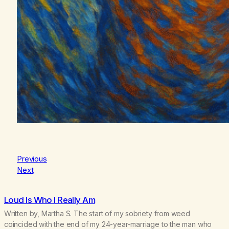
Previous
Next
Loud Is Who I Really Am
Written by, Martha S. The start of my sobriety from weed
coincided with the end of my 24-year-marriage to the man who