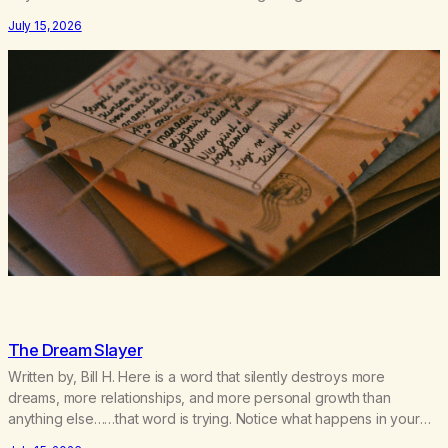
couple of years of our relationship, this ending was not on my
July 15, 2026
bingo card. I…
The Dream Slayer
Written by, Bill H. Here is a word that silently destroys more
dreams, more relationships, and more personal growth than
anything else……that word is trying. Notice what happens in your
body when you hear yourself or hear someone else say, I’ll try.