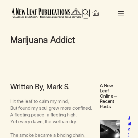
Search
Marijuana Addict
Written By, Mark S.
A New
Leaf
Online
–
I lit the leaf to calm my mind,
Recent
Posts
But found my soul grew more confined.
A fleeting peace, a fleeting high,
J
Yet every dawn, the well ran dry.
ul
y
1
The smoke became a binding chain,