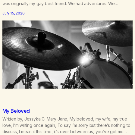
was originally my gay best friend. We had adventures. We
survived 9/11, left the City to start a small farm in the mountains,
July 15, 2026
adopted an infant from an African country (both of us…
My Beloved
Written by, Jessyka C. Mary Jane, My beloved, my wife, my true
love, I’m writing once again, To say I’m sorry but there’s nothing to
discuss, I mean it this time, it’s over between us, you’ve got me