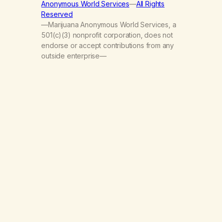
Anonymous World Services
—
All Rights
Reserved
—Marijuana Anonymous World Services, a
501(c)(3) nonprofit corporation, does not
endorse or accept contributions from any
outside enterprise—