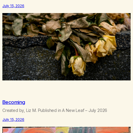
feeling like trash, Now there’s no going back, I’m here wasting all
July 15, 2026
of my cash, I can’t…
Becoming
Created by, Liz M. Published in A New Leaf – July 2026
July 15, 2026