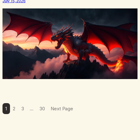
July 15, 2026
There’s a softening, there’s a pulling back, an energetic step away
from a…
1
2
3
…
30
Next Page