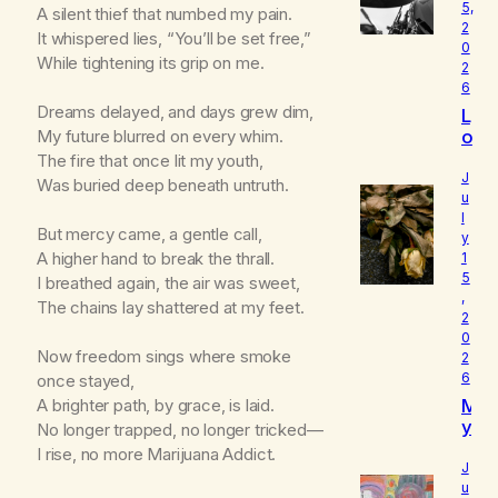
5,
A silent thief that numbed my pain.
2
It whispered lies, “You’ll be set free,”
0
While tightening its grip on me.
2
6
Dreams delayed, and days grew dim,
L
o
My future blurred on every whim.
u
The fire that once lit my youth,
d
J
Was buried deep beneath untruth.
I
u
l
s
But mercy came, a gentle call,
y
W
A higher hand to break the thrall.
1
h
5
I breathed again, the air was sweet,
o
,
I
The chains lay shattered at my feet.
2
R
0
e
Now freedom sings where smoke
2
a
6
once stayed,
ll
M
A brighter path, by grace, is laid.
y
y
No longer trapped, no longer tricked—
A
B
m
I rise, no more Marijuana Addict.
e
J
l
u