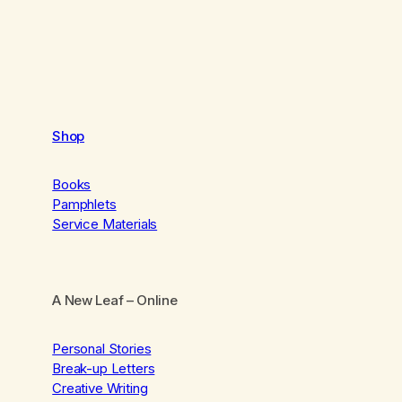
Shop
Books
Pamphlets
Service Materials
A New Leaf
– Online
Personal Stories
Break-up Letters
Creative Writing