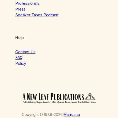
Professionals
Press
Speaker Tapes Podcast
Help
Contact Us
FAQ
Policy
Copyright © 1989–2026
Marijuana