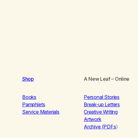
Shop
A New Leaf
– Online
Books
Personal Stories
Pamphlets
Break-up Letters
Service Materials
Creative Writing
Artwork
Archive (PDFs
)