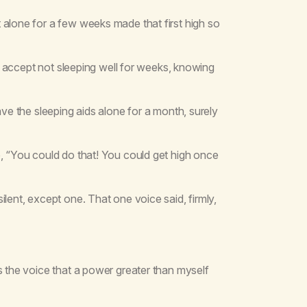
 alone for a few weeks made that first high so
 to accept not sleeping well for weeks, knowing
ave the sleeping aids alone for a month, surely
e, “You could do that! You could get high once
lent, except one. That one voice said, firmly,
s the voice that a power greater than myself