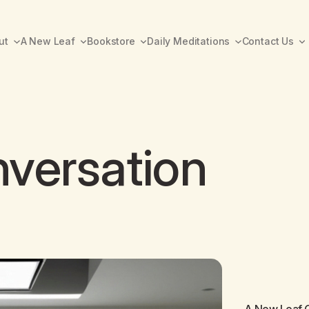
ut
A New Leaf
Bookstore
Daily Meditations
Contact Us
versation
A New Leaf