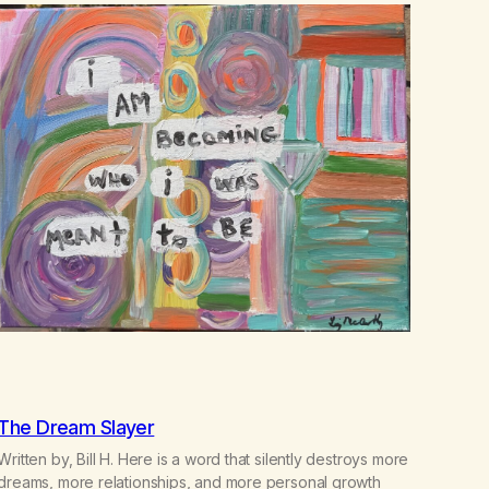
The Dream Slayer
Written by, Bill H. Here is a word that silently destroys more
dreams, more relationships, and more personal growth