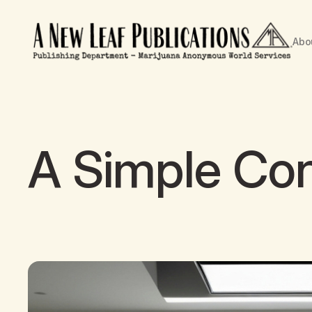
Abo
A Simple Con