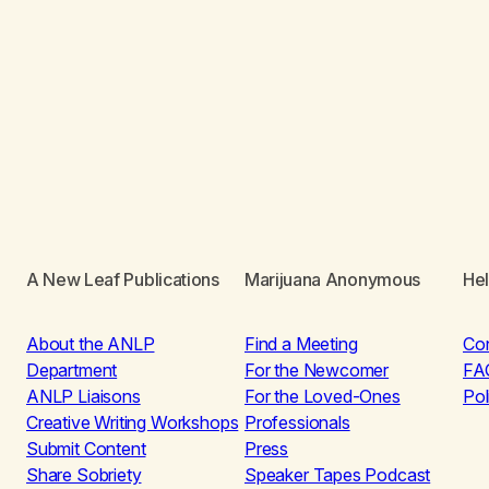
A New Leaf Publications
Marijuana Anonymous
He
About the ANLP
Find a Meeting
Co
Department
For the Newcomer
FA
ANLP Liaisons
For the Loved-Ones
Pol
Creative Writing Workshops
Professionals
Submit Content
Press
Share Sobriety
Speaker Tapes Podcast