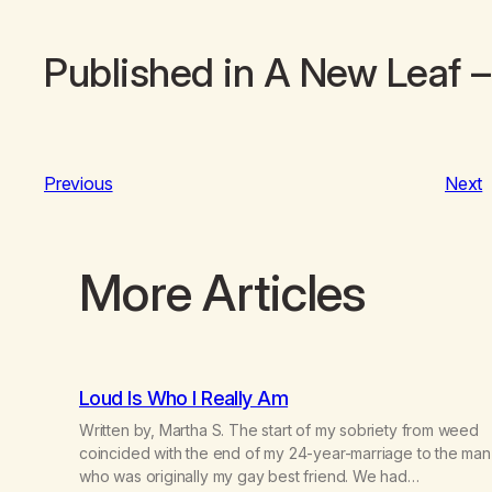
Published in
A New Leaf
–
Previous
Next
More Articles
Loud Is Who I Really Am
Written by, Martha S. The start of my sobriety from weed
coincided with the end of my 24-year-marriage to the man
who was originally my gay best friend. We had