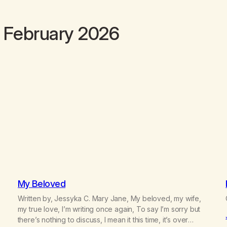
 February 2026
My Beloved
Written by, Jessyka C. Mary Jane, My beloved, my wife,
my true love, I’m writing once again, To say I’m sorry but
there’s nothing to discuss, I mean it this time, it’s over