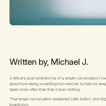
Written by, Michael J.
A fellow’s post reminded me of a simple conversation I had 
about how taking something non-narcotic to help me sleep 
taken more often than that, it does nothing.
That simple conversation awakened Little Addict, who fidge
boardroom.