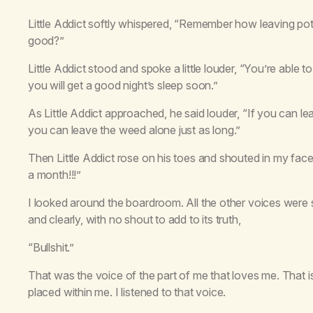
Little Addict softly whispered, “Remember how leaving pot
good?”
Little Addict stood and spoke a little louder, “You’re able
you will get a good night’s sleep soon.”
As Little Addict approached, he said louder, “If you can le
you can leave the weed alone just as long.”
Then Little Addict rose on his toes and shouted in my fac
a month!!!”
I looked around the boardroom. All the other voices were si
and clearly, with no shout to add to its truth,
“Bullshit.”
That was the voice of the part of me that loves me. That i
placed within me. I listened to that voice.