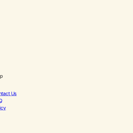
lp
ntact Us
Q
icy