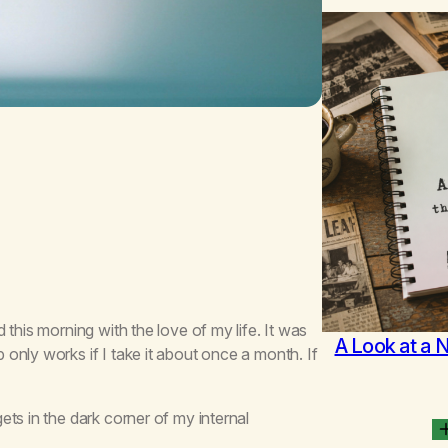
this morning with the love of my life. It was
A Look at a 
only works if I take it about once a month. If
ts in the dark corner of my internal