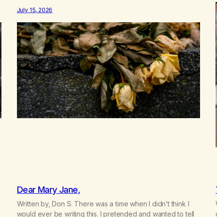
between us, you’ve got me feeling like trash, Now there’s
July 15, 2026
no going back, I’m here wasting all of my cash, I can’t…
Dear Mary Jane,
Written by, Don S. There was a time when I didn’t think I
would ever be writing this. I pretended and wanted to tell