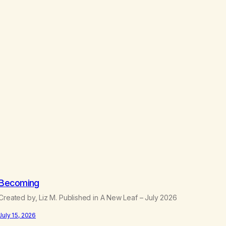
.
5
0
Becoming
Created by, Liz M. Published in A New Leaf – July 2026
July 15, 2026