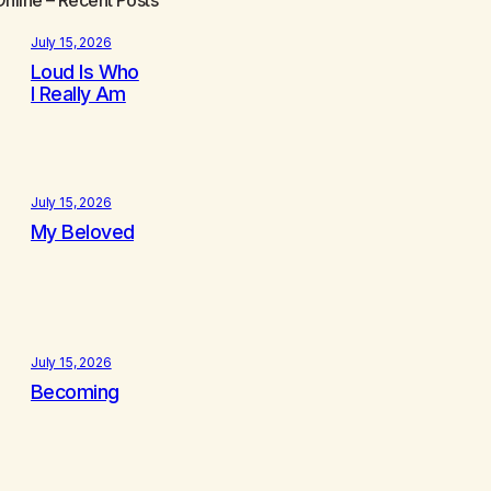
July 15, 2026
Loud Is Who
I Really Am
July 15, 2026
My Beloved
July 15, 2026
Becoming