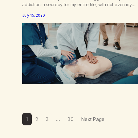
addiction in secrecy for my entire life, with not even my
sister knowing the extent of my use. I lived a double life—
July 15, 2026
one where I was a “goody-two-shoes” and “smarty pants”
and the other where…
1
2
3
…
30
Next Page