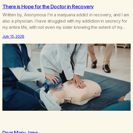
There is Hope for the Doctor in Recovery
Written by, Anonymous I’m a marijuana addict in recovery, and I am
also a physician. I have struggled with my addiction in secrecy for
my entire life, with not even my sister knowing the extent of my
use. I lived a double life—one where I was a “goody-two-shoes”
July 15, 2026
and “smarty pants” and the other where…
Dear Mary Jane,