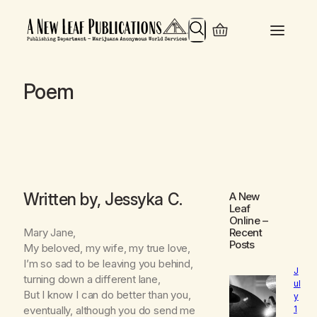
Search
Poem
Written by, Jessyka C.
A New
Leaf
Online
–
Mary Jane,
Recent
Posts
My beloved, my wife, my true love,
I’m so sad to be leaving you behind,
J
turning down a different lane,
ul
But I know I can do better than you,
y
1
eventually, although you do send me