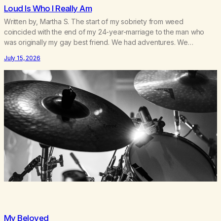
Loud Is Who I Really Am
Written by, Martha S. The start of my sobriety from weed
coincided with the end of my 24-year-marriage to the man who
was originally my gay best friend. We had adventures. We
survived 9/11, left the City to start a small farm in the mountains,
July 15, 2026
adopted an infant from an African country (both of us…
My Beloved