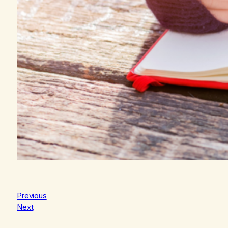
Previous
Next