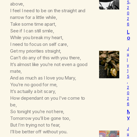
5,
above,
2
I feel I need to be on the straight and
0
narrow for a little while,
2
Take some time apart,
6
See if I can still smile,
L
o
While you break my heart,
u
I need to focus on self care,
d
J
Get my priorities straight,
I
u
Can’t do any of this with you there,
l
s
It’s almost like you’re not even a good
y
W
mate,
1
h
5
And as much as I love you Mary,
o
,
I
You’re no good for me,
2
R
It’s actually a bit scary,
0
e
How dependant on you I’ve come to
2
a
6
be,
ll
M
So tonight you’re not here,
y
y
Tomorrow you’ll be gone too,
A
B
m
But I’m trying not to fear,
e
J
I’ll be better off without you.
l
u