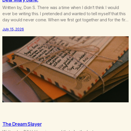
Written by, Don S. There was a time when I didn’t think I would
ever be writing this. I pretended and wanted to tell myself that this
day would never come. When we first got together and for the first
couple of years of our relationship, this ending was not on my
July 15, 2026
bingo card. I…
The Dream Slayer