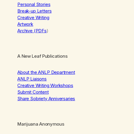
Personal Stories
Break-up Letters
Creative Writing
Artwork
Archive (PDFs
)
A New Leaf Publications
About the ANLP Department
ANLP Liaisons
Creative Writing Workshops
Submit Content
Share Sobriety Anniversaries
Marijuana Anonymous