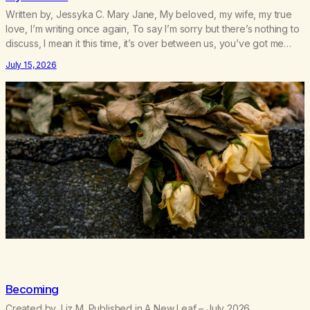
Written by, Jessyka C. Mary Jane, My beloved, my wife, my true
love, I’m writing once again, To say I’m sorry but there’s nothing to
discuss, I mean it this time, it’s over between us, you’ve got me
feeling like trash, Now there’s no going back, I’m here wasting all
July 15, 2026
of my cash, I can’t…
Becoming
Created by, Liz M. Published in A New Leaf – July 2026