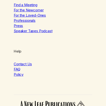
Find a Meeting
For the Newcomer
For the Loved-Ones
Professionals
Press
Speaker Tapes Podcast
Help
Contact Us
FAQ
Policy