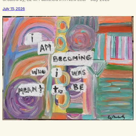
July 15, 2026