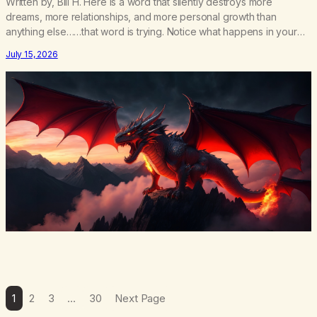
Written by, Bill H. Here is a word that silently destroys more
dreams, more relationships, and more personal growth than
anything else……that word is trying. Notice what happens in your
body when you hear yourself or hear someone else say, I’ll try.
July 15, 2026
There’s a softening, there’s a pulling back, an energetic step away
from a…
1
2
3
…
30
Next Page