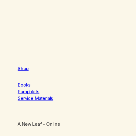
Shop
Books
Pamphlets
Service Materials
A New Leaf
– Online