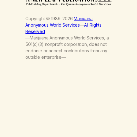
Copyright © 1989–2026
Marijuana
Anonymous World Services
—
All Rights
Reserved
—Marijuana Anonymous World Services, a
501(c)(3) nonprofit corporation, does not
endorse or accept contributions from any
outside enterprise—