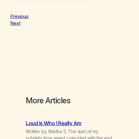
Previous
Next
More Articles
Loud Is Who I Really Am
Written by, Martha S. The start of my
sobriety from weed coincided with the end