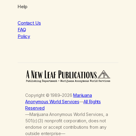
Help
Contact Us
FAQ
Policy
Copyright © 1989–2026
Marijuana
Anonymous World Services
—
All Rights
Reserved
—Marijuana Anonymous World Services, a
501(c)(3) nonprofit corporation, does not
endorse or accept contributions from any
outside enterprise—