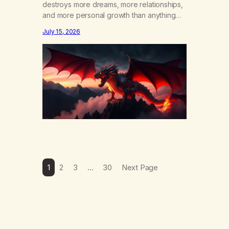
destroys more dreams, more relationships,
and more personal growth than anything
else……that word is trying. Notice what
July 15, 2026
happens in your body when you hear
yourself or hear someone else say, I’ll try.
There’s a softening, there’s a pulling back,
an energetic step away from a…
1
2
3
…
30
Next Page