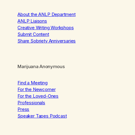
About the ANLP Department
ANLP Liaisons
Creative Writing Workshops
Submit Content
Share Sobriety Anniversaries
Marijuana Anonymous
Find a Meeting
For the Newcomer
For the Loved-Ones
Professionals
Press
Speaker Tapes Podcast