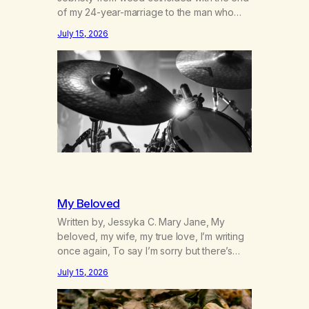
of my 24-year-marriage to the man who
was originally my gay best friend. We had
July 15, 2026
adventures. We survived 9/11, left the City
to start a small farm in the mountains,
adopted an infant from an African country
(both of us…
My Beloved
Written by, Jessyka C. Mary Jane, My
beloved, my wife, my true love, I’m writing
once again, To say I’m sorry but there’s
nothing to discuss, I mean it this time, it’s
July 15, 2026
over between us, you’ve got me feeling
like trash, Now there’s no going back, I’m
here wasting all of my cash, I can’t…