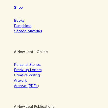
Shop
Books
Pamphlets
Service Materials
A New Leaf
– Online
Personal Stories
Break-up Letters
Creative Writing
Artwork
Archive (PDFs
)
A New Leaf Publications