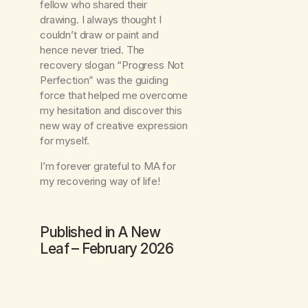
fellow who shared their
drawing. I always thought I
couldn’t draw or paint and
hence never tried. The
recovery slogan “Progress Not
Perfection” was the guiding
force that helped me overcome
my hesitation and discover this
new way of creative expression
for myself.
I’m forever grateful to MA for
my recovering way of life!
Published in
A New
Leaf
– February 2026