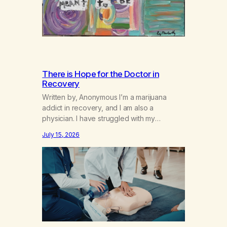
There is Hope for the Doctor in
Recovery
Written by, Anonymous I’m a marijuana
addict in recovery, and I am also a
physician. I have struggled with my
addiction in secrecy for my entire life, with
July 15, 2026
not even my sister knowing the extent of
my use. I lived a double life—one where I
was a “goody-two-shoes” and “smarty
pants” and the other where…