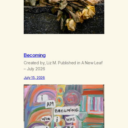
Becoming
Created by, Liz M. Published in A New Leaf
– July 2026
July 15, 2026