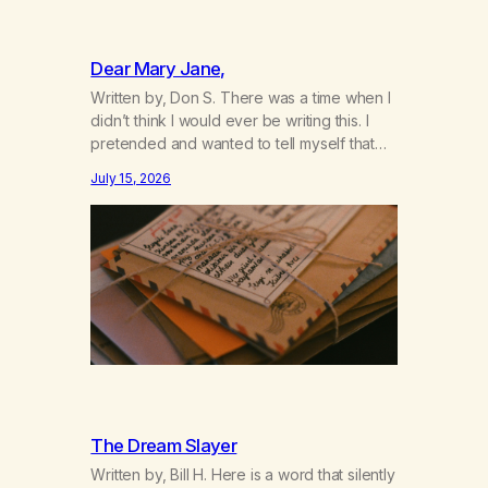
Dear Mary Jane,
Written by, Don S. There was a time when I
didn’t think I would ever be writing this. I
pretended and wanted to tell myself that
this day would never come. When we first
July 15, 2026
got together and for the first couple of
years of our relationship, this ending was
not on my bingo card. I…
The Dream Slayer
Written by, Bill H. Here is a word that silently