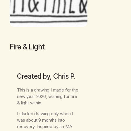
Fire & Light
Created by, Chris P.
This is a drawing I made for the
new year 2026, wishing for fire
& light within.
I started drawing only when I
was about 9 months into
recovery. Inspired by an MA