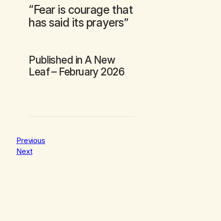
“Fear is courage that
has said its prayers”
Published in
A New
Leaf
– February 2026
Previous
Next