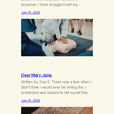
physician. I have struggled with my
addiction in secrecy for my entire life, with
July 15, 2026
not even my sister knowing the extent of
my use. I lived a double life—one where I
was a “goody-two-shoes” and “smarty
pants” and the other where…
Dear Mary Jane,
Written by, Don S. There was a time when I
didn’t think I would ever be writing this. I
pretended and wanted to tell myself that
this day would never come. When we first
July 15, 2026
got together and for the first couple of
years of our relationship, this ending was
not on my bingo card. I…