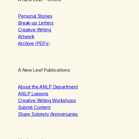
Personal Stories
Break-up Letters
Creative Writing
Artwork
Archive (PDFs
)
A New Leaf Publications
About the ANLP Department
ANLP Liaisons
Creative Writing Workshops
Submit Content
Share Sobriety Anniversaries