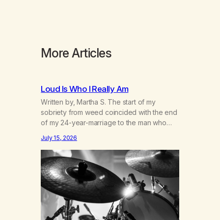
More Articles
Loud Is Who I Really Am
Written by, Martha S. The start of my
sobriety from weed coincided with the end
of my 24-year-marriage to the man who
was originally my gay best friend. We had
July 15, 2026
adventures. We survived 9/11, left the City
to start a small farm in the mountains,
adopted an infant from an African country
(both of us…