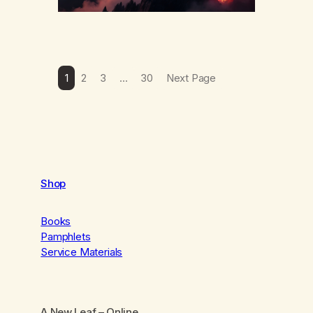
1
2
3
…
30
Next Page
Shop
Books
Pamphlets
Service Materials
A New Leaf
– Online