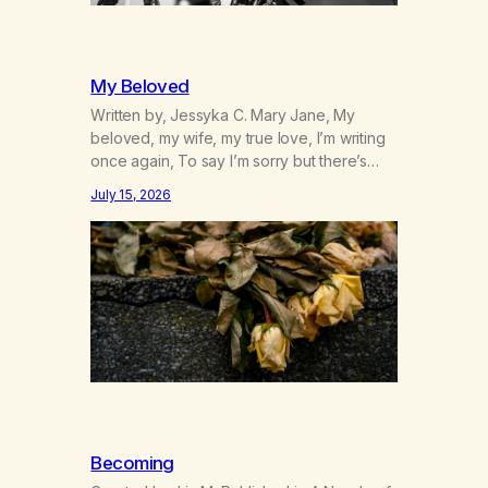
My Beloved
Written by, Jessyka C. Mary Jane, My
beloved, my wife, my true love, I’m writing
once again, To say I’m sorry but there’s
nothing to discuss, I mean it this time, it’s
July 15, 2026
over between us, you’ve got me feeling
like trash, Now there’s no going back, I’m
here wasting all of my cash, I can’t…
Becoming