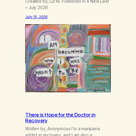
Created by, Liz M. Published in A New Leaf
– July 2026
July 15, 2026
There is Hope for the Doctor in
Recovery
Written by, Anonymous I’m a marijuana
addict in recovery, and I am also a