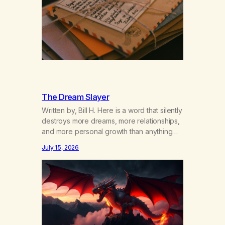
The Dream Slayer
Written by, Bill H. Here is a word that silently
destroys more dreams, more relationships,
and more personal growth than anything
else……that word is trying. Notice what
July 15, 2026
happens in your body when you hear
yourself or hear someone else say, I’ll try.
There’s a softening, there’s a pulling back,
an energetic step away from a…