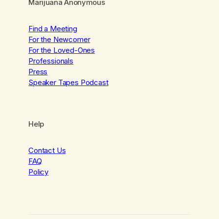
Marijuana Anonymous
Find a Meeting
For the Newcomer
For the Loved-Ones
Professionals
Press
Speaker Tapes Podcast
Help
Contact Us
FAQ
Policy