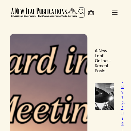
Search
A New
Leaf
Online
–
Recent
Posts
J
ul
y
1
5,
2
0
2
6
L