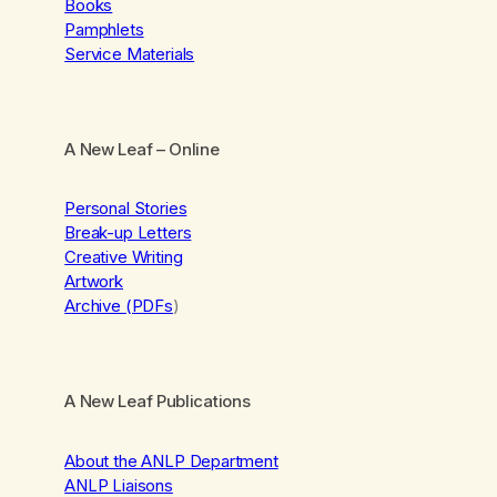
Books
Pamphlets
Service Materials
A New Leaf
– Online
Personal Stories
Break-up Letters
Creative Writing
Artwork
Archive (PDFs
)
A New Leaf Publications
About the ANLP Department
ANLP Liaisons