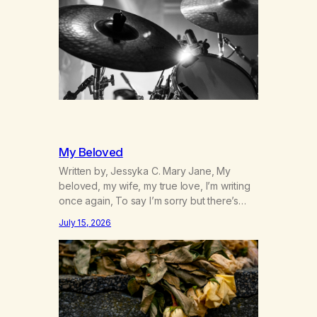
to start a small farm in the mountains,
adopted an infant from an African country
(both of us…
My Beloved
Written by, Jessyka C. Mary Jane, My
beloved, my wife, my true love, I’m writing
once again, To say I’m sorry but there’s
nothing to discuss, I mean it this time, it’s
July 15, 2026
over between us, you’ve got me feeling
like trash, Now there’s no going back, I’m
here wasting all of my cash, I can’t…