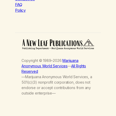
FAQ
Policy
Copyright © 1989–2026
Marijuana
Anonymous World Services
—
All Rights
Reserved
—Marijuana Anonymous World Services, a
501(c)(3) nonprofit corporation, does not
endorse or accept contributions from any
outside enterprise—