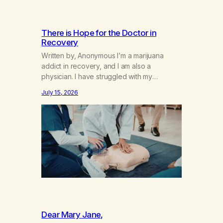
There is Hope for the Doctor in
Recovery
Written by, Anonymous I’m a marijuana
addict in recovery, and I am also a
physician. I have struggled with my
addiction in secrecy for my entire life, with
July 15, 2026
not even my sister knowing the extent of
my use. I lived a double life—one where I
was a “goody-two-shoes” and “smarty
pants” and the other where…
Dear Mary Jane,