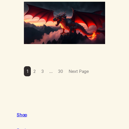
yourself or hear someone else say, I’ll try.
There’s a softening, there’s a pulling back,
an energetic step away from a…
1
2
3
…
30
Next Page
Shop