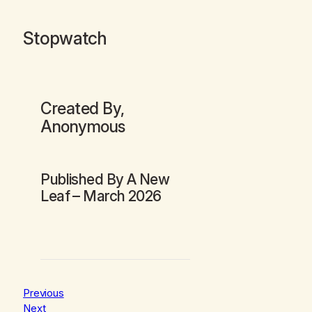
Stopwatch
Created By,
Anonymous
Published By
A New
Leaf
– March 2026
Previous
Next