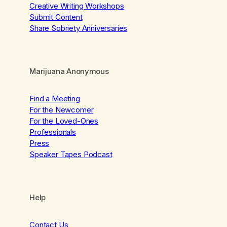
Creative Writing Workshops
Submit Content
Share Sobriety Anniversaries
Marijuana Anonymous
Find a Meeting
For the Newcomer
For the Loved-Ones
Professionals
Press
Speaker Tapes Podcast
Help
Contact Us