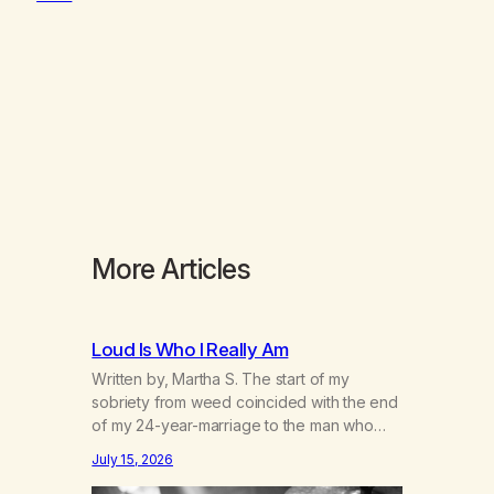
More Articles
Loud Is Who I Really Am
Written by, Martha S. The start of my
sobriety from weed coincided with the end
of my 24-year-marriage to the man who
was originally my gay best friend. We had
July 15, 2026
adventures. We survived 9/11, left the City