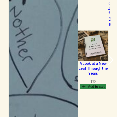
0
2
6
B
e
c
o
m
i
n
g
A Look at a New
B
Leaf Through the
Years
$
15
Add to cart