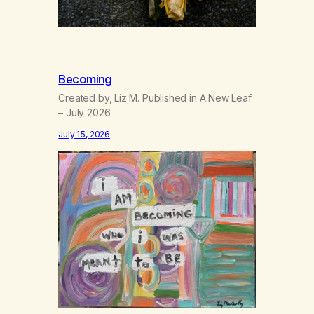
Becoming
Created by, Liz M. Published in A New Leaf
– July 2026
July 15, 2026