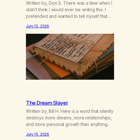
Written by, Don S. There was a time when I
didn’t think I would ever be writing this. I
pretended and wanted to tell myself that
this day would never come. When we first
July 15, 2026
got together and for the first couple of
years of our relationship, this ending was
not on my bingo card. I…
The Dream Slayer
Written by, Bill H. Here is a word that silently
destroys more dreams, more relationships,
and more personal growth than anything
else……that word is trying. Notice what
July 15, 2026
happens in your body when you hear