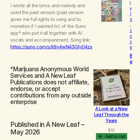
l
o
I wrote all the lyrics and melody and
y
v
used the paid version (paid version
1
e
gives me full rights to song and to
5
d
,
monetize if I wanted to) of the Suno
2
app* who put it all together with AI
0
vocals and accompaniment. Song link:
2
https://suno.com/s/lr9v4wN43GhjO4zs
6
B
e
c
*Marijuana Anonymous World
o
Services and A New Leaf
m
Publications does not affiliate,
i
endorse, or accept
n
contributions from any outside
g
enterprise
A Look at a New
B
Leaf Through the
Years
Published in
A New Leaf
–
$
15
May 2026
Add to cart