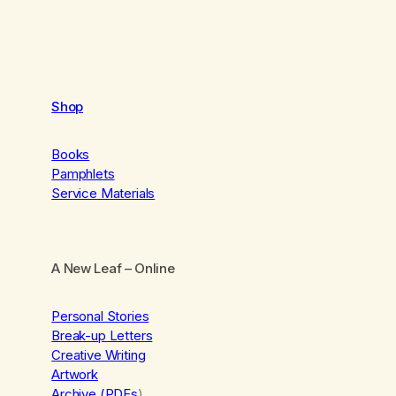
Shop
Books
Pamphlets
Service Materials
A New Leaf
– Online
Personal Stories
Break-up Letters
Creative Writing
Artwork
Archive (PDFs
)