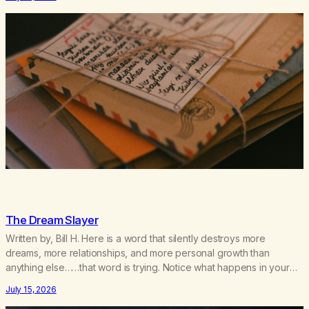
bingo card. I…
The Dream Slayer
Written by, Bill H. Here is a word that silently destroys more
dreams, more relationships, and more personal growth than
anything else……that word is trying. Notice what happens in your
body when you hear yourself or hear someone else say, I’ll try.
July 15, 2026
There’s a softening, there’s a pulling back, an energetic step away