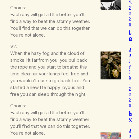
5,
Chorus:
2
0
Each day will get a little better you’ll
2
find a way to beat the stormy weather.
6
You’ll find that we can do this together.
L
You’re not alone.
o
u
V2:
d
J
When the hazy fog and the cloud of
I
u
smoke lift far from you, you pull back
l
s
the rope and you start to breathe this
y
W
1
h
time clean air your lungs feel free and
5
o
you wouldn’t dare to go back to it. You
,
I
started a new life happy joyous and
2
R
free you can sleep through the night.
0
e
2
a
Chorus:
6
ll
Each day will get a little better you’ll
M
y
y
find a way to beat the stormy weather
A
B
you’ll find that we can do this together.
m
e
J
You’re not alone.
l
u