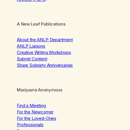
A New Leaf Publications
About the ANLP Department
ANLP Liaisons
Creative Writing Workshops
Submit Content
Share Sobriety Anniversaries
Marijuana Anonymous
Find a Meeting
For the Newcomer
For the Loved-Ones
Professionals