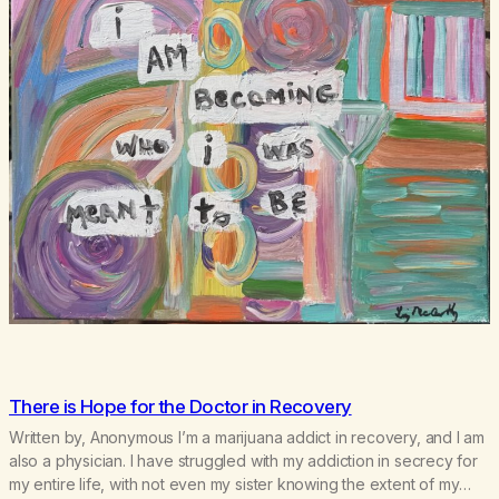
There is Hope for the Doctor in Recovery
Written by, Anonymous I’m a marijuana addict in recovery, and I am
also a physician. I have struggled with my addiction in secrecy for
my entire life, with not even my sister knowing the extent of my