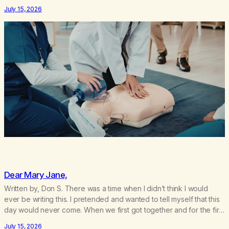
use. I lived a double life—one where I was a “goody-two-shoes”
July 15, 2026
and “smarty pants” and the other where…
Dear Mary Jane,
Written by, Don S. There was a time when I didn’t think I would
ever be writing this. I pretended and wanted to tell myself that this
day would never come. When we first got together and for the first
couple of years of our relationship, this ending was not on my
July 15, 2026