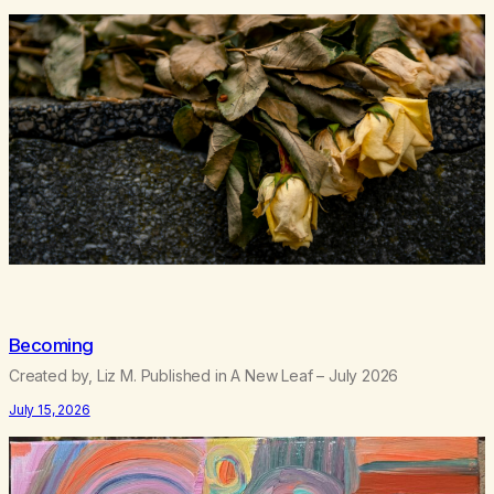
Becoming
Created by, Liz M. Published in A New Leaf – July 2026
July 15, 2026