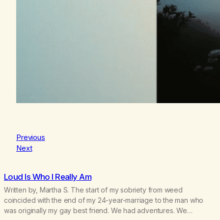
Previous
Next
Loud Is Who I Really Am
Written by, Martha S. The start of my sobriety from weed
coincided with the end of my 24-year-marriage to the man who
was originally my gay best friend. We had adventures. We