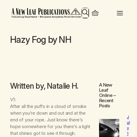
Search
Hazy Fog by NH
Written by, Natalie H.
A New
Leaf
Online
–
V1:
Recent
Posts
After all the puffs in a cloud of smoke
when you’re down and out and at the
J
end of your rope. Just know there’s
ul
hope somewhere for you there’s a light
y
that shines got to see it through.
1