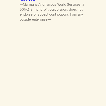
—Marijuana Anonymous World Services, a
501(c)(3) nonprofit corporation, does not
endorse or accept contributions from any
outside enterprise—