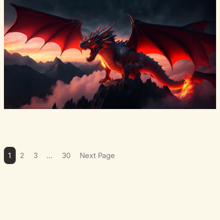
from a…
1
2
3
…
30
Next Page