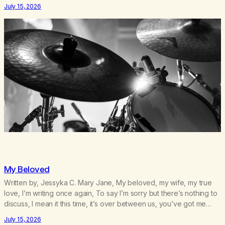
survived 9/11, left the City to start a small farm in the mountains,
July 15, 2026
adopted an infant from an African country (both of us…
My Beloved
Written by, Jessyka C. Mary Jane, My beloved, my wife, my true
love, I’m writing once again, To say I’m sorry but there’s nothing to
discuss, I mean it this time, it’s over between us, you’ve got me
feeling like trash, Now there’s no going back, I’m here wasting all
July 15, 2026
of my cash, I can’t…