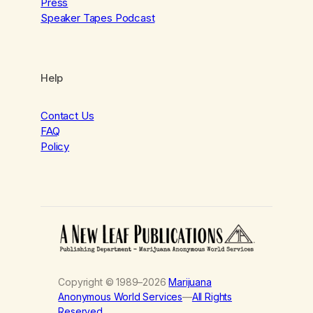
Press
Speaker Tapes Podcast
Help
Contact Us
FAQ
Policy
Copyright © 1989–2026
Marijuana
Anonymous World Services
—
All Rights
Reserved