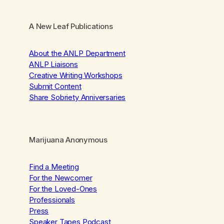
A New Leaf Publications
About the ANLP Department
ANLP Liaisons
Creative Writing Workshops
Submit Content
Share Sobriety Anniversaries
Marijuana Anonymous
Find a Meeting
For the Newcomer
For the Loved-Ones
Professionals
Press
Speaker Tapes Podcast