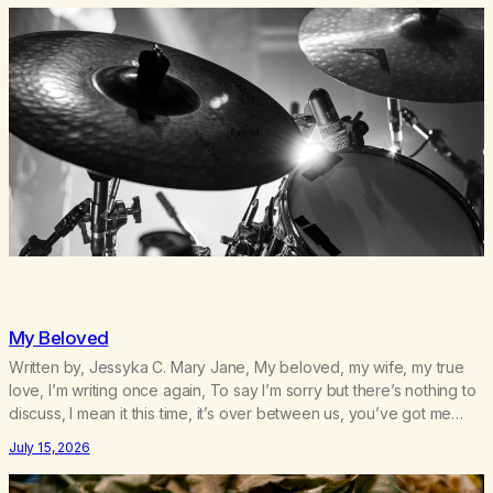
My Beloved
Written by, Jessyka C. Mary Jane, My beloved, my wife, my true
love, I’m writing once again, To say I’m sorry but there’s nothing to
discuss, I mean it this time, it’s over between us, you’ve got me
feeling like trash, Now there’s no going back, I’m here wasting all
July 15, 2026
of my cash, I can’t…