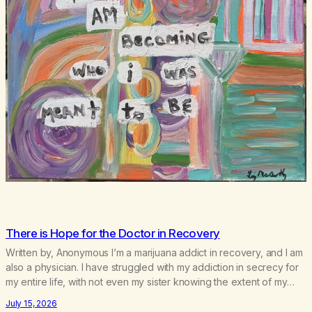
There is Hope for the Doctor in Recovery
Written by, Anonymous I’m a marijuana addict in recovery, and I am
also a physician. I have struggled with my addiction in secrecy for
my entire life, with not even my sister knowing the extent of my
use. I lived a double life—one where I was a “goody-two-shoes”
July 15, 2026
and “smarty pants” and the other where…