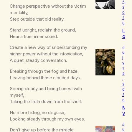
5,
Change perspective without the victim
2
mentality,
0
2
Step outside that old reality.
6
Stand upright, reclaim the ground,
L
o
Hear a truer inner sound.
u
d
Create a new way of understanding my
J
I
u
higher power without the intoxication,
l
s
A quiet, steady conversation.
y
W
1
h
Breaking through the fog and haze,
5
o
Leaving behind those clouded days.
,
I
2
R
Seeing clearly and being honest with
0
e
myself,
2
a
6
Taking the truth down from the shelf.
ll
M
y
No more hiding, no disguise,
y
A
B
Looking steady through my own eyes.
m
e
J
l
Don’t give up before the miracle
u