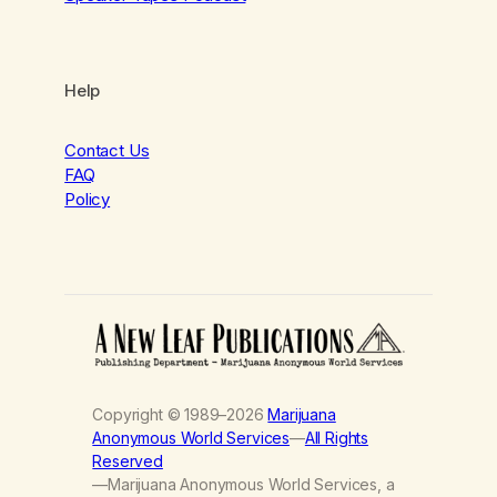
Help
Contact Us
FAQ
Policy
Copyright © 1989–2026
Marijuana
Anonymous World Services
—
All Rights
Reserved
—Marijuana Anonymous World Services, a