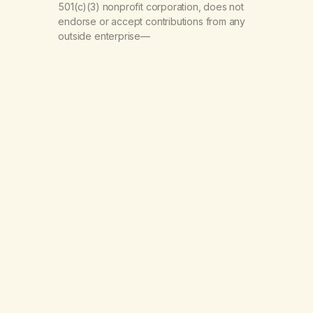
501(c)(3) nonprofit corporation, does not
endorse or accept contributions from any
outside enterprise—