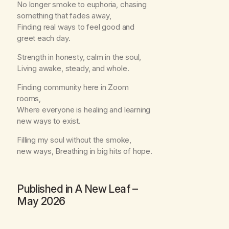
No longer smoke to euphoria, chasing
something that fades away,
Finding real ways to feel good and
greet each day.
Strength in honesty, calm in the soul,
Living awake, steady, and whole.
Finding community here in Zoom
rooms,
Where everyone is healing and learning
new ways to exist.
Filling my soul without the smoke,
new ways, Breathing in big hits of hope.
Published in
A New Leaf
–
May 2026