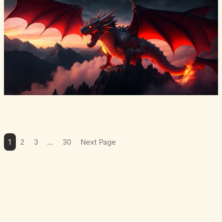
1
2
3
…
30
Next Page