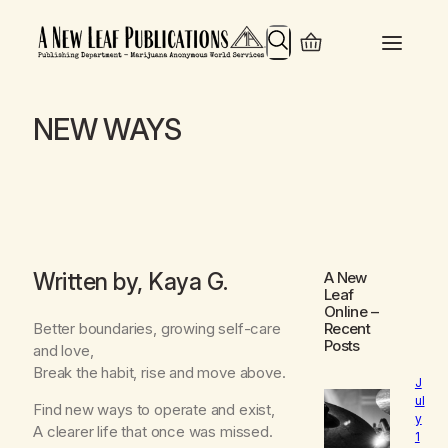
Search
NEW WAYS
Written by, Kaya G.
A New
Leaf
Online
–
Better boundaries, growing self-care
Recent
Posts
and love,
Break the habit, rise and move above.
J
ul
Find new ways to operate and exist,
y
A clearer life that once was missed.
1