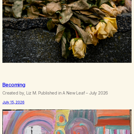
Becoming
Created by, Liz M. Published in A New Leaf – July 2026
July 15, 2026