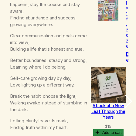
l
o
happens, stay the course and stay
y
v
aware,
1
e
Finding abundance and success
5
d
growing everywhere.
,
2
Clear communication and goals come
0
2
into view,
6
Building a life that is honest and true.
B
e
Better boundaries, steady and strong,
c
Learning where I do belong.
o
m
Self-care growing day by day,
i
Love lighting up a different way.
n
g
Break the habit, choose the light,
Walking awake instead of stumbling in
A Look at a New
B
the dark.
Leaf Through the
Years
Letting clarity leave its mark,
$
15
Finding truth within my heart.
Add to cart