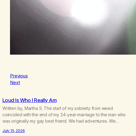
Previous
Next
Loud Is Who I Really Am
Written by, Martha S. The start of my sobriety from weed
coincided with the end of my 24-year-marriage to the man who
was originally my gay best friend. We had adventures. We
survived 9/11, left the City to start a small farm in the mountains,
July 15, 2026
adopted an infant from an African country (both of us…