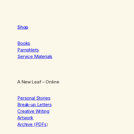
Shop
Books
Pamphlets
Service Materials
A New Leaf
– Online
Personal Stories
Break-up Letters
Creative Writing
Artwork
Archive (PDFs
)