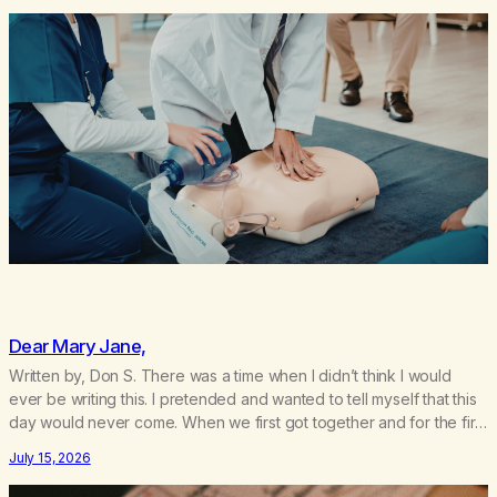
Dear Mary Jane,
Written by, Don S. There was a time when I didn’t think I would
ever be writing this. I pretended and wanted to tell myself that this
day would never come. When we first got together and for the first
couple of years of our relationship, this ending was not on my
July 15, 2026
bingo card. I…