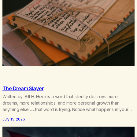
The Dream Slayer
Written by, Bill H. Here is a word that silently destroys more
dreams, more relationships, and more personal growth than
anything else……that word is trying. Notice what happens in your
body when you hear yourself or hear someone else say, I’ll try.
July 15, 2026
There’s a softening, there’s a pulling back, an energetic step away
from a…