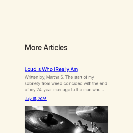
More Articles
Loud Is Who I Really Am
Written by, Martha S. The start of my
sobriety from weed coincided with the end
of my 24-year-marriage to the man who
was originally my gay best friend. We had
July 15, 2026
adventures. We survived 9/11, left the City
to start a small farm in the mountains,
adopted an infant from an African country
(both of us…