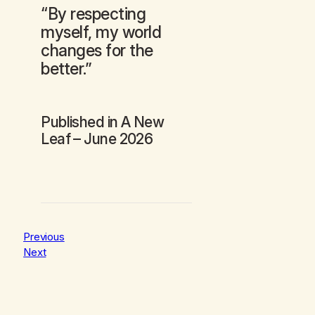
“By respecting
myself, my world
changes for the
better.”
Published in
A New
Leaf
– June 2026
Previous
Next