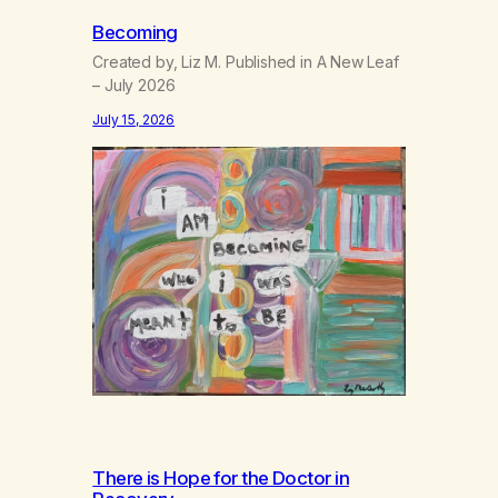
Becoming
Created by, Liz M. Published in A New Leaf
– July 2026
July 15, 2026
There is Hope for the Doctor in