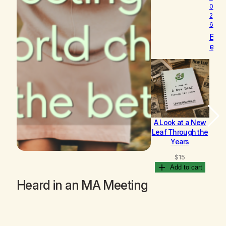
0
2
6
B
e
c
o
m
i
n
g
A Look at a New
B
Leaf Through the
Years
$
15
Add to cart
Heard in an MA Meeting