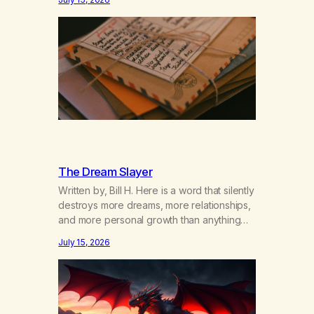
got together and for the first couple of
years of our relationship, this ending was
not on my bingo card. I…
The Dream Slayer
Written by, Bill H. Here is a word that silently
destroys more dreams, more relationships,
and more personal growth than anything
else……that word is trying. Notice what
July 15, 2026
happens in your body when you hear
yourself or hear someone else say, I’ll try.
There’s a softening, there’s a pulling back,
an energetic step away from a…