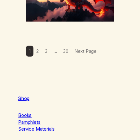
1
2
3
…
30
Next Page
Shop
Books
Pamphlets
Service Materials