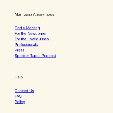
Marijuana Anonymous
Find a Meeting
For the Newcomer
For the Loved-Ones
Professionals
Press
Speaker Tapes Podcast
Help
Contact Us
FAQ
Policy