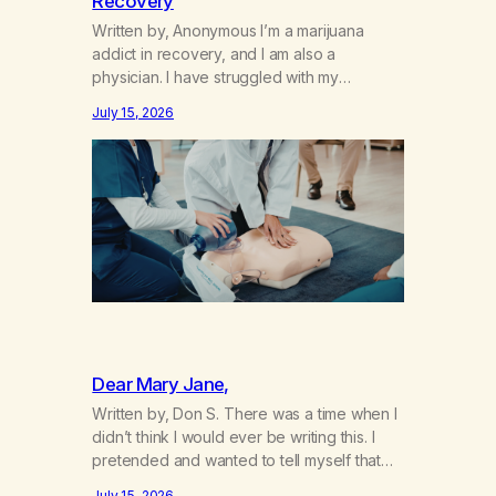
Recovery
Written by, Anonymous I’m a marijuana
addict in recovery, and I am also a
physician. I have struggled with my
addiction in secrecy for my entire life, with
July 15, 2026
not even my sister knowing the extent of
my use. I lived a double life—one where I
was a “goody-two-shoes” and “smarty
pants” and the other where…
Dear Mary Jane,
Written by, Don S. There was a time when I
didn’t think I would ever be writing this. I
pretended and wanted to tell myself that
this day would never come. When we first
July 15, 2026