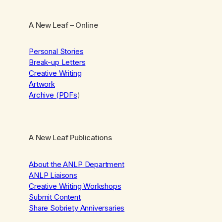
A New Leaf
– Online
Personal Stories
Break-up Letters
Creative Writing
Artwork
Archive (PDFs
)
A New Leaf Publications
About the ANLP Department
ANLP Liaisons
Creative Writing Workshops
Submit Content
Share Sobriety Anniversaries