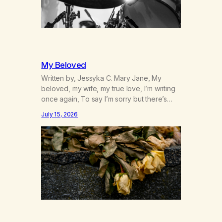
My Beloved
Written by, Jessyka C. Mary Jane, My
beloved, my wife, my true love, I’m writing
once again, To say I’m sorry but there’s
nothing to discuss, I mean it this time, it’s
July 15, 2026
over between us, you’ve got me feeling
like trash, Now there’s no going back, I’m
here wasting all of my cash, I can’t…