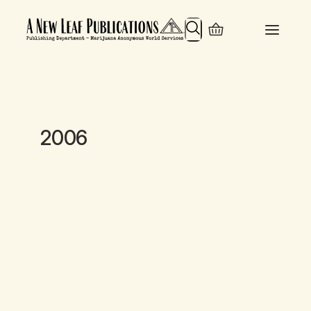
Search
2006