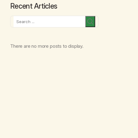
Recent Articles
Search
There are no more posts to display.