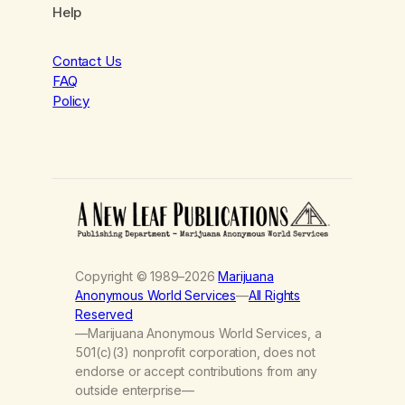
Help
Contact Us
FAQ
Policy
Copyright © 1989–2026
Marijuana
Anonymous World Services
—
All Rights
Reserved
—Marijuana Anonymous World Services, a
501(c)(3) nonprofit corporation, does not
endorse or accept contributions from any
outside enterprise—