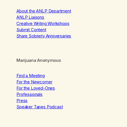
About the ANLP Department
ANLP Liaisons
Creative Writing Workshops
Submit Content
Share Sobriety Anniversaries
Marijuana Anonymous
Find a Meeting
For the Newcomer
For the Loved-Ones
Professionals
Press
Speaker Tapes Podcast