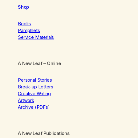
Shop
Books
Pamphlets
Service Materials
A New Leaf
– Online
Personal Stories
Break-up Letters
Creative Writing
Artwork
Archive (PDFs
)
A New Leaf Publications