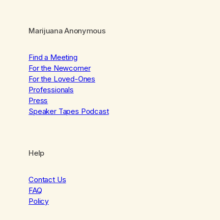
Marijuana Anonymous
Find a Meeting
For the Newcomer
For the Loved-Ones
Professionals
Press
Speaker Tapes Podcast
Help
Contact Us
FAQ
Policy