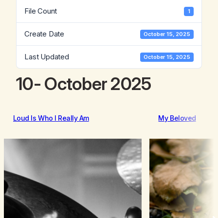
File Count
1
Create Date
October 15, 2025
Last Updated
October 15, 2025
10- October 2025
Loud Is Who I Really Am
My Beloved