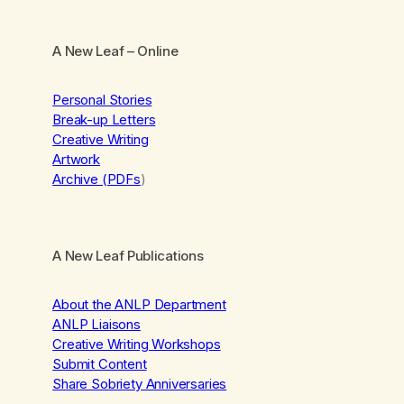
A New Leaf
– Online
Personal Stories
Break-up Letters
Creative Writing
Artwork
Archive (PDFs
)
A New Leaf Publications
About the ANLP Department
ANLP Liaisons
Creative Writing Workshops
Submit Content
Share Sobriety Anniversaries