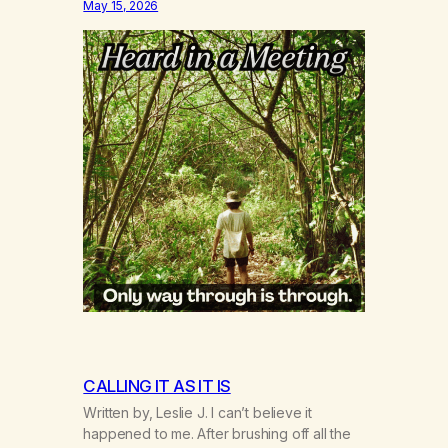
May 15, 2026
CALLING IT AS IT IS
Written by, Leslie J. I can’t believe it
happened to me. After brushing off all the