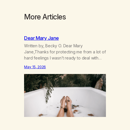
More Articles
Dear Mary Jane
Written by, Becky O. Dear Mary
Jane,Thanks for protecting me from a lot of
hard feelings I wasn’t ready to deal with
yet. I don’t need you to do that for me
May 15, 2026
anymore. I’m 49 and I’m ready to grow up
and feel my feelings. I’m learning that they
inform me about what’s going on…