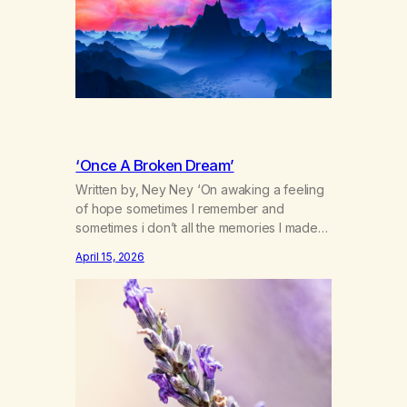
psychosis i might say we’re stifling…
‘Once A Broken Dream’
Written by, Ney Ney ‘On awaking a feeling
of hope sometimes I remember and
sometimes i don’t all the memories I made
on the years of haze as my broken sleep
April 15, 2026
begins to fade. The calming lavender
swept under my chine the sweet smell of
mother nature letting me in the forgotten
spirt and dreams…