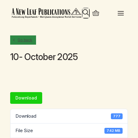
Search
Go back
10- October 2025
Download
Download
777
File Size
7.42 MB