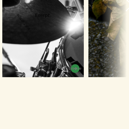
Browse