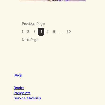
Previous Page
1
2
3
4
5
6
…
30
Next Page
Shop
Books
Pamphlets
Service Materials