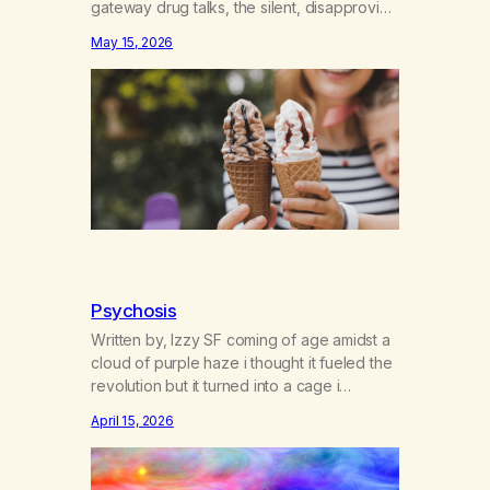
gateway drug talks, the silent, disapproving
I told you so’s echo in my head. If I had only
May 15, 2026
known the gate was to addiction, period—
not just cross-addiction. The first time I
heard about weed was in one of those…
Psychosis
Written by, Izzy SF coming of age amidst a
cloud of purple haze i thought it fueled the
revolution but it turned into a cage i
dreamed blue dreams while gorilla-glued
April 15, 2026
to screens where paranoia sticks like
sherbert and young bright eyes lose their
gleams doctors say it’s cannabis-induced