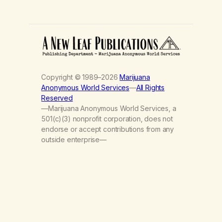
Copyright © 1989–2026
Marijuana
Anonymous World Services
—
All Rights
Reserved
—Marijuana Anonymous World Services, a
501(c)(3) nonprofit corporation, does not
endorse or accept contributions from any
outside enterprise—