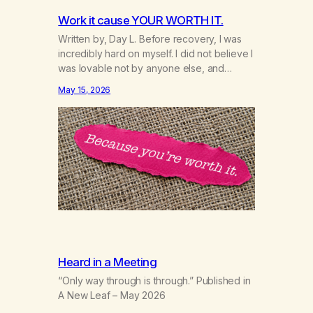
Work it cause YOUR WORTH IT.
Written by, Day L. Before recovery, I was
incredibly hard on myself. I did not believe I
was lovable not by anyone else, and
honestly not even by myself. Because of
May 15, 2026
that, I gave too much of myself away and
looked for validation anywhere I could find
it. A big part of that was marijuana.…
Heard in a Meeting
“Only way through is through.” Published in
A New Leaf – May 2026