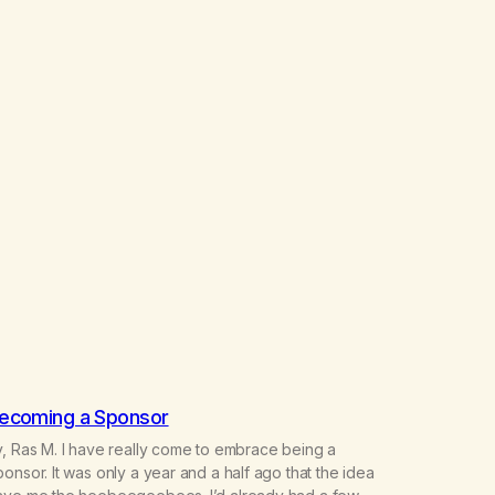
ecoming a Sponsor
, Ras M. I have really come to embrace being a
onsor. It was only a year and a half ago that the idea