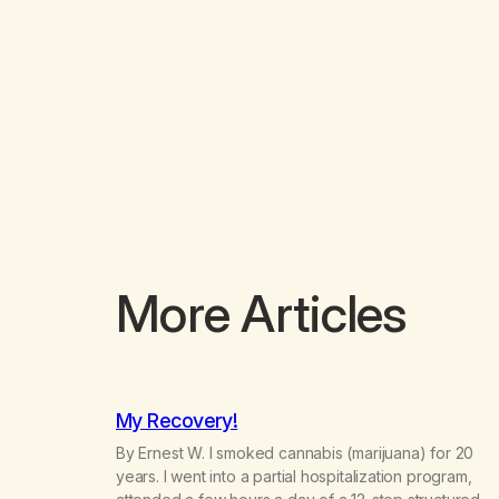
More Articles
My Recovery!
By Ernest W. I smoked cannabis (marijuana) for 20
years. I went into a partial hospitalization program,