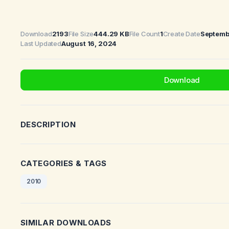
Download
2193
File Size
444.29 KB
File Count
1
Create Date
Septemb
Last Updated
August 16, 2024
Download
DESCRIPTION
CATEGORIES & TAGS
2010
SIMILAR DOWNLOADS