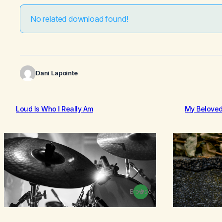
No related download found!
Dani Lapointe
Loud Is Who I Really Am
My Belove
Browse