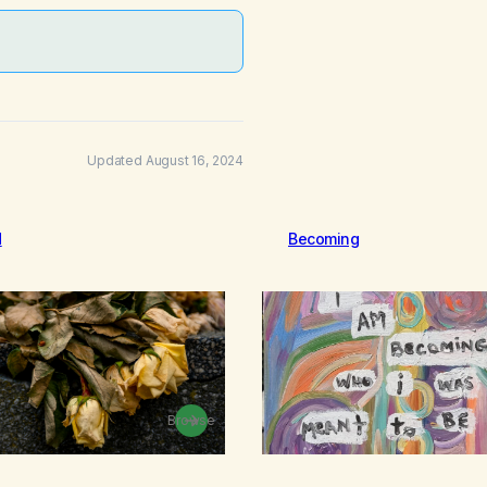
Updated August 16, 2024
d
Becoming
Browse