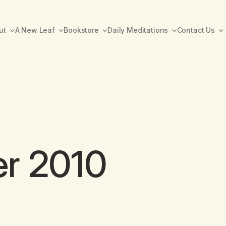
ut
A New Leaf
Bookstore
Daily Meditations
Contact Us
er 2010