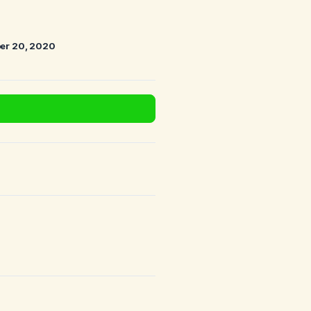
er 20, 2020