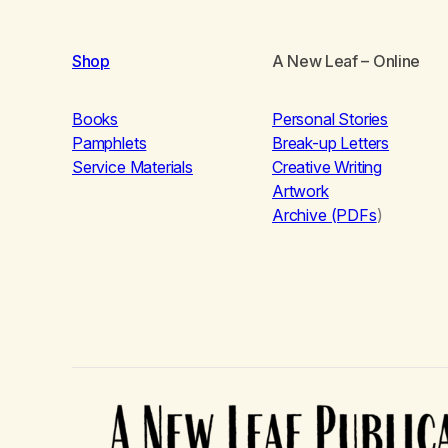
Shop
A New Leaf
– Online
Books
Personal Stories
Pamphlets
Break-up Letters
Service Materials
Creative Writing
Artwork
Archive (PDFs
)