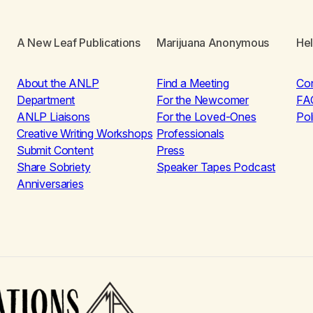
A New Leaf Publications
Marijuana Anonymous
He
About the ANLP
Find a Meeting
Co
Department
For the Newcomer
FA
ANLP Liaisons
For the Loved-Ones
Pol
Creative Writing Workshops
Professionals
Submit Content
Press
Share Sobriety
Speaker Tapes Podcast
Anniversaries