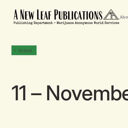
Abo
Go back
11 – Novemb