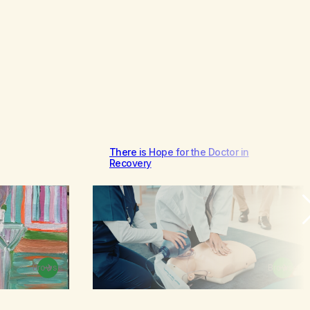
There is Hope for the Doctor in
Recovery
Browse
Browse