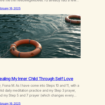
ave me the heebeegeebees. I’d already had a few
ot so great experiences with newcomers who would
bruary 16, 2025
ach out in inappropriate ways. It’s been a journey of
ortifying my own boundaries,…
ealing My Inner Child Through Self Love
, Fiona M. As I have come into Steps 10 and 11, with a
lid daily meditation practice and my Step 3 prayer,
nd my Step 5 and 7 prayer (which changes every
y), I think that I have found the root of my problem.
bruary 16, 2025