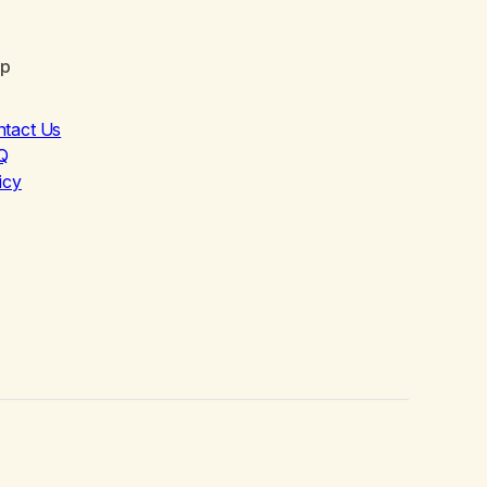
lp
ntact Us
Q
icy