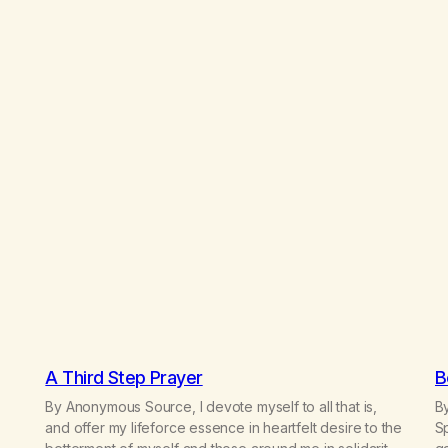
A Third Step Prayer
B
By Anonymous Source, I devote myself to all that is,
By
and offer my lifeforce essence in heartfelt desire to the
Sp