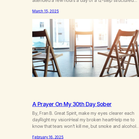
attended a few hours a day of a 12-step structured
program with other support classes, and received
March 15, 2025
education about addiction, and confessed my proble
I got a referral to Marijuana Anonymous. I had thought
smoking several times a…
A Prayer On My 30th Day Sober
By, Fran B. Great Spirit, make my eyes clearer each
dayRight my visionHeal my broken heartHelp me to
know that tears won’t kill me, but smoke and alcohol
willHelp me to learn to love myselfHelp me find hope
February 16, 2025