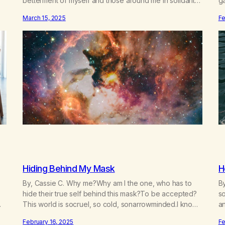
betterment of myself and those around me in solidarity
g
and oneness—for I am my siblings, and we are all one
n
March 15, 2025
Fe
m.
people. Allow my hardships, successes, and my life on
re
your terms, to be a testament…
f
Hiding Behind My Mask
H
By, Cassie C. Why me?Why am I the one, who has to
By
hide their true self behind this mask?To be accepted?
so
This world is socruel, so cold, sonarrowminded.I know I
a
have a past.They tell me not to hide my true self.So
da
February 16, 2025
Fe