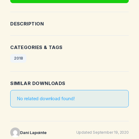
DESCRIPTION
CATEGORIES & TAGS
2018
SIMILAR DOWNLOADS
No related download found!
Dani Lapointe
Updated September 19, 2020