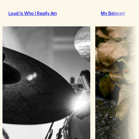
Loud Is Who I Really Am
My Beloved