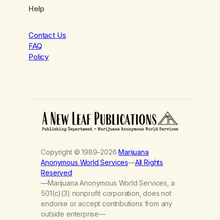
Help
Contact Us
FAQ
Policy
Copyright © 1989–2026
Marijuana
Anonymous World Services
—
All Rights
Reserved
—Marijuana Anonymous World Services, a
501(c)(3) nonprofit corporation, does not
endorse or accept contributions from any
outside enterprise—