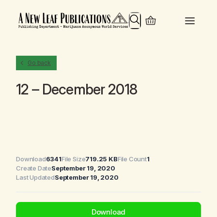
Search
Go back
12 – December 2018
Download
6341
File Size
719.25 KB
File Count
1
Create Date
September 19, 2020
Last Updated
September 19, 2020
Download