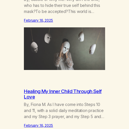
who has to hide their true self behind this
mask?To be accepted?This world is
socruel, so cold, sonarrowminded.I know I
February 16, 2025
have a past.They tell me not to hide my
true self.So why am I being forced to hide
behind this mask?To be accepted.To be
wanted.To be…
Healing My Inner Child Through Self
Love
By, Fiona M. As I have come into Steps 10
and 11, with a solid daily meditation practice
and my Step 3 prayer, and my Step 5 and 7
prayer (which changes every day), I think
February 16, 2025
that I have found the root of my problem.