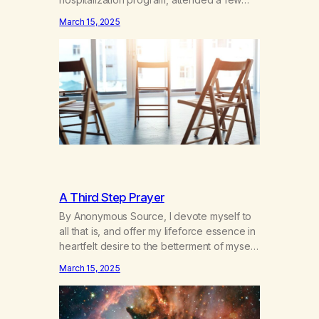
hours a day of a 12-step structured
March 15, 2025
program with other support classes, and
received education about addiction, and
confessed my problem. I got a referral to
Marijuana Anonymous. I had thought
smoking several times a…
A Third Step Prayer
By Anonymous Source, I devote myself to
all that is, and offer my lifeforce essence in
heartfelt desire to the betterment of myself
and those around me in solidarity and
March 15, 2025
oneness—for I am my siblings, and we are
all one people. Allow my hardships,
successes, and my life on your terms, to be