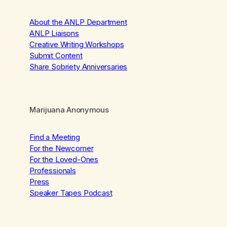
About the ANLP Department
ANLP Liaisons
Creative Writing Workshops
Submit Content
Share Sobriety Anniversaries
Marijuana Anonymous
Find a Meeting
For the Newcomer
For the Loved-Ones
Professionals
Press
Speaker Tapes Podcast