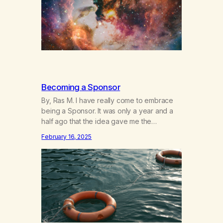
a testament…
Becoming a Sponsor
By, Ras M. I have really come to embrace
being a Sponsor. It was only a year and a
half ago that the idea gave me the
heebeegeebees. I’d already had a few not
February 16, 2025
so great experiences with newcomers who
would reach out in inappropriate ways. It’s
been a journey of fortifying my own
boundaries,…