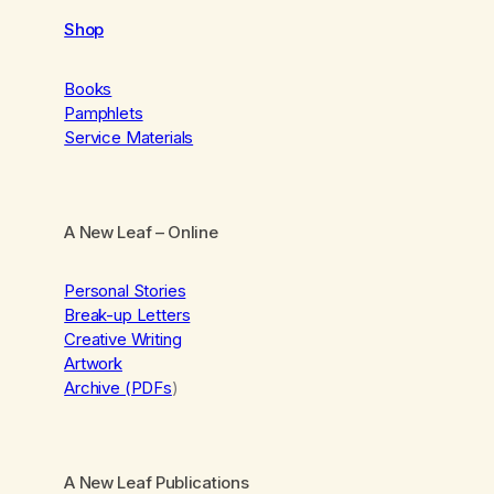
Shop
Books
Pamphlets
Service Materials
A New Leaf
– Online
Personal Stories
Break-up Letters
Creative Writing
Artwork
Archive (PDFs
)
A New Leaf Publications