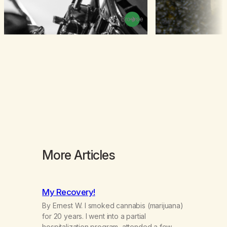
Browse
More Articles
My Recovery!
By Ernest W. I smoked cannabis (marijuana)
for 20 years. I went into a partial
hospitalization program, attended a few