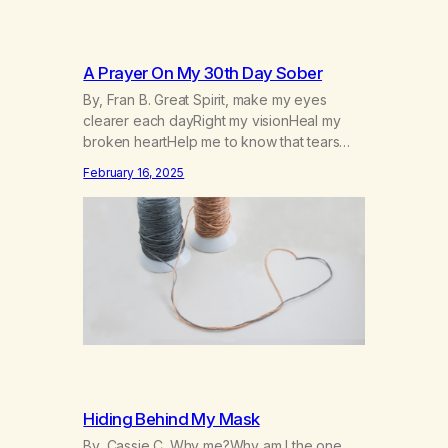
A Prayer On My 30th Day Sober
By, Fran B. Great Spirit, make my eyes
clearer each dayRight my visionHeal my
broken heartHelp me to know that tears
won’t kill me, but smoke and alcohol
February 16, 2025
willHelp me to learn to love myselfHelp me
find hope and a new way of lifeGive me a
purpose—a reason to go on that runs
deeperA through…
Hiding Behind My Mask
By, Cassie C. Why me?Why am I the one,