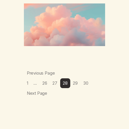
The thing which I suffered from the most in
active…
Previous Page
1
…
26
27
28
29
30
Next Page