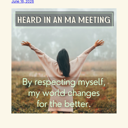
June 16, 2026