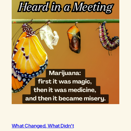
What Changed, What Didn’t