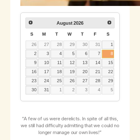
August
2026
S
M
T
W
T
F
S
26
27
28
29
30
31
1
2
3
4
5
6
7
8
9
10
11
12
13
14
15
16
17
18
19
20
21
22
23
24
25
26
27
28
29
30
31
1
2
3
4
5
“A few of us were derelicts. In spite of all this,
we still had difficulty admitting that we could no
longer manage our own lives!”