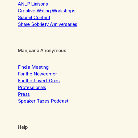
ANLP Liaisons
Creative Writing Workshops
Submit Content
Share Sobriety Anniversaries
Marijuana Anonymous
Find a Meeting
For the Newcomer
For the Loved-Ones
Professionals
Press
Speaker Tapes Podcast
Help