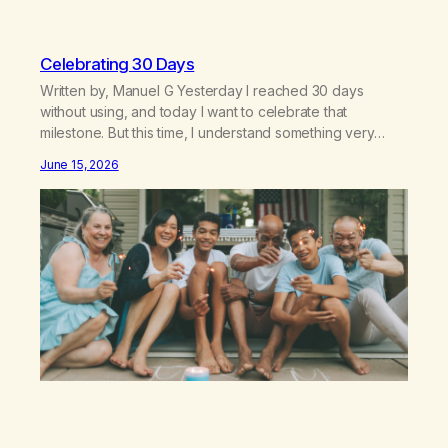
Celebrating 30 Days
Written by, Manuel G Yesterday I reached 30 days
without using, and today I want to celebrate that
milestone. But this time, I understand something very
different: this is not the result of my willpower, my
June 15, 2026
discipline, or my ability to rationalize my way out of
addiction. This time I understand that I am here…