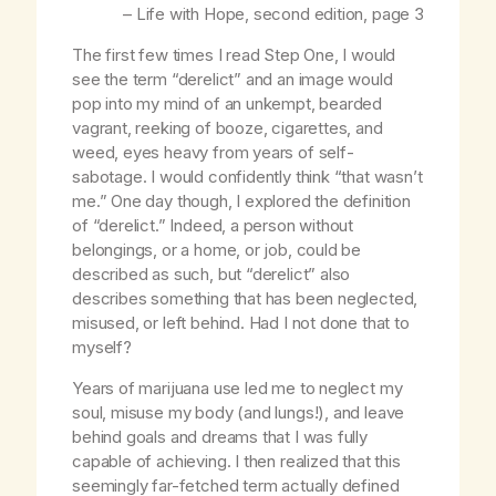
–
Life with Hope,
second edition, page 3
The first few times I read Step One, I would
see the term “derelict” and an image would
pop into my mind of an unkempt, bearded
vagrant, reeking of booze, cigarettes, and
weed, eyes heavy from years of self-
sabotage. I would confidently think “that wasn’t
me.” One day though, I explored the definition
of “derelict.” Indeed, a person without
belongings, or a home, or job, could be
described as such, but “derelict” also
describes something that has been neglected,
misused, or left behind. Had I not done that to
myself?
Years of marijuana use led me to neglect my
soul, misuse my body (and lungs!), and leave
behind goals and dreams that I was fully
capable of achieving. I then realized that this
seemingly far-fetched term actually defined