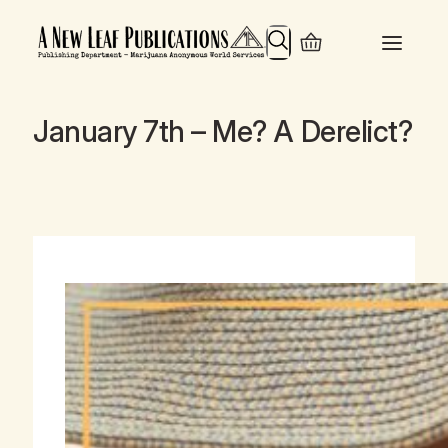
Search
January 7th – Me? A Derelict?