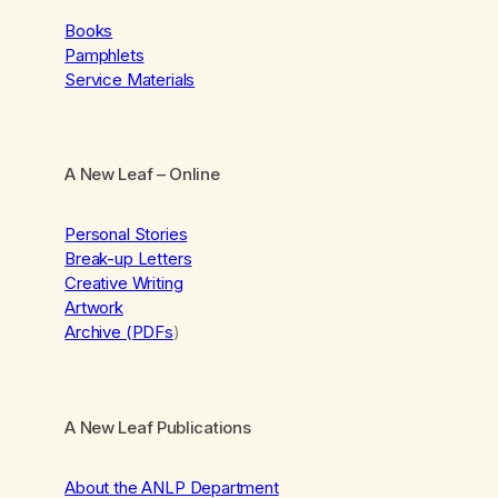
Books
Pamphlets
Service Materials
A New Leaf
– Online
Personal Stories
Break-up Letters
Creative Writing
Artwork
Archive (PDFs
)
A New Leaf Publications
About the ANLP Department