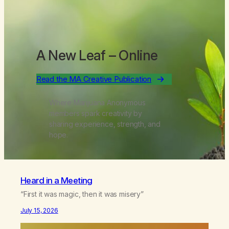
A New Leaf
– Online
Read the MA Creative Publication
Where Marijuana Anonymous
members spark creativity by
sharing experience, strength, and
hope.
Heard in a Meeting
“First it was magic, then it was misery”
July 15, 2026