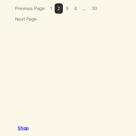
Previous Page
1
2
3
4
…
30
Next Page
Shop