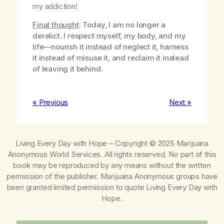
my addiction!
Final thought
: Today, I am no longer a
derelict. I respect myself, my body, and my
life—nourish it instead of neglect it, harness
it instead of misuse it, and reclaim it instead
of leaving it behind.
« Previous
Next »
Living Every Day with Hope
– Copyright © 2025 Marijuana
Anonymous World Services. All rights reserved. No part of this
book may be reproduced by any means without the written
permission of the publisher. Marijuana Anonymous groups have
been granted limited permission to quote
Living Every Day with
Hope
.