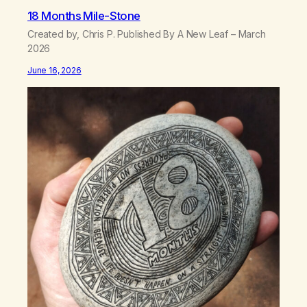
18 Months Mile-Stone
Created by, Chris P. Published By A New Leaf – March
2026
June 16, 2026