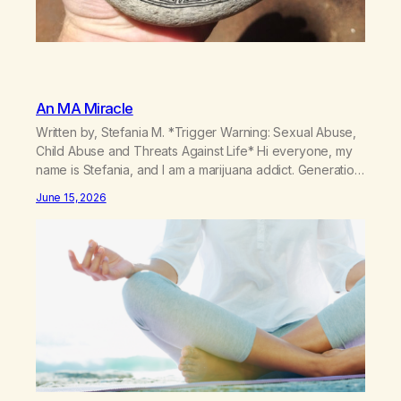
An MA Miracle
Written by, Stefania M. *Trigger Warning: Sexual Abuse,
Child Abuse and Threats Against Life* Hi everyone, my
name is Stefania, and I am a marijuana addict. Generation
X here and grew up as a hard core Italian. A generation
June 15, 2026
of new breakthroughs, independence and resilience.
The generation of “Lachie” kids. Also a beautiful culture,
one…