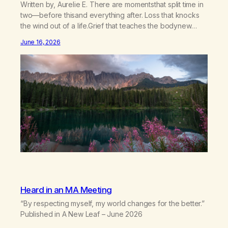
Written by, Aurelie E. There are momentsthat split time in
two—before thisand everything after. Loss that knocks
the wind out of a life.Grief that teaches the bodynew
postures of survival.Love that arrives like a hand on your
June 16, 2026
backwhen you didn’t know you were bending.Joy so
clean, it feels borrowed.Kindness that saves you
quietlyand never asks to…
Heard in an MA Meeting
“By respecting myself, my world changes for the better.”
Published in A New Leaf – June 2026