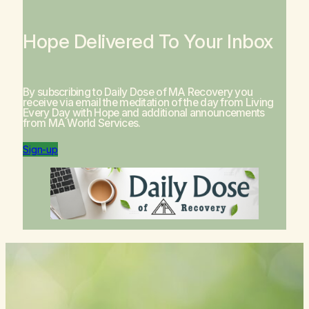
Hope Delivered To Your Inbox
By subscribing to Daily Dose of MA Recovery you
receive via email the meditation of the day from
Living
Every Day with Hope
and additional announcements
from MA World Services.
Sign-up