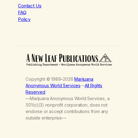
Contact Us
FAQ
Policy
Copyright © 1989–2026
Marijuana
Anonymous World Services
—
All Rights
Reserved
—Marijuana Anonymous World Services, a
501(c)(3) nonprofit corporation, does not
endorse or accept contributions from any
outside enterprise—