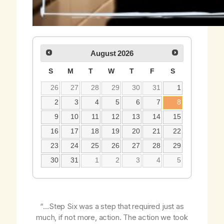
August
2026
S
M
T
W
T
F
S
26
27
28
29
30
31
1
2
3
4
5
6
7
8
9
10
11
12
13
14
15
16
17
18
19
20
21
22
23
24
25
26
27
28
29
30
31
1
2
3
4
5
“…Step Six was a step that required just as
much, if not more, action. The action we took