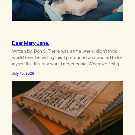
Dear Mary Jane,
Written by, Don S. There was a time when I didn’t think I
would ever be writing this. I pretended and wanted to tell
myself that this day would never come. When we first got
together and for the first couple of years of our
July 15, 2026
relationship, this ending was not on my bingo card. I…