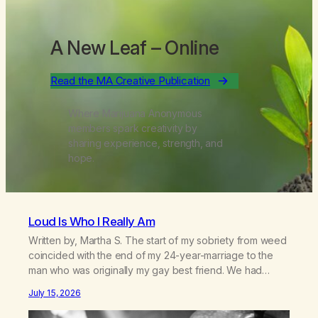
A New Leaf
– Online
Read the MA Creative Publication
Where Marijuana Anonymous
members spark creativity by
sharing experience, strength, and
hope.
Loud Is Who I Really Am
Written by, Martha S. The start of my sobriety from weed
coincided with the end of my 24-year-marriage to the
man who was originally my gay best friend. We had
adventures. We survived 9/11, left the City to start a small
July 15, 2026
farm in the mountains, adopted an infant from an African
country (both of us…