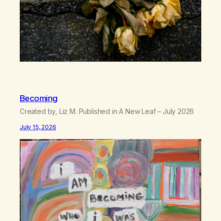
Becoming
Created by, Liz M. Published in A New Leaf – July 2026
July 15, 2026