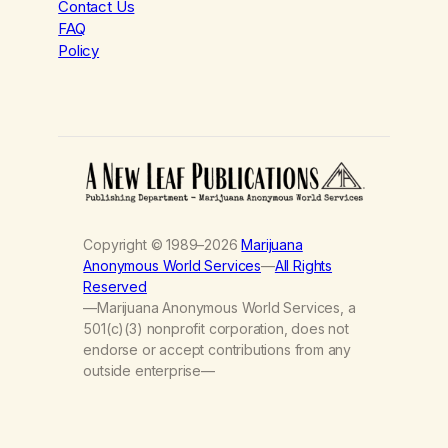
Contact Us
FAQ
Policy
Copyright © 1989–2026
Marijuana
Anonymous World Services
—
All Rights
Reserved
—Marijuana Anonymous World Services, a
501(c)(3) nonprofit corporation, does not
endorse or accept contributions from any
outside enterprise—