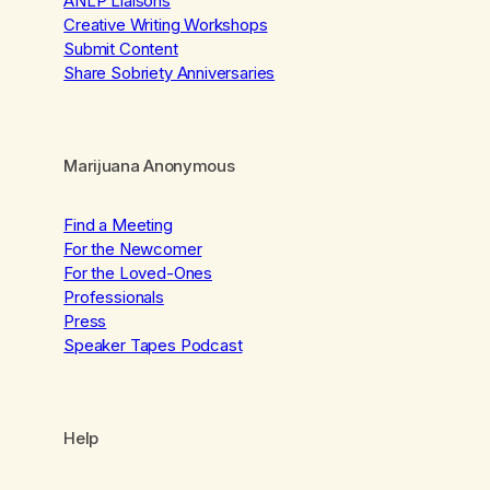
ANLP Liaisons
Creative Writing Workshops
Submit Content
Share Sobriety Anniversaries
Marijuana Anonymous
Find a Meeting
For the Newcomer
For the Loved-Ones
Professionals
Press
Speaker Tapes Podcast
Help