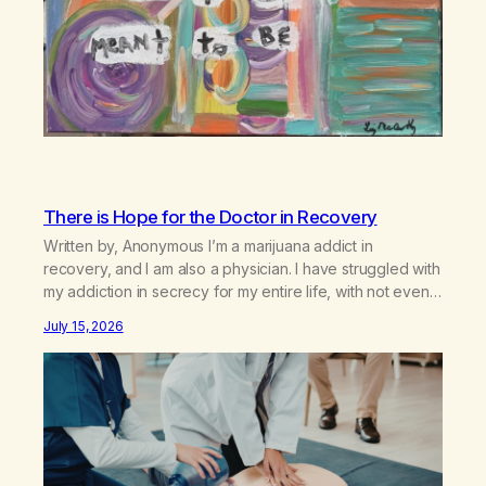
There is Hope for the Doctor in Recovery
Written by, Anonymous I’m a marijuana addict in
recovery, and I am also a physician. I have struggled with
my addiction in secrecy for my entire life, with not even
my sister knowing the extent of my use. I lived a double
July 15, 2026
life—one where I was a “goody-two-shoes” and “smarty
pants” and the other where…