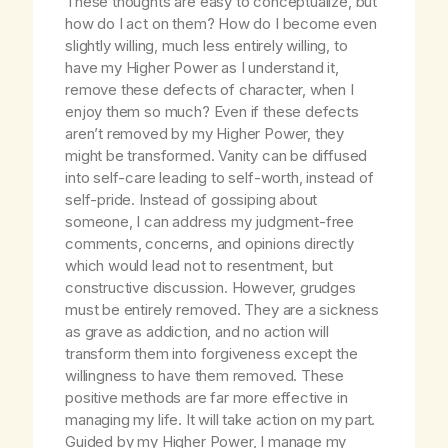
These thoughts are easy to conceptualize, but
how do I act on them? How do I become even
slightly willing, much less entirely willing, to
have my Higher Power as I understand it,
remove these defects of character, when I
enjoy them so much? Even if these defects
aren’t removed by my Higher Power, they
might be transformed. Vanity can be diffused
into self-care leading to self-worth, instead of
self-pride. Instead of gossiping about
someone, I can address my judgment-free
comments, concerns, and opinions directly
which would lead not to resentment, but
constructive discussion. However, grudges
must be entirely removed. They are a sickness
as grave as addiction, and no action will
transform them into forgiveness except the
willingness to have them removed. These
positive methods are far more effective in
managing my life. It will take action on my part.
Guided by my Higher Power, I manage my