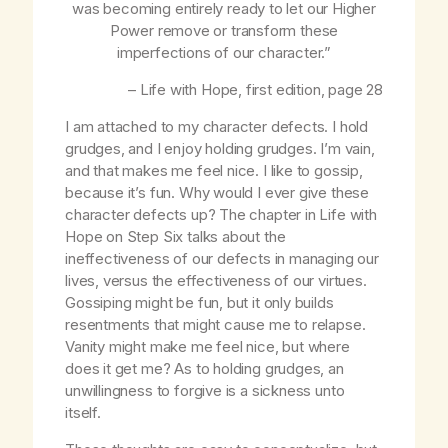
was becoming entirely ready to let our Higher
Power remove or transform these
imperfections of our character.”
–
Life with Hope
, first edition, page 28
I am attached to my character defects. I hold
grudges, and I enjoy holding grudges. I’m vain,
and that makes me feel nice. I like to gossip,
because it’s fun. Why would I ever give these
character defects up? The chapter in
Life with
Hope
on Step Six talks about the
ineffectiveness of our defects in managing our
lives, versus the effectiveness of our virtues.
Gossiping might be fun, but it only builds
resentments that might cause me to relapse.
Vanity might make me feel nice, but where
does it get me? As to holding grudges, an
unwillingness to forgive is a sickness unto
itself.