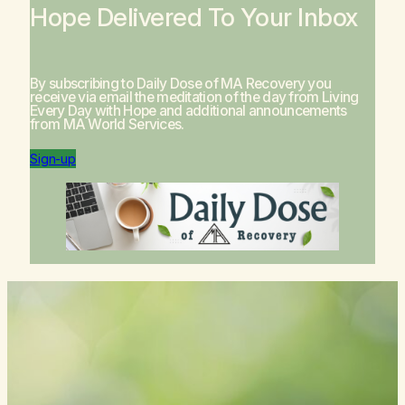
Hope Delivered To Your Inbox
By subscribing to Daily Dose of MA Recovery you
receive via email the meditation of the day from
Living
Every Day with Hope
and additional announcements
from MA World Services.
Sign-up