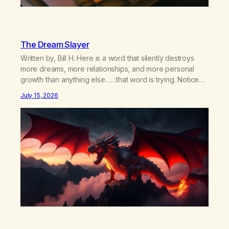
The Dream Slayer
Written by, Bill H. Here is a word that silently destroys
more dreams, more relationships, and more personal
growth than anything else……that word is trying. Notice
what happens in your body when you hear yourself or
July 15, 2026
hear someone else say, I’ll try. There’s a softening,
there’s a pulling back, an energetic step away from a…