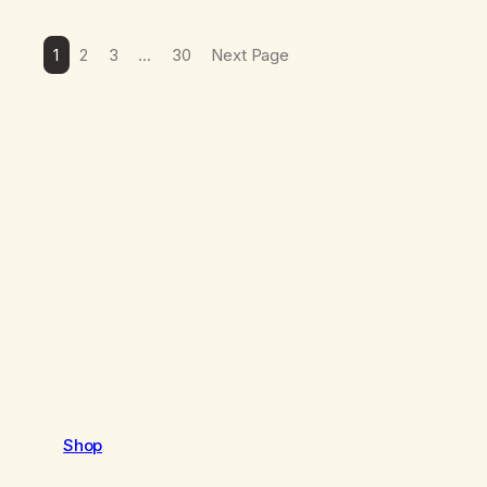
1
2
3
…
30
Next Page
Shop