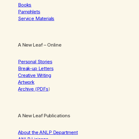
Books
Pamphlets
Service Materials
A New Leaf
– Online
Personal Stories
Break-up Letters
Creative Writing
Artwork
Archive (PDFs
)
A New Leaf Publications
About the ANLP Department