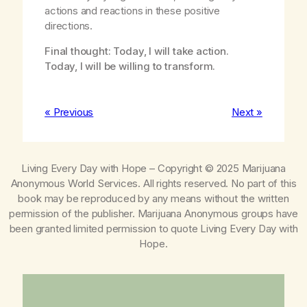
actions and reactions in these positive
directions.
Final thought: Today, I will take action.
Today, I will be willing to transform.
« Previous
Next »
Living Every Day with Hope
– Copyright © 2025 Marijuana
Anonymous World Services. All rights reserved. No part of this
book may be reproduced by any means without the written
permission of the publisher. Marijuana Anonymous groups have
been granted limited permission to quote
Living Every Day with
Hope
.