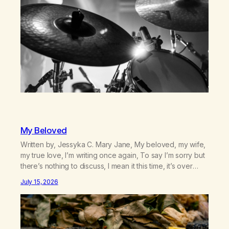
My Beloved
Written by, Jessyka C. Mary Jane, My beloved, my wife,
my true love, I’m writing once again, To say I’m sorry but
there’s nothing to discuss, I mean it this time, it’s over
between us, you’ve got me feeling like trash, Now
July 15, 2026
there’s no going back, I’m here wasting all of my cash, I
can’t…