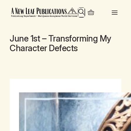
Search
June 1st – Transforming My
Character Defects