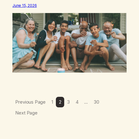
different: this is not the result of my willpower, my
June 15, 2026
discipline, or my ability to rationalize my way out of
addiction. This time I understand that I am here…
Previous Page
1
2
3
4
…
30
Next Page