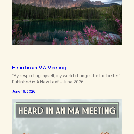
Heard in an MA Meeting
“By respecting myself, my world changes for the better.”
Published in A New Leaf – June 2026
June 16, 2026