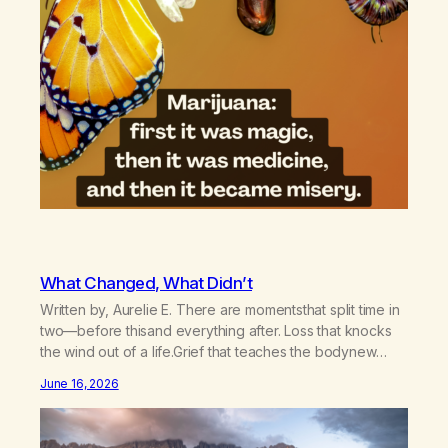
What Changed, What Didn’t
Written by, Aurelie E. There are momentsthat split time in
two—before thisand everything after. Loss that knocks
the wind out of a life.Grief that teaches the bodynew
postures of survival.Love that arrives like a hand on your
June 16, 2026
backwhen you didn’t know you were bending.Joy so
clean, it feels borrowed.Kindness that saves you
quietlyand never asks to…