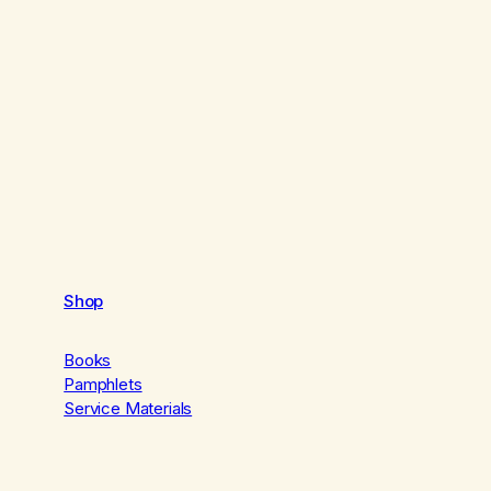
Shop
Books
Pamphlets
Service Materials