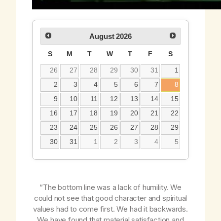
August
2026
S
M
T
W
T
F
S
26
27
28
29
30
31
1
2
3
4
5
6
7
8
9
10
11
12
13
14
15
16
17
18
19
20
21
22
23
24
25
26
27
28
29
30
31
1
2
3
4
5
“The bottom line was a lack of humility. We
could not see that good character and spiritual
values had to come
first
. We had it backwards.
We have found that material satisfaction and