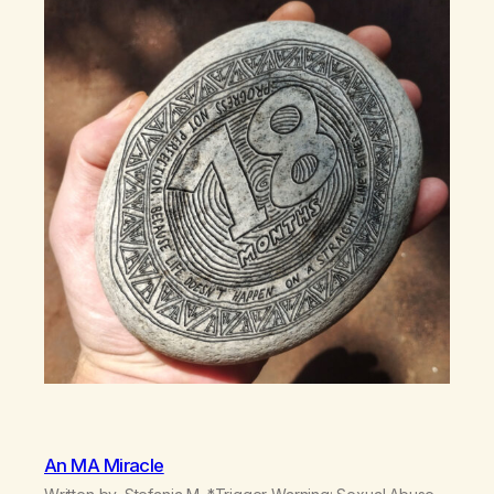
An MA Miracle