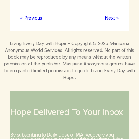
« Previous
Next »
Living Every Day with Hope
– Copyright © 2025 Marijuana
Anonymous World Services. All rights reserved. No part of this
book may be reproduced by any means without the written
permission of the publisher. Marijuana Anonymous groups have
been granted limited permission to quote
Living Every Day with
Hope
.
Hope Delivered To Your Inbox
By subscribing to Daily Dose of MA Recovery you