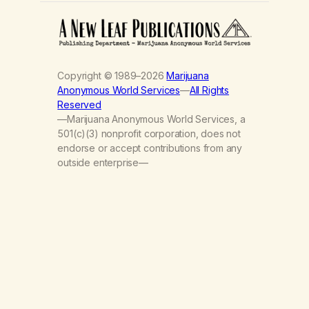
Copyright © 1989–2026
Marijuana
Anonymous World Services
—
All Rights
Reserved
—Marijuana Anonymous World Services, a
501(c)(3) nonprofit corporation, does not
endorse or accept contributions from any
outside enterprise—