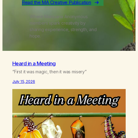
Read the MA Creative Publication
Where Marijuana Anonymous
members spark creativity by
sharing experience, strength, and
hope.
Heard in a Meeting
“First it was magic, then it was misery”
July 15, 2026