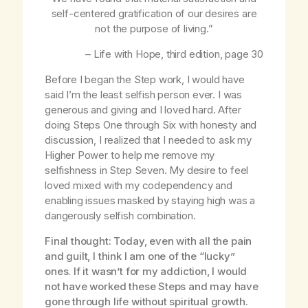
self-centered gratification of our desires are
not the purpose of living.”
–
Life with Hope
, third edition, page 30
Before I began the Step work, I would have
said I’m the least selfish person ever. I was
generous and giving and I loved hard. After
doing Steps One through Six with honesty and
discussion, I realized that I needed to ask my
Higher Power to help me remove my
selfishness in Step Seven. My desire to feel
loved mixed with my codependency and
enabling issues masked by staying high was a
dangerously selfish combination.
Final thought: Today, even with all the pain
and guilt, I think I am one of the “lucky”
ones. If it wasn’t for my addiction, I would
not have worked these Steps and may have
gone through life without spiritual growth.