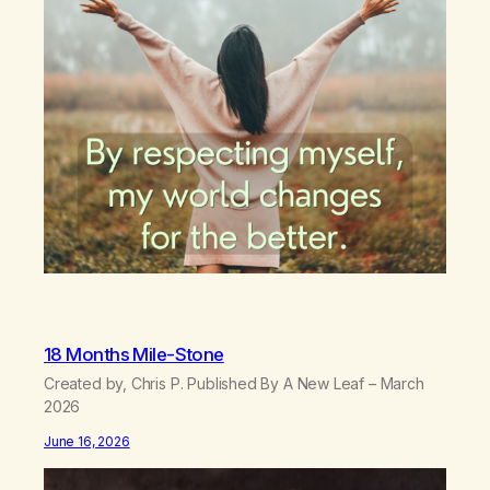
18 Months Mile-Stone
Created by, Chris P. Published By A New Leaf – March
2026
June 16, 2026