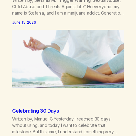
Written by, Stefania M. *Trigger Warning: Sexual Abuse,
Child Abuse and Threats Against Life* Hi everyone, my
name is Stefania, and I am a marijuana addict. Generation
X here and grew up as a hard core Italian. A generation
June 15, 2026
of new breakthroughs, independence and resilience.
The generation of “Lachie” kids. Also a beautiful culture,
one…
Celebrating 30 Days
Written by, Manuel G Yesterday I reached 30 days
without using, and today I want to celebrate that
milestone. But this time, I understand something very