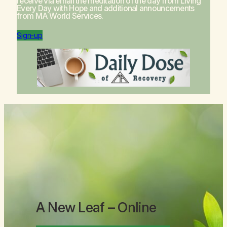
receive via email the meditation of the day from
Living
Every Day with Hope
and additional announcements
from MA World Services.
Sign-up
A New Leaf
– Online