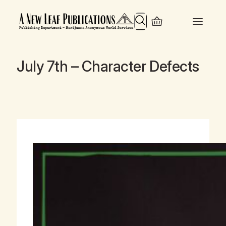
Search
July 7th – Character Defects