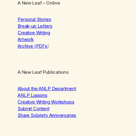
A New Leaf
– Online
Personal Stories
Break-up Letters
Creative Writing
Artwork
Archive (PDFs
)
A New Leaf Publications
About the ANLP Department
ANLP Liaisons
Creative Writing Workshops
Submit Content
Share Sobriety Anniversaries