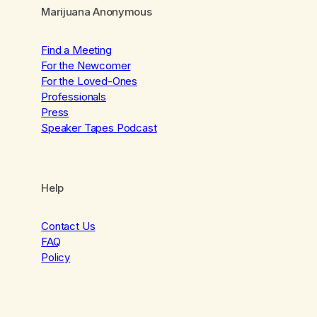
Marijuana Anonymous
Find a Meeting
For the Newcomer
For the Loved-Ones
Professionals
Press
Speaker Tapes Podcast
Help
Contact Us
FAQ
Policy