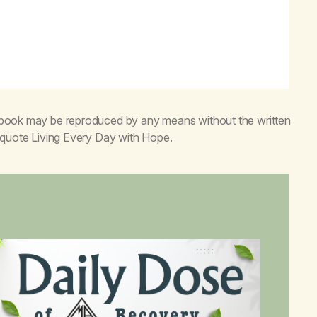
s book may be reproduced by any means without the written
o quote
Living Every Day with Hope
.