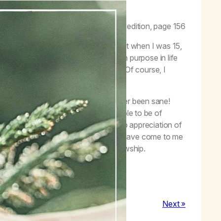
iven me—my life back!”
t to Feel OK,
Life with Hope
, second edition, page 156
dn’t live my life. I started smoking pot when I was 15,
ng pot every waking minute. My main purpose in life
day was the same as the day before. Of course, I
ile in the denial of my addiction.
red to sanity. I wasn’t sure I had ever been sane!
ven a life truly worth living. I am able to be of
 I have gratitude in my life and a deep appreciation of
and everything. These are gifts that have come to me
d being part of this worldwide fellowship.
Next »