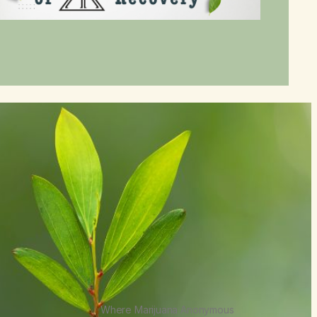
Where Marijuana Anonymous