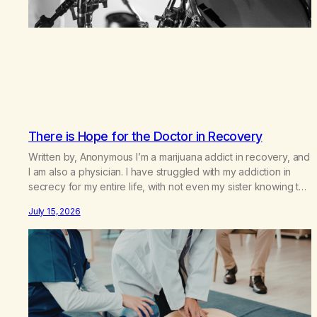
There is Hope for the Doctor in Recovery
Written by, Anonymous I’m a marijuana addict in recovery, and
I am also a physician. I have struggled with my addiction in
secrecy for my entire life, with not even my sister knowing the
extent of my use. I lived a double life—one where I was a
July 15, 2026
“goody-two-shoes” and “smarty pants” and the other where…