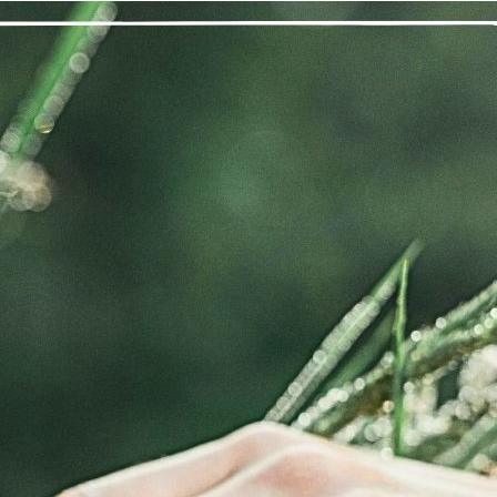
“What a reward this program has g
– I Needed I
fore recovery, from the time I became addicted to marijuana, I di
d had become a full-blown addict by the time I was 19, consumi
s to get and use marijuana. I was merely existing, where each 
dn’t realize that this was not how life was supposed to be lived wh
remember the first time I heard the Second Step about being resto
rough working the program to the best of my ability, I have been gi
rvice to others. I am able to enjoy my day, and not just endure it.
e beauty that exists all around me. I am connected to everyone 
 virtue of working the Twelve Steps of Marijuana Anonymous, an
nal thought
: Today, I am grateful that I have a life worth living.
Previous