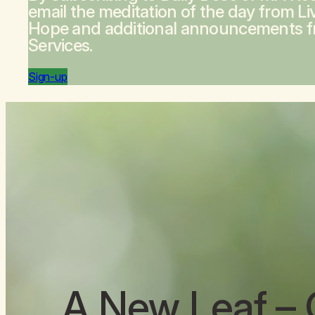
email the meditation of the day from
Li
Hope
and additional announcements 
Services.
Sign-up
A New Leaf
– 