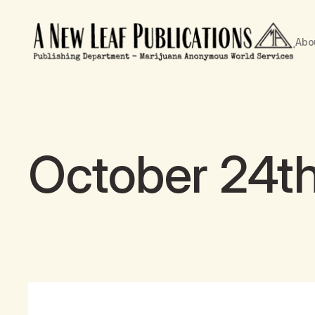
Abo
October 24th