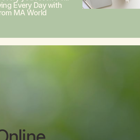
ving Every Day with
from MA World
Online