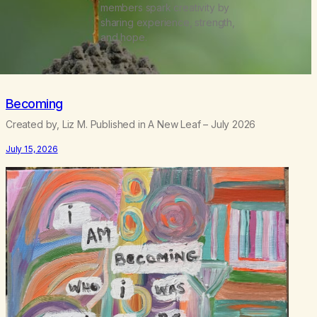
members spark creativity by
sharing experience, strength,
and hope.
Becoming
Created by, Liz M. Published in A New Leaf – July 2026
July 15, 2026