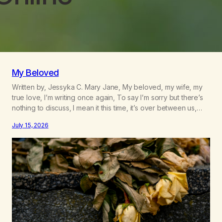
My Beloved
Written by, Jessyka C. Mary Jane, My beloved, my wife, my
true love, I’m writing once again, To say I’m sorry but there’s
nothing to discuss, I mean it this time, it’s over between us,
you’ve got me feeling like trash, Now there’s no going back,
July 15, 2026
I’m here wasting all of my cash, I can’t…