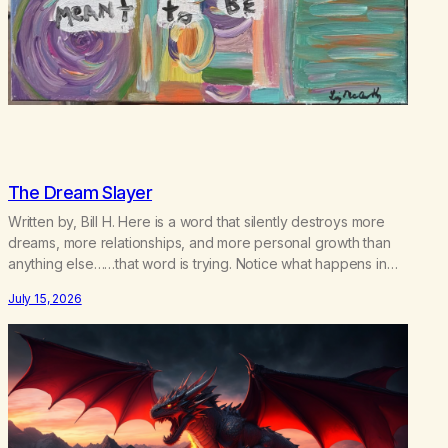
The Dream Slayer
Written by, Bill H. Here is a word that silently destroys more
dreams, more relationships, and more personal growth than
anything else……that word is trying. Notice what happens in
your body when you hear yourself or hear someone else say,
July 15, 2026
I’ll try. There’s a softening, there’s a pulling back, an energetic
step away from a…