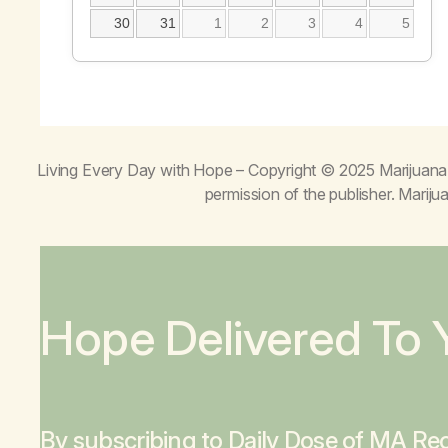
30
31
1
2
3
4
5
Living Every Day with Hope
– Copyright © 2025 Marijuana 
permission of the publisher. Mari
Hope Delivered To 
By subscribing to Daily Dose of MA Rec