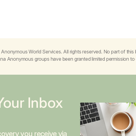
Anonymous World Services. All rights reserved. No part of thi
juana Anonymous groups have been granted limited permission t
Your Inbox
overy you receive via