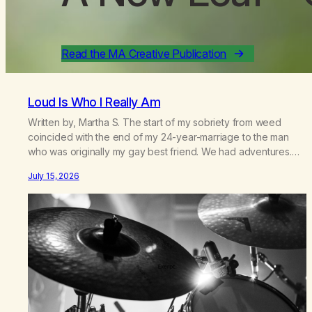
Read the MA Creative Publication
Loud Is Who I Really Am
Written by, Martha S. The start of my sobriety from weed
coincided with the end of my 24-year-marriage to the man
who was originally my gay best friend. We had adventures.
We survived 9/11, left the City to start a small farm in the
July 15, 2026
mountains, adopted an infant from an African country (both of
us…