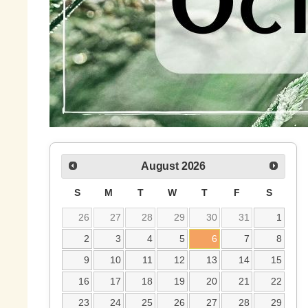
August
2026
S
M
T
W
T
F
S
26
27
28
29
30
31
1
2
3
4
5
6
7
8
9
10
11
12
13
14
15
16
17
18
19
20
21
22
23
24
25
26
27
28
29