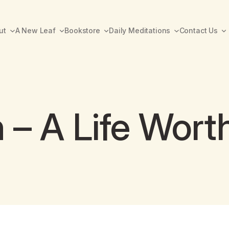
ut
A New Leaf
Bookstore
Daily Meditations
Contact Us
 – A Life Worth