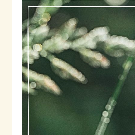
Be
an
wa
di
I 
Th
se
th
by
Fi
« 