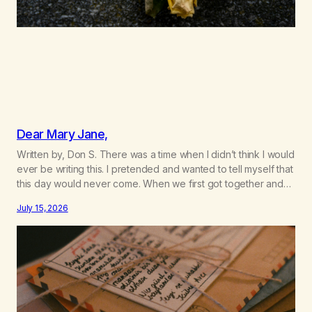
Dear Mary Jane,
Written by, Don S. There was a time when I didn’t think I would
ever be writing this. I pretended and wanted to tell myself that
this day would never come. When we first got together and
for the first couple of years of our relationship, this ending
July 15, 2026
was not on my bingo card. I…