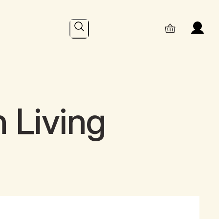
Search
 Living