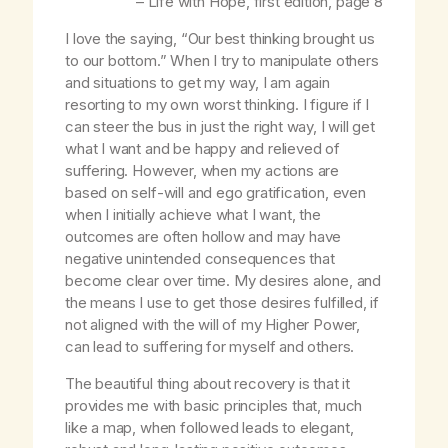
–
Life with Hope
, first edition, page 8
I love the saying, “Our best thinking brought us
to our bottom.” When I try to manipulate others
and situations to get my way, I am again
resorting to my own worst thinking. I figure if I
can steer the bus in just the right way, I will get
what I want and be happy and relieved of
suffering. However, when my actions are
based on self-will and ego gratification, even
when I initially achieve what I want, the
outcomes are often hollow and may have
negative unintended consequences that
become clear over time. My desires alone, and
the means I use to get those desires fulfilled, if
not aligned with the will of my Higher Power,
can lead to suffering for myself and others.
The beautiful thing about recovery is that it
provides me with basic principles that, much
like a map, when followed leads to elegant,