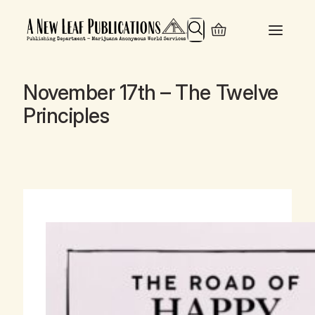
Search
November 17th – The Twelve
Principles