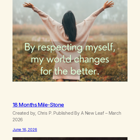
18 Months Mile-Stone
Created by, Chris P. Published By A New Leaf – March
2026
June 16, 2026