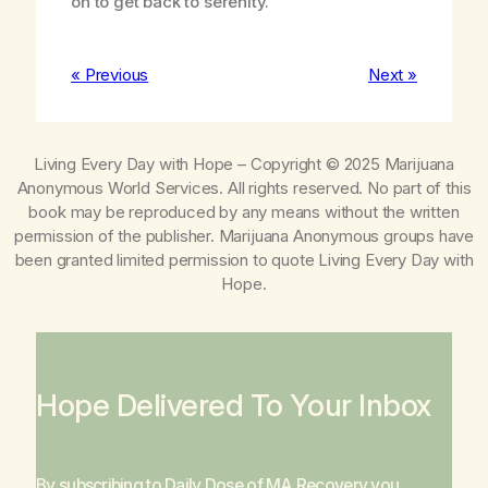
on to get back to serenity.
« Previous
Next »
Living Every Day with Hope
– Copyright © 2025 Marijuana
Anonymous World Services. All rights reserved. No part of this
book may be reproduced by any means without the written
permission of the publisher. Marijuana Anonymous groups have
been granted limited permission to quote
Living Every Day with
Hope
.
Hope Delivered To Your Inbox
By subscribing to Daily Dose of MA Recovery you