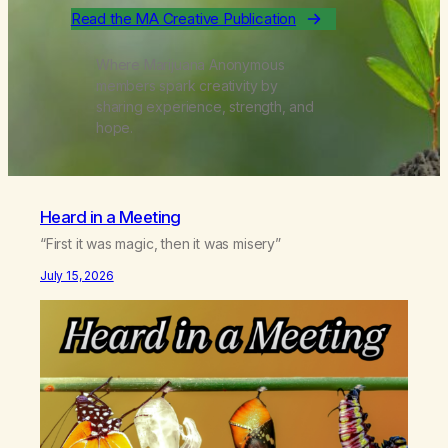
Read the MA Creative Publication
Where Marijuana Anonymous
members spark creativity by
sharing experience, strength, and
hope.
Heard in a Meeting
“First it was magic, then it was misery”
July 15, 2026