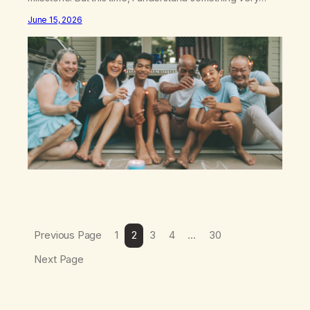
different: this is not the result of my willpower, my
June 15, 2026
discipline, or my ability to rationalize my way out of
addiction. This time I understand that I am here…
Previous Page
1
2
3
4
…
30
Next Page