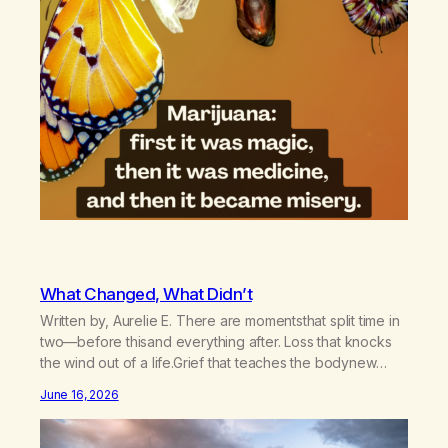
What Changed, What Didn’t
Written by, Aurelie E. There are momentsthat split time in
two—before thisand everything after. Loss that knocks
the wind out of a life.Grief that teaches the bodynew
postures of survival.Love that arrives like a hand on your
June 16, 2026
backwhen you didn’t know you were bending.Joy so
clean, it feels borrowed.Kindness that saves you
quietlyand never asks to…