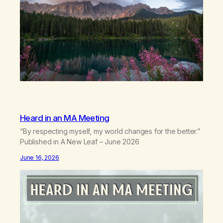
Heard in an MA Meeting
“By respecting myself, my world changes for the better.”
Published in A New Leaf – June 2026
June 16, 2026