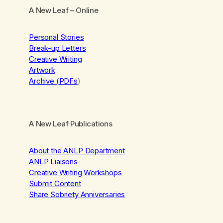
A New Leaf
– Online
Personal Stories
Break-up Letters
Creative Writing
Artwork
Archive (PDFs
)
A New Leaf Publications
About the ANLP Department
ANLP Liaisons
Creative Writing Workshops
Submit Content
Share Sobriety Anniversaries