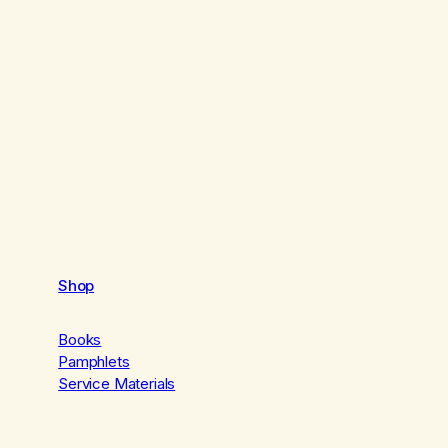
Shop
Books
Pamphlets
Service Materials