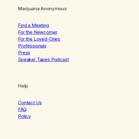
Marijuana Anonymous
Find a Meeting
For the Newcomer
For the Loved-Ones
Professionals
Press
Speaker Tapes Podcast
Help
Contact Us
FAQ
Policy