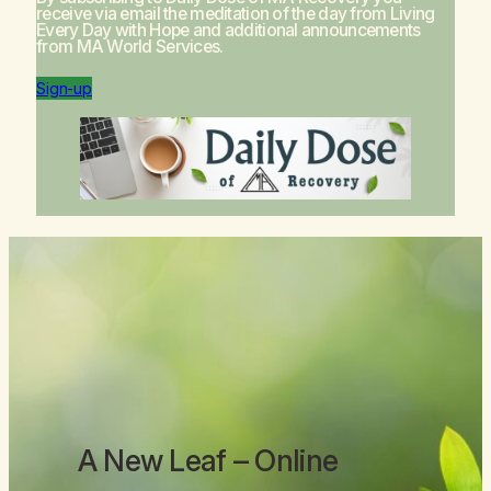
receive via email the meditation of the day from
Living
Every Day with Hope
and additional announcements
from MA World Services.
Sign-up
A New Leaf
– Online