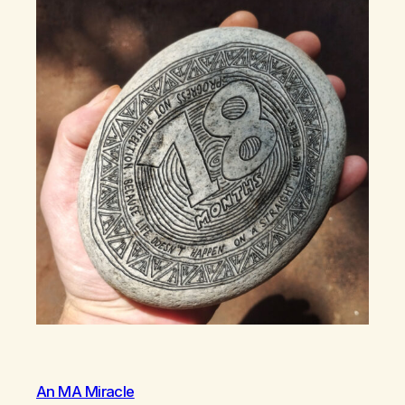
An MA Miracle