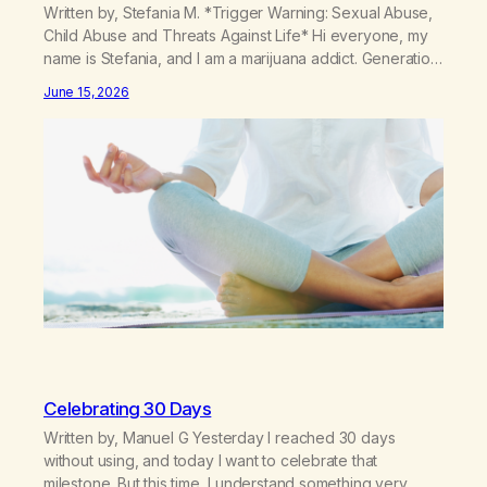
Written by, Stefania M. *Trigger Warning: Sexual Abuse,
Child Abuse and Threats Against Life* Hi everyone, my
name is Stefania, and I am a marijuana addict. Generation
X here and grew up as a hard core Italian. A generation
June 15, 2026
of new breakthroughs, independence and resilience.
The generation of “Lachie” kids. Also a beautiful culture,
one…
Celebrating 30 Days
Written by, Manuel G Yesterday I reached 30 days
without using, and today I want to celebrate that
milestone. But this time, I understand something very