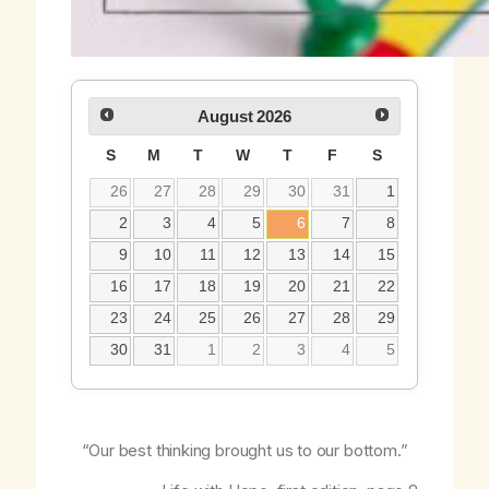
August
2026
S
M
T
W
T
F
S
26
27
28
29
30
31
1
2
3
4
5
6
7
8
9
10
11
12
13
14
15
16
17
18
19
20
21
22
23
24
25
26
27
28
29
30
31
1
2
3
4
5
“Our best thinking brought us to our bottom.”