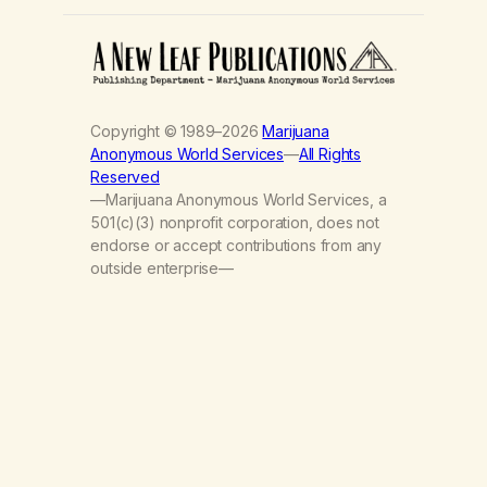
Copyright © 1989–2026
Marijuana
Anonymous World Services
—
All Rights
Reserved
—Marijuana Anonymous World Services, a
501(c)(3) nonprofit corporation, does not
endorse or accept contributions from any
outside enterprise—