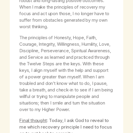
robust and long-lasting positive outcomes.
When I make the principles of recovery my
focus and act upon those, I no longer have to
suffer from obstacles generated by my own
worst thinking.
The principles of Honesty, Hope, Faith,
Courage, Integrity, Willingness, Humility, Love,
Discipline, Perseverance, Spiritual Awareness,
and Service as learned and practiced through
the Twelve Steps are the keys. With these
keys, I align myself with the help and support
of a power greater than myself. When I am
troubled and don’t know what to do, I pause,
take a breath, and check-in to see if I am being
willful or trying to manipulate people and
situations; then I smile and turn the situation
over to my Higher Power.
Final thought
: Today, I ask God to reveal to
me which recovery principle I need to focus