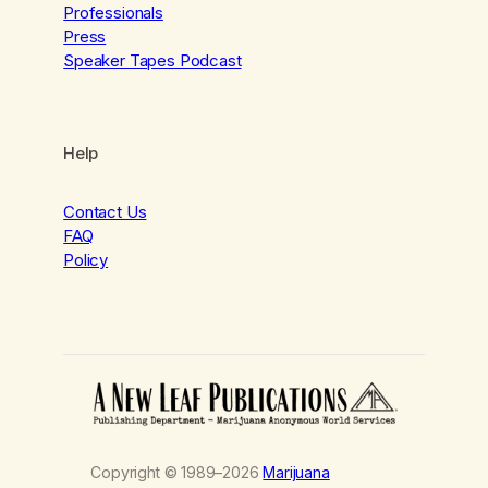
Professionals
Press
Speaker Tapes Podcast
Help
Contact Us
FAQ
Policy
Copyright © 1989–2026
Marijuana