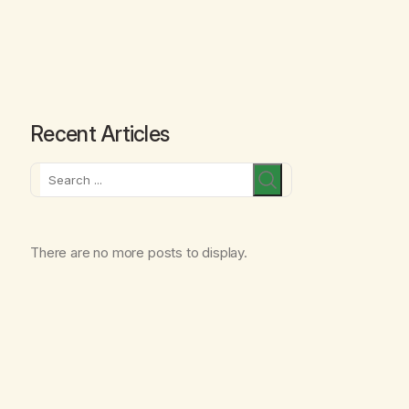
Recent Articles
Search
There are no more posts to display.