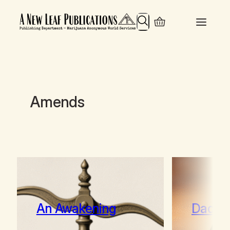
Search
Amends
An Awakening
Daddy