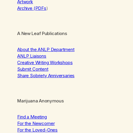
Artwork
Archive (PDFs
)
A New Leaf Publications
About the ANLP Department
ANLP Liaisons
Creative Writing Workshops
Submit Content
Share Sobriety Anniversaries
Marijuana Anonymous
Find a Meeting
For the Newcomer
For the Loved-Ones