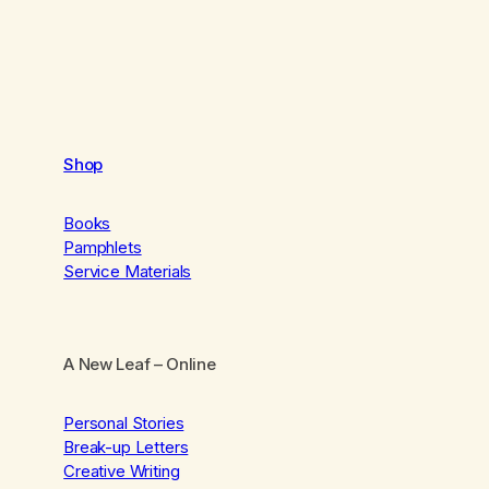
Shop
Books
Pamphlets
Service Materials
A New Leaf
– Online
Personal Stories
Break-up Letters
Creative Writing