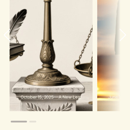
October 15, 2025
A New Leaf
June 15, 2