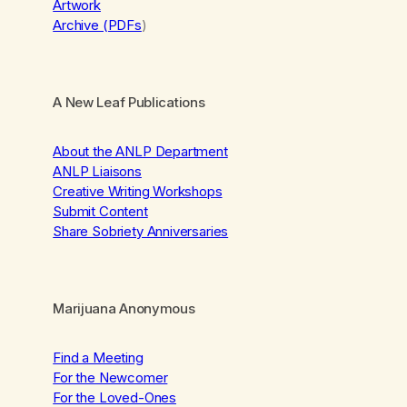
Artwork
Archive (PDFs
)
A New Leaf Publications
About the ANLP Department
ANLP Liaisons
Creative Writing Workshops
Submit Content
Share Sobriety Anniversaries
Marijuana Anonymous
Find a Meeting
For the Newcomer
For the Loved-Ones