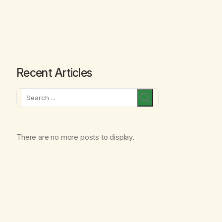
Recent Articles
Search
There are no more posts to display.