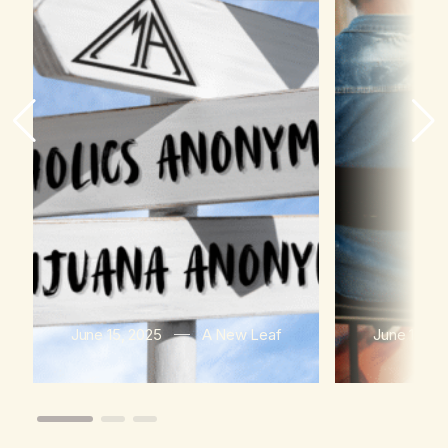
June 15, 2025
A New Leaf
June 15, 2