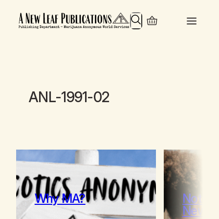
Search
ANL-1991-02
Why MA?
Notes 
Newc