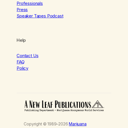
Professionals
Press
Speaker Tapes Podcast
Help
Contact Us
FAQ
Policy
Copyright © 1989–2026
Marijuana