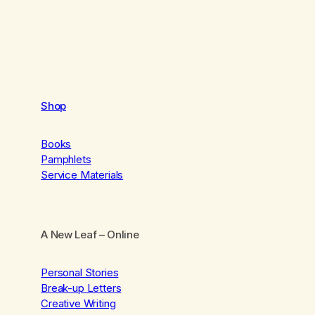
Shop
Books
Pamphlets
Service Materials
A New Leaf
– Online
Personal Stories
Break-up Letters
Creative Writing