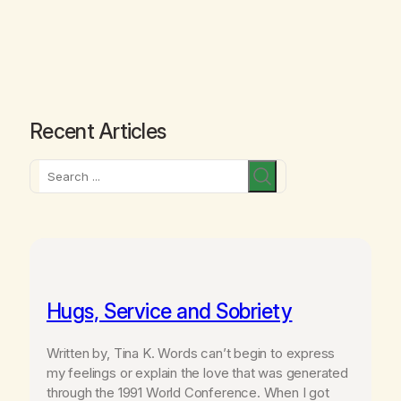
Recent Articles
Search
Hugs, Service and Sobriety
Written by, Tina K. Words can’t begin to express
my feelings or explain the love that was generated
through the 1991 World Conference. When I got