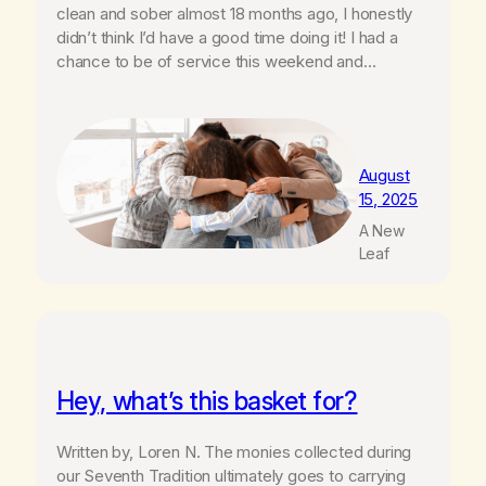
clean and sober almost 18 months ago, I honestly
didn’t think I’d have a good time doing it! I had a
chance to be of service this weekend and…
August
15, 2025
A New
Leaf
Hey, what’s this basket for?
Written by, Loren N. The monies collected during
our Seventh Tradition ultimately goes to carrying