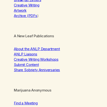
Creative Writing
Artwork
Archive (PDFs
)
A New Leaf Publications
About the ANLP Department
ANLP Liaisons
Creative Writing Workshops
Submit Content
Share Sobriety Anniversaries
Marijuana Anonymous
Find a Meeting