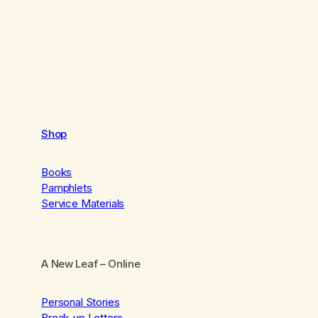
Shop
Books
Pamphlets
Service Materials
A New Leaf
– Online
Personal Stories
Break-up Letters