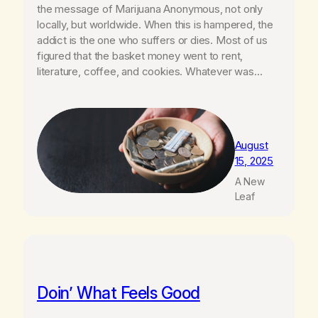
the message of Marijuana Anonymous, not only
locally, but worldwide. When this is hampered, the
addict is the one who suffers or dies. Most of us
figured that the basket money went to rent,
literature, coffee, and cookies. Whatever was…
August
15, 2025
A New
Leaf
Doin’ What Feels Good