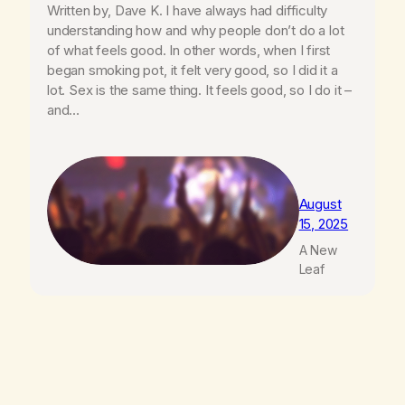
Written by, Dave K. I have always had difficulty
understanding how and why people don’t do a lot
of what feels good. In other words, when I first
began smoking pot, it felt very good, so I did it a
lot. Sex is the same thing. It feels good, so I do it –
and…
August
15, 2025
A New
Leaf