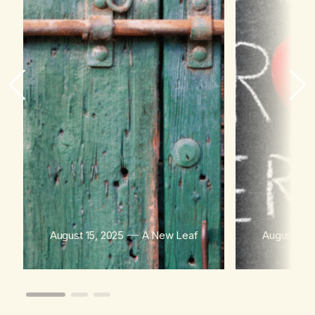
August 15, 2025
A New Leaf
August 15,