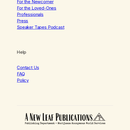
For the Newcomer
For the Loved-Ones
Professionals
Press
Speaker Tapes Podcast
Help
Contact Us
FAQ
Policy