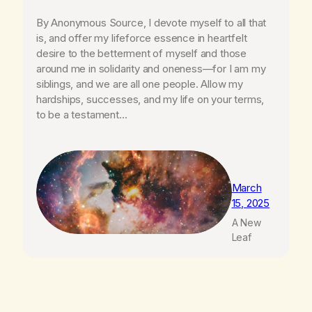
By Anonymous Source, I devote myself to all that
is, and offer my lifeforce essence in heartfelt
desire to the betterment of myself and those
around me in solidarity and oneness—for I am my
siblings, and we are all one people. Allow my
hardships, successes, and my life on your terms,
to be a testament…
March
15, 2025
A New
Leaf