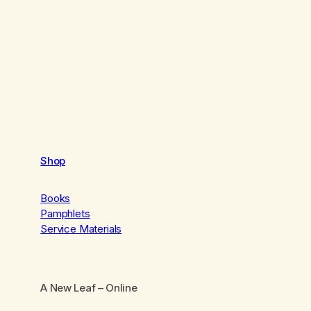
Shop
Books
Pamphlets
Service Materials
A New Leaf
– Online