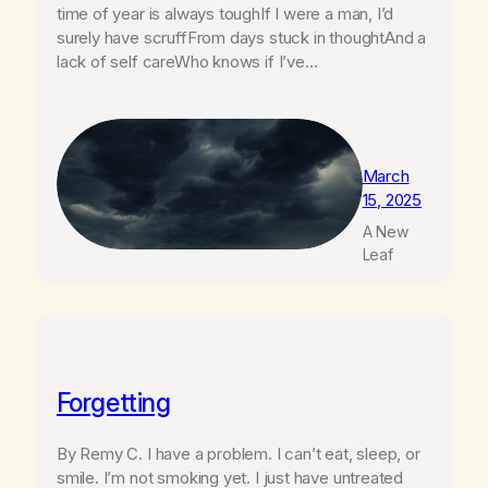
time of year is always toughIf I were a man, I’d
surely have scruffFrom days stuck in thoughtAnd a
lack of self careWho knows if I’ve…
March
15, 2025
A New
Leaf
Forgetting
By Remy C. I have a problem. I can’t eat, sleep, or
smile. I’m not smoking yet. I just have untreated