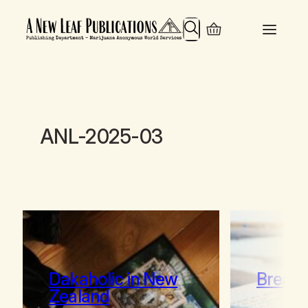
Search
ANL-2025-03
Dakaholic in New
Break 
Zealand