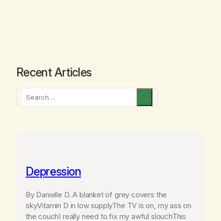
Recent Articles
Search
Depression
By Danielle D. A blanket of grey covers the
skyVitamin D in low supplyThe TV is on, my ass on
the couchI really need to fix my awful slouchThis