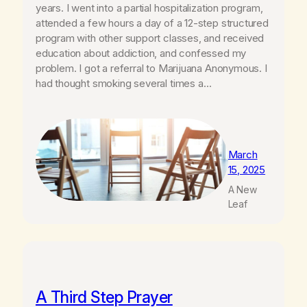
years. I went into a partial hospitalization program,
attended a few hours a day of a 12-step structured
program with other support classes, and received
education about addiction, and confessed my
problem. I got a referral to Marijuana Anonymous. I
had thought smoking several times a…
March
15, 2025
A New
Leaf
A Third Step Prayer