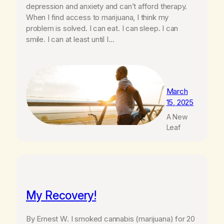
depression and anxiety and can’t afford therapy.
When I find access to marijuana, I think my
problem is solved. I can eat. I can sleep. I can
smile. I can at least until I…
March
15, 2025
A New
Leaf
My Recovery!
By Ernest W. I smoked cannabis (marijuana) for 20