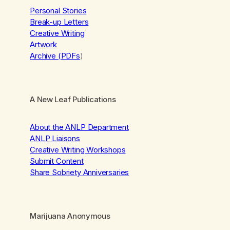
Personal Stories
Break-up Letters
Creative Writing
Artwork
Archive (PDFs
)
A New Leaf Publications
About the ANLP Department
ANLP Liaisons
Creative Writing Workshops
Submit Content
Share Sobriety Anniversaries
Marijuana Anonymous