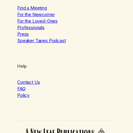
Find a Meeting
For the Newcomer
For the Loved-Ones
Professionals
Press
Speaker Tapes Podcast
Help
Contact Us
FAQ
Policy