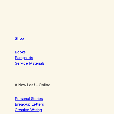
Shop
Books
Pamphlets
Service Materials
A New Leaf
– Online
Personal Stories
Break-up Letters
Creative Writing