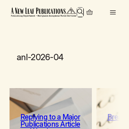
Search
anl-2026-04
Replying to a Major
Break 
Publications Article