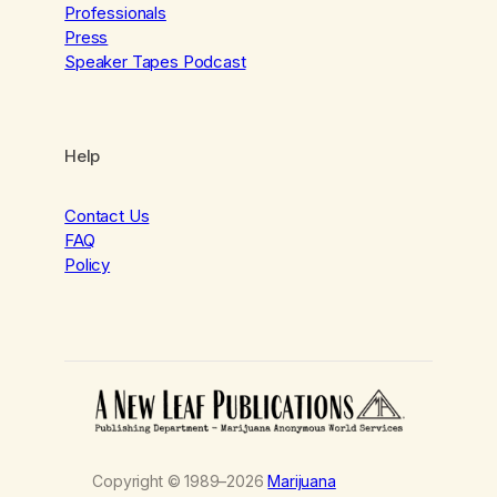
Professionals
Press
Speaker Tapes Podcast
Help
Contact Us
FAQ
Policy
Copyright © 1989–2026
Marijuana