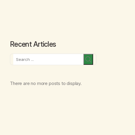
Recent Articles
Search
There are no more posts to display.