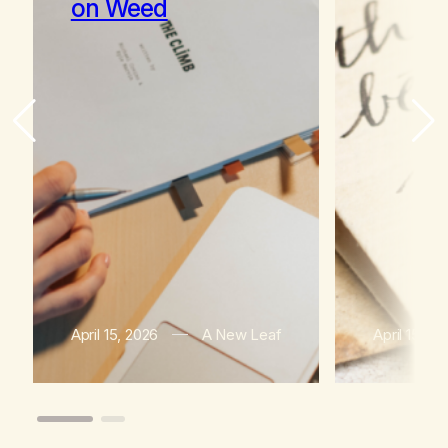
on Weed
April 15, 2026
A New Leaf
April 15, 2