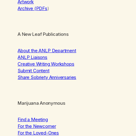
Artwork
Archive (PDFs
)
A New Leaf Publications
About the ANLP Department
ANLP Liaisons
Creative Writing Workshops
Submit Content
Share Sobriety Anniversaries
Marijuana Anonymous
Find a Meeting
For the Newcomer
For the Loved-Ones