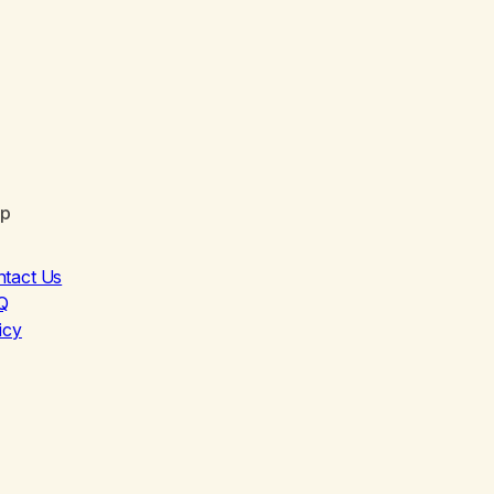
lp
ntact Us
Q
icy