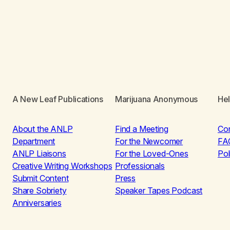
A New Leaf Publications
Marijuana Anonymous
He
About the ANLP
Find a Meeting
Co
Department
For the Newcomer
FA
ANLP Liaisons
For the Loved-Ones
Pol
Creative Writing Workshops
Professionals
Submit Content
Press
Share Sobriety
Speaker Tapes Podcast
Anniversaries