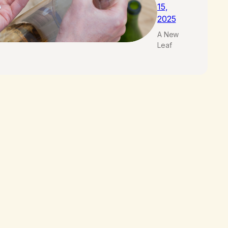
15,
2025
A New
Leaf