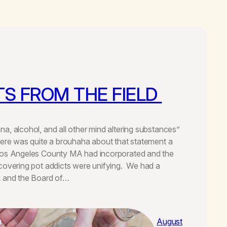
S FROM THE FIELD
a, alcohol, and all other mind altering substances”
here was quite a brouhaha about that statement a
Los Angeles County MA had incorporated and the
covering pot addicts were unifying. We had a
k and the Board of…
August