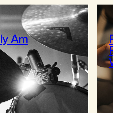
lly Am