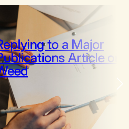
Replying to a Major
Publications Article on
Weed