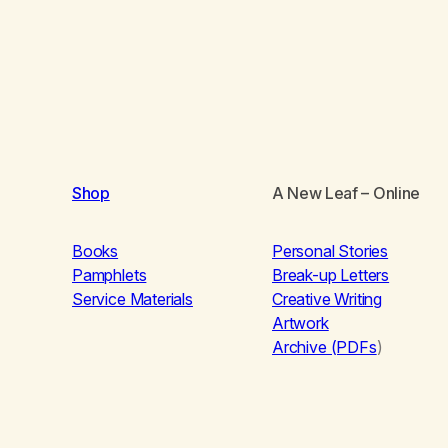
Shop
A New Leaf
– Online
Books
Personal Stories
Pamphlets
Break-up Letters
Service Materials
Creative Writing
Artwork
Archive (PDFs
)