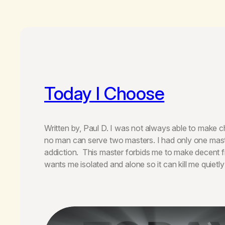
Today I Choose
Written by, Paul D. I was not always able to make cho
no man can serve two masters. I had only one mas
addiction. This master forbids me to make decent f
wants me isolated and alone so it can kill me quietly