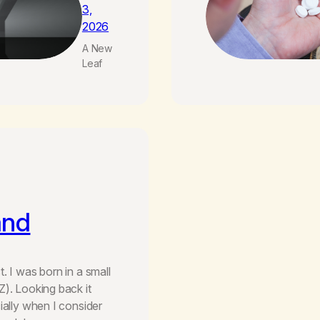
3,
2026
A New
Leaf
and
. I was born in a small
Z). Looking back it
ially when I consider