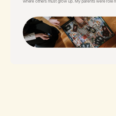
where others must grow up. My parents were role