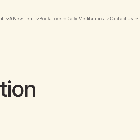
ut
A New Leaf
Bookstore
Daily Meditations
Contact Us
tion