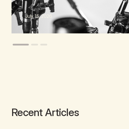
July 15, 2026
Recent Articles