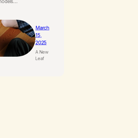
 models…
March
15,
2025
A New
Leaf