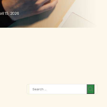
ril 15, 2026
Search