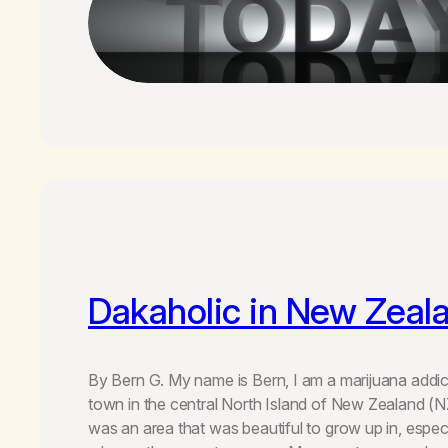
Dakaholic in New Zeal
By Bern G. My name is Bern, I am a marijuana addict
town in the central North Island of New Zealand (N
was an area that was beautiful to grow up in, espec