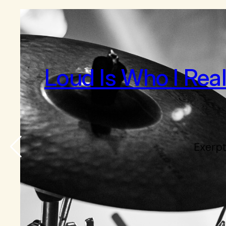
Loud Is Who I Rea