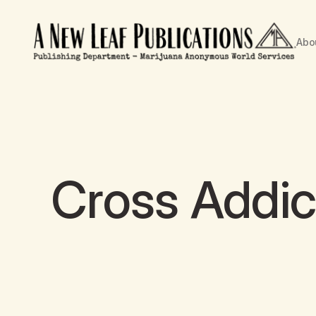
Abo
Cross Addic