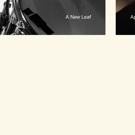
A New Leaf
Ap