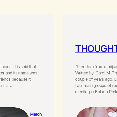
THOUGHT
ices. It is said that
“Freedom from marijuan
ter and its name was
Written by, Carol M. T
riends because it
couple of years ago. 
 in its…
four main groups of re
meeting in Balboa Par
March