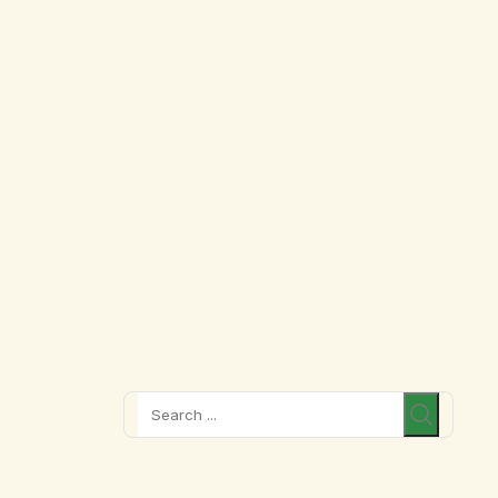
Search