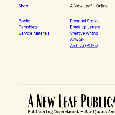
Shop
A New Leaf
– Online
Books
Personal Stories
Pamphlets
Break-up Letters
Service Materials
Creative Writing
Artwork
Archive (PDFs
)