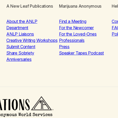
A New Leaf Publications
Marijuana Anonymous
He
About the ANLP
Find a Meeting
Co
Department
For the Newcomer
FA
ANLP Liaisons
For the Loved-Ones
Pol
Creative Writing Workshops
Professionals
Submit Content
Press
Share Sobriety
Speaker Tapes Podcast
Anniversaries