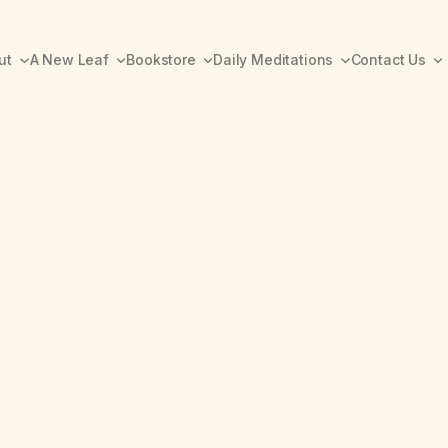
ut
A New Leaf
Bookstore
Daily Meditations
Contact Us