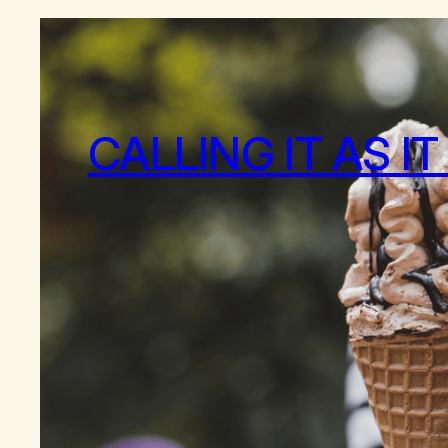
CALLING IT AS IT 