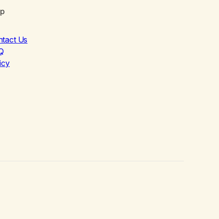
lp
ntact Us
Q
icy