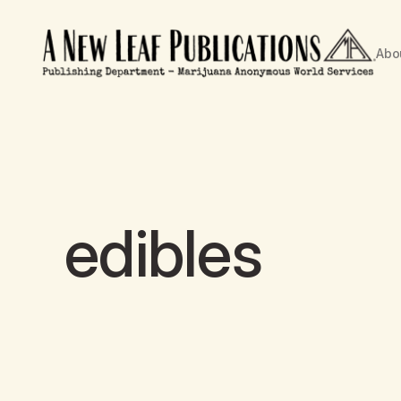
Abo
edibles