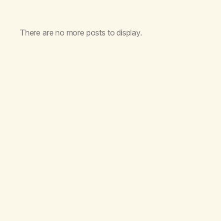
There are no more posts to display.