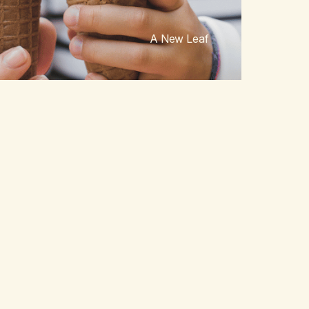
A New Leaf