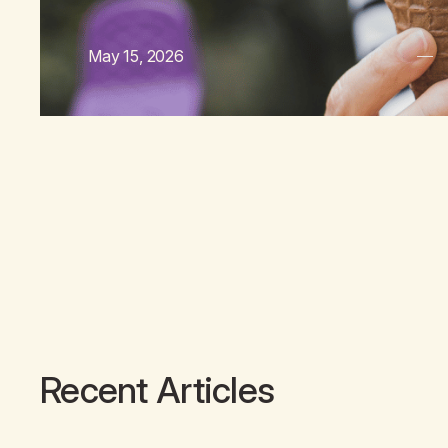
May 15, 2026
Recent Articles