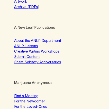
Artwork
Archive (PDFs
)
A New Leaf Publications
About the ANLP Department
ANLP Liaisons
Creative Writing Workshops
Submit Content
Share Sobriety Anniversaries
Marijuana Anonymous
Find a Meeting
For the Newcomer
For the Loved-Ones