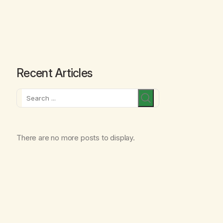
Recent Articles
Search
There are no more posts to display.