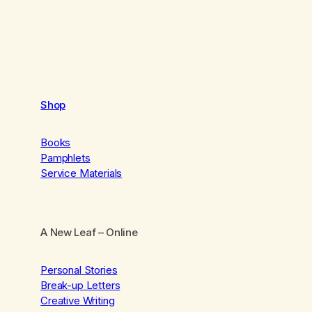
Shop
Books
Pamphlets
Service Materials
A New Leaf
– Online
Personal Stories
Break-up Letters
Creative Writing