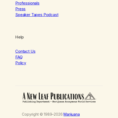
Professionals
Press
Speaker Tapes Podcast
Help
Contact Us
FAQ
Policy
Copyright © 1989–2026
Marijuana