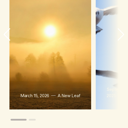
September
March 15, 2026
A New Leaf
2025