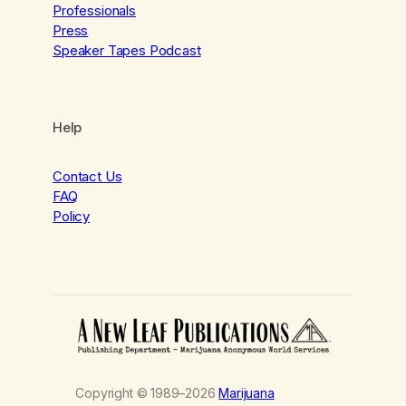
Professionals
Press
Speaker Tapes Podcast
Help
Contact Us
FAQ
Policy
Copyright © 1989–2026
Marijuana