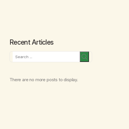
Recent Articles
Search
There are no more posts to display.