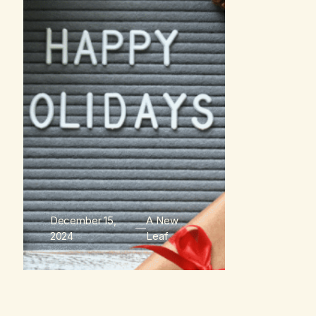
December 15,
A New
2024
Leaf