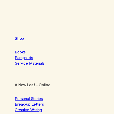
Shop
Books
Pamphlets
Service Materials
A New Leaf
– Online
Personal Stories
Break-up Letters
Creative Writing