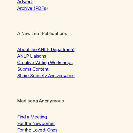
Artwork
Archive (PDFs
)
A New Leaf Publications
About the ANLP Department
ANLP Liaisons
Creative Writing Workshops
Submit Content
Share Sobriety Anniversaries
Marijuana Anonymous
Find a Meeting
For the Newcomer
For the Loved-Ones