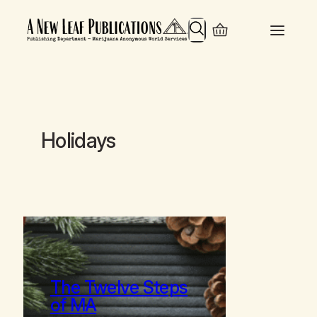
Search
Holidays
The Twelve Steps
of MA