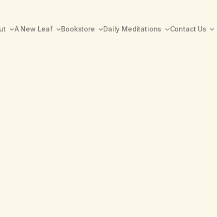
ut
A New Leaf
Bookstore
Daily Meditations
Contact Us