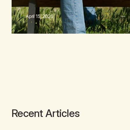
April 15, 2026
Recent Articles