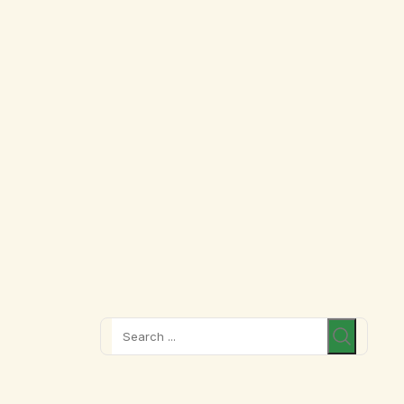
Search