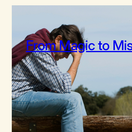
From Magic to Mi