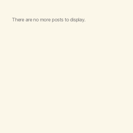
There are no more posts to display.