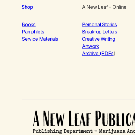
Shop
A New Leaf
– Online
Books
Personal Stories
Pamphlets
Break-up Letters
Service Materials
Creative Writing
Artwork
Archive (PDFs
)