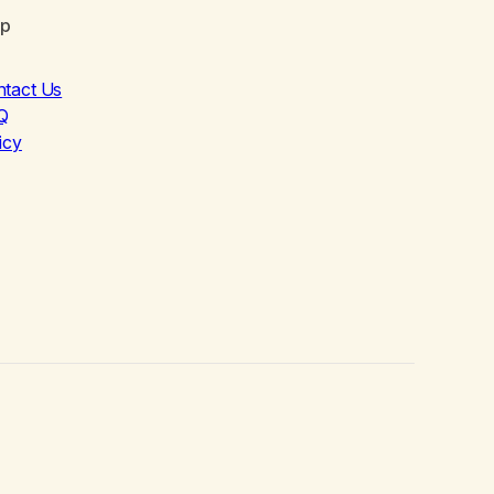
lp
ntact Us
Q
icy