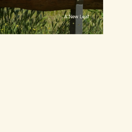
A New Leaf