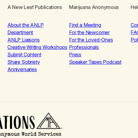
A New Leaf Publications
Marijuana Anonymous
He
About the ANLP
Find a Meeting
Co
Department
For the Newcomer
FA
ANLP Liaisons
For the Loved-Ones
Pol
Creative Writing Workshops
Professionals
Submit Content
Press
Share Sobriety
Speaker Tapes Podcast
Anniversaries