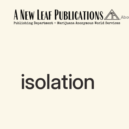
Abo
isolation