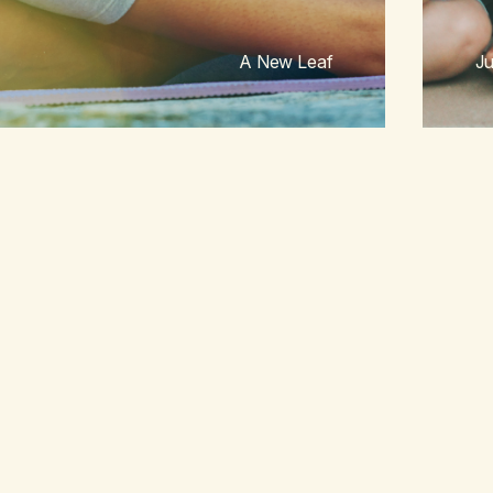
A New Leaf
Ju