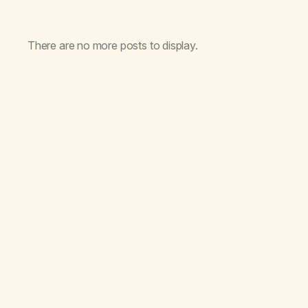
There are no more posts to display.