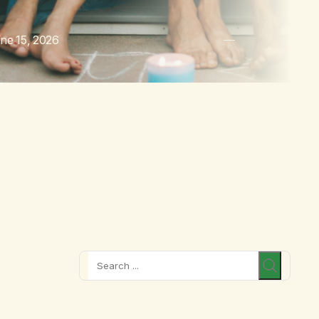
ne 15, 2026
Search