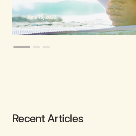
June 15, 2026
Recent Articles