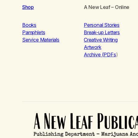
Shop
A New Leaf
– Online
Books
Personal Stories
Pamphlets
Break-up Letters
Service Materials
Creative Writing
Artwork
Archive (PDFs
)