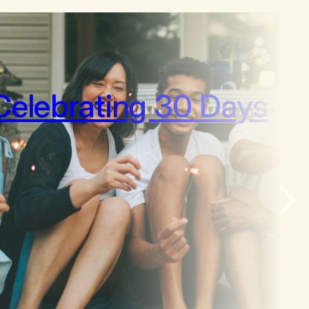
Celebrating 30 Days