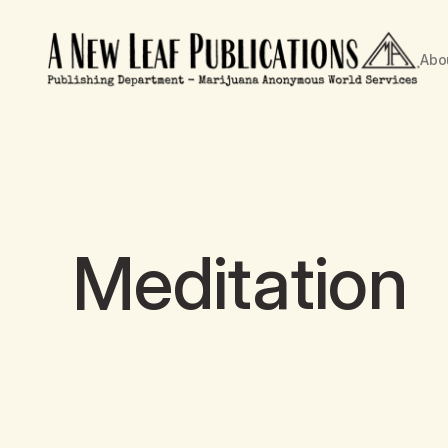
Abo
Meditation