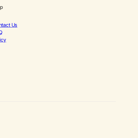
lp
ntact Us
Q
icy