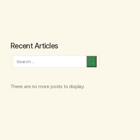
Recent Articles
Search
There are no more posts to display.