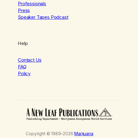
Professionals
Press
Speaker Tapes Podcast
Help
Contact Us
FAQ
Policy
Copyright © 1989–2026
Marijuana