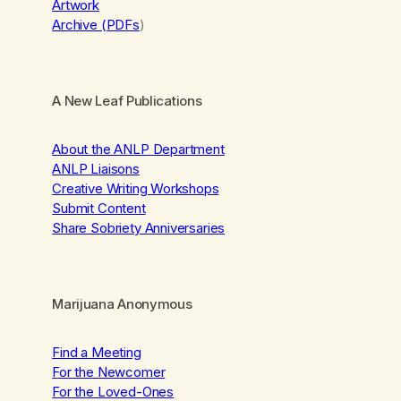
Artwork
Archive (PDFs
)
A New Leaf Publications
About the ANLP Department
ANLP Liaisons
Creative Writing Workshops
Submit Content
Share Sobriety Anniversaries
Marijuana Anonymous
Find a Meeting
For the Newcomer
For the Loved-Ones