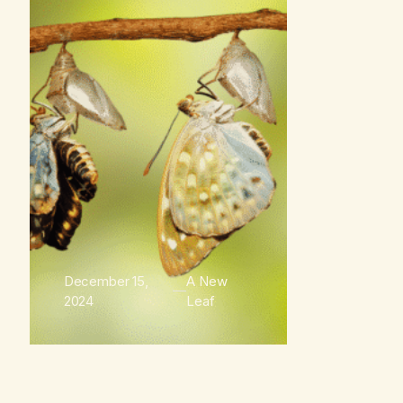
December 15,
A New
2024
Leaf