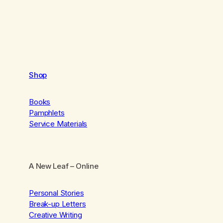
Shop
Books
Pamphlets
Service Materials
A New Leaf
– Online
Personal Stories
Break-up Letters
Creative Writing