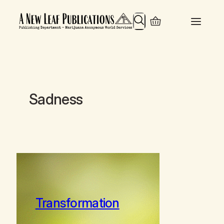
Search
Sadness
Transformation