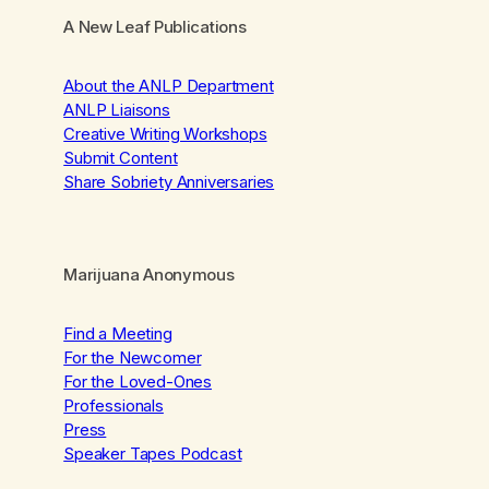
A New Leaf Publications
About the ANLP Department
ANLP Liaisons
Creative Writing Workshops
Submit Content
Share Sobriety Anniversaries
Marijuana Anonymous
Find a Meeting
For the Newcomer
For the Loved-Ones
Professionals
Press
Speaker Tapes Podcast