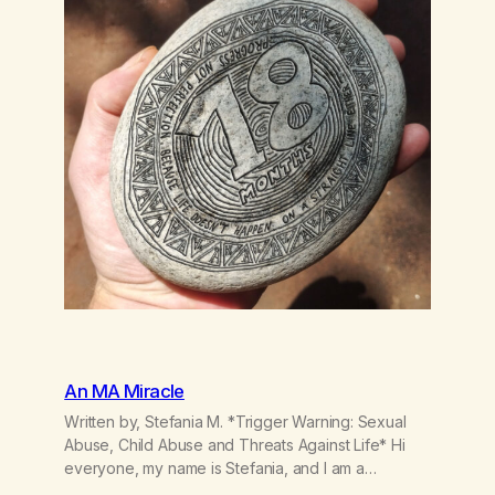
An MA Miracle
Written by, Stefania M. *Trigger Warning: Sexual
Abuse, Child Abuse and Threats Against Life* Hi
everyone, my name is Stefania, and I am a
marijuana addict. Generation X here and grew up