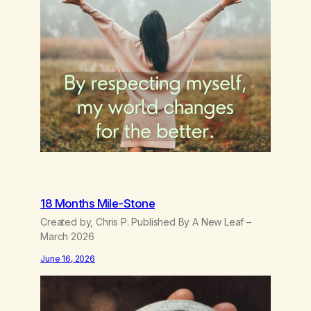
18 Months Mile-Stone
Created by, Chris P. Published By A New Leaf –
March 2026
June 16, 2026