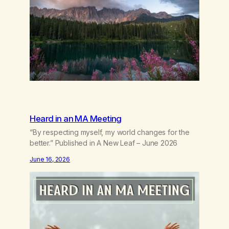
borrowed.Kindness that saves you quietlyand
never asks to…
Heard in an MA Meeting
“By respecting myself, my world changes for the
better.” Published in A New Leaf – June 2026
June 16, 2026