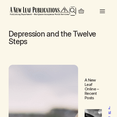
Search
Depression and the Twelve
Steps
A New
Leaf
Online
–
Recent
Posts
J
ul
y