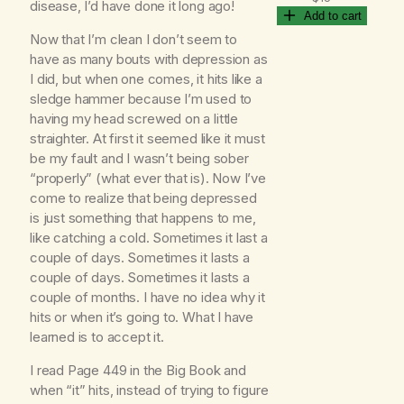
disease, I’d have done it long ago!
Add to cart
Now that I’m clean I don’t seem to
have as many bouts with depression as
I did, but when one comes, it hits like a
sledge hammer because I’m used to
having my head screwed on a little
straighter. At first it seemed like it must
be my fault and I wasn’t being sober
“properly” (what ever that is). Now I’ve
come to realize that being depressed
is just something that happens to me,
like catching a cold. Sometimes it last a
couple of days. Sometimes it lasts a
couple of days. Sometimes it lasts a
couple of months. I have no idea why it
hits or when it’s going to. What I have
learned is to accept it.
I read Page 449 in the Big Book and
when “it” hits, instead of trying to figure