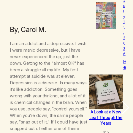
e
J
l
u
l
o
y
v
1
e
5
By, Carol M.
d
,
2
I am an addict and a depressive. I wish
0
2
I were manic depressive, but I have
6
never experienced the up, just the
B
down. Getting to the “almost OK” has
e
been a struggle all my life. My first
c
attempt at suicide was at eleven.
o
Depression is a disease. In many ways
m
it’s like addiction. Something goes
i
n
wrong with your thinking, and a lot of it
g
is chemical changes in the brain. When
you use, people say, “control yourself.”
A Look at a New
B
When you’re down, the same people
Leaf Through the
say, “snap out of it.” If I could have just
Years
snapped out of either one of these
$
15