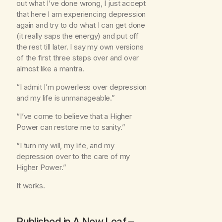
out what I’ve done wrong, I just accept
that here I am experiencing depression
again and try to do what I can get done
(it really saps the energy) and put off
the rest till later. I say my own versions
of the first three steps over and over
almost like a mantra.
“I admit I’m powerless over depression
and my life is unmanageable.”
“I’ve come to believe that a Higher
Power can restore me to sanity.”
“I turn my will, my life, and my
depression over to the care of my
Higher Power.”
It works.
Published in
A New Leaf
–