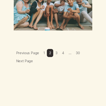
Previous Page
1
2
3
4
…
30
Next Page