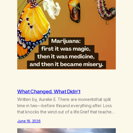
What Changed, What Didn’t
Written by, Aurelie E. There are momentsthat split
time in two—before thisand everything after. Loss
that knocks the wind out of a life.Grief that teaches
the bodynew postures of survival.Love that arrives
June 16, 2026
like a hand on your backwhen you didn’t know you
were bending.Joy so clean, it feels