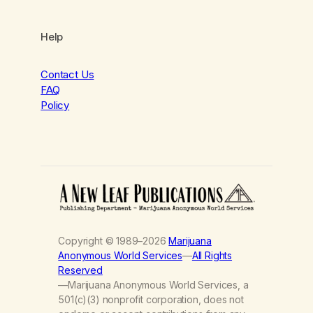
Help
Contact Us
FAQ
Policy
Copyright © 1989–2026
Marijuana
Anonymous World Services
—
All Rights
Reserved
—Marijuana Anonymous World Services, a
501(c)(3) nonprofit corporation, does not