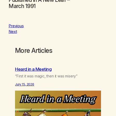
March 1991
Previous
Next
More Articles
Heard in a Meeting
“First it was magic, then it was misery”
July 15, 2026