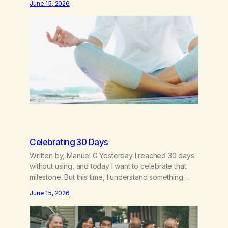
June 15, 2026
as a hard core Italian. A generation of new
breakthroughs, independence and resilience. The
generation of “Lachie” kids. Also a beautiful culture,
one…
Celebrating 30 Days
Written by, Manuel G Yesterday I reached 30 days
without using, and today I want to celebrate that
milestone. But this time, I understand something
very different: this is not the result of my willpower,
June 15, 2026
my discipline, or my ability to rationalize my way out
of addiction. This time I understand that I am here…