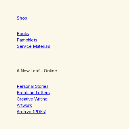
Shop
Books
Pamphlets
Service Materials
A New Leaf
– Online
Personal Stories
Break-up Letters
Creative Writing
Artwork
Archive (PDFs
)