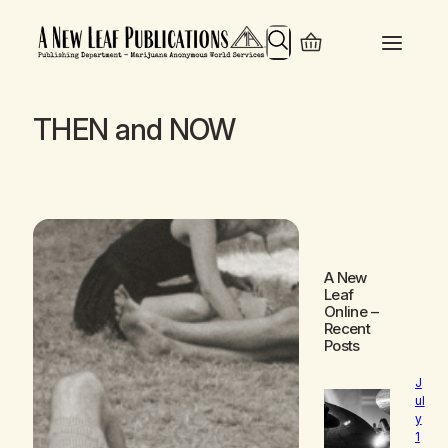
Search
THEN and NOW
A New
Leaf
Online
–
Recent
Posts
J
ul
y
1