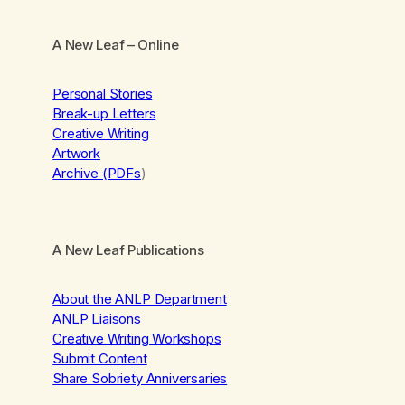
A New Leaf
– Online
Personal Stories
Break-up Letters
Creative Writing
Artwork
Archive (PDFs
)
A New Leaf Publications
About the ANLP Department
ANLP Liaisons
Creative Writing Workshops
Submit Content
Share Sobriety Anniversaries