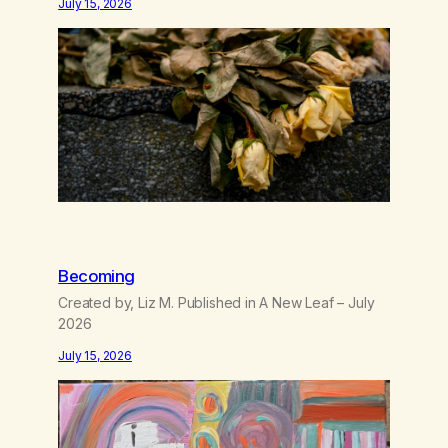
July 15, 2026
like trash, Now there’s no going back, I’m here
wasting all of my cash, I can’t…
Becoming
Created by, Liz M. Published in A New Leaf – July
2026
July 15, 2026