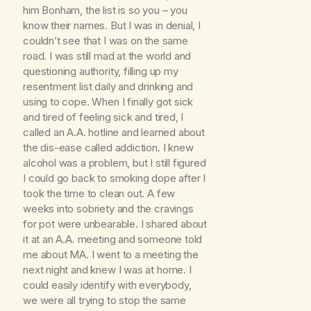
him Bonham, the list is so you – you
know their names. But I was in denial, I
couldn’t see that I was on the same
road. I was still mad at the world and
questioning authority, filling up my
resentment list daily and drinking and
using to cope. When I finally got sick
and tired of feeling sick and tired, I
called an A.A. hotline and learned about
the dis-ease called addiction. I knew
alcohol was a problem, but I still figured
I could go back to smoking dope after I
took the time to clean out. A few
weeks into sobriety and the cravings
for pot were unbearable. I shared about
it at an A.A. meeting and someone told
me about MA. I went to a meeting the
next night and knew I was at home. I
could easily identify with everybody,
we were all trying to stop the same