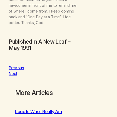
newcomer in front of me to remind me
of where I come from. I keep coming
back and “One Day at a Time” I feel
better. Thanks, God.
Published in
A New Leaf
–
May 1991
Previous
Next
More Articles
Loud Is Who I Really Am