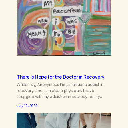
There is Hope for the Doctor in Recovery
Written by, Anonymous I’m a marijuana addict in
recovery, and I am also a physician. I have
struggled with my addiction in secrecy for my
entire life, with not even my sister knowing the
July 15, 2026
extent of my use. I lived a double life—one where I
was a “goody-two-shoes” and “smarty pants” and
the other where…