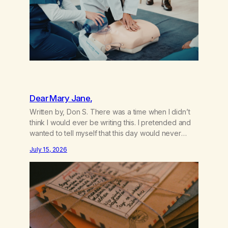
Dear Mary Jane,
Written by, Don S. There was a time when I didn’t
think I would ever be writing this. I pretended and
wanted to tell myself that this day would never
come. When we first got together and for the first
July 15, 2026
couple of years of our relationship, this ending was
not on my bingo card. I…