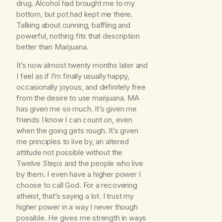
drug. Alcohol had brought me to my
bottom, but pot had kept me there.
Talking about cunning, baffling and
powerful, nothing fits that description
better than Marijuana.
It’s now almost twenty months later and
I feel as if I’m finally usually happy,
occasionally joyous, and definitely free
from the desire to use marijuana. MA
has given me so much. It’s given me
friends I know I can count on, even
when the going gets rough. It’s given
me principles to live by, an altered
attitude not possible without the
Twelve Steps and the people who live
by them. I even have a higher power I
choose to call God. For a recovering
atheist, that’s saying a lot. I trust my
higher power in a way I never though
possible. He gives me strength in ways