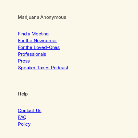
Marijuana Anonymous
Find a Meeting
For the Newcomer
For the Loved-Ones
Professionals
Press
Speaker Tapes Podcast
Help
Contact Us
FAQ
Policy