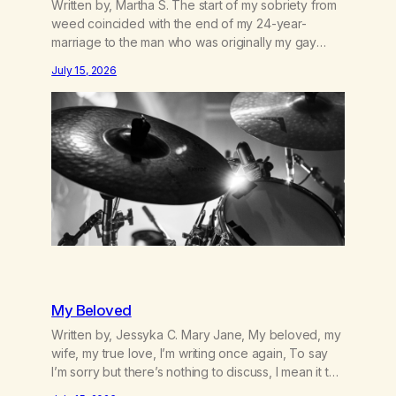
Written by, Martha S. The start of my sobriety from
weed coincided with the end of my 24-year-
marriage to the man who was originally my gay
best friend. We had adventures. We survived 9/11,
July 15, 2026
left the City to start a small farm in the mountains,
adopted an infant from an African country (both of
us…
My Beloved
Written by, Jessyka C. Mary Jane, My beloved, my
wife, my true love, I’m writing once again, To say
I’m sorry but there’s nothing to discuss, I mean it this
time, it’s over between us, you’ve got me feeling