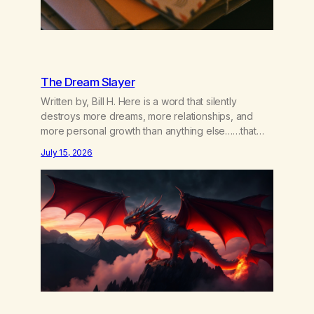
The Dream Slayer
Written by, Bill H. Here is a word that silently
destroys more dreams, more relationships, and
more personal growth than anything else……that
word is trying. Notice what happens in your body
July 15, 2026
when you hear yourself or hear someone else say,
I’ll try. There’s a softening, there’s a pulling back,
an energetic step away from a…