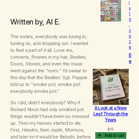
l
o
y
v
1
e
5
Written by, Al E.
d
,
2
The sixties, everybody was tuning in,
0
2
turning on, and dropping out. I wanted
6
to feel a part of it all. Love-ins,
B
concerts, flowers in my hair, Beatles,
e
Doors, Stones, and even the music
c
went against the “norm.” I’d swear to
o
this day that the Beatles’ Sgt. Pepper
m
told us to “smoke pot, smoke pot
i
n
everybody smoke pot.”
g
So I did, didn’t everybody? Why if
A Look at a New
B
Richard Nixon had only smoked pot
Leaf Through the
things wouldn’t have been so messed
Years
up. Then my heroes started to die.
$
15
First, Hendrix, then Joplin, Morrison,
Add to cart
and later on it would be Belushi, before