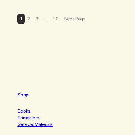
1
2
3
…
30
Next Page
Shop
Books
Pamphlets
Service Materials