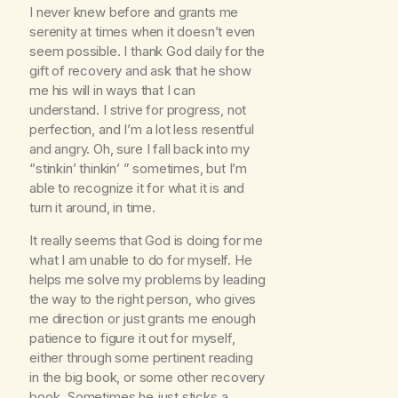
I never knew before and grants me
serenity at times when it doesn’t even
seem possible. I thank God daily for the
gift of recovery and ask that he show
me his will in ways that I can
understand. I strive for progress, not
perfection, and I’m a lot less resentful
and angry. Oh, sure I fall back into my
“stinkin’ thinkin’ ” sometimes, but I’m
able to recognize it for what it is and
turn it around, in time.
It really seems that God is doing for me
what I am unable to do for myself. He
helps me solve my problems by leading
the way to the right person, who gives
me direction or just grants me enough
patience to figure it out for myself,
either through some pertinent reading
in the big book, or some other recovery
book. Sometimes he just sticks a