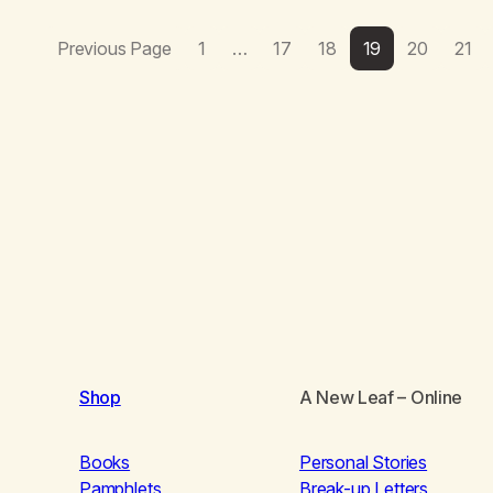
Previous Page
1
…
17
18
19
20
21
Shop
A New Leaf
– Online
Books
Personal Stories
Pamphlets
Break-up Letters