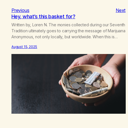
Previous
Next
Hey, what’s this basket for?
Written by, Loren N. The monies collected during our Seventh
Tradition ultimately goes to carrying the message of Marijuana
Anonymous, not only locally, but worldwide. When this is
hampered, the addict is the one who suffers or dies. Most of
August 15, 2025
us figured that the basket money went to rent, literature,
coffee, and cookies. Whatever was…