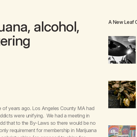
ana, alcohol,
A New Leaf
tering
le of years ago. Los Angeles County MA had
ddicts were unifying. We had a meeting in
add that to the By-Laws so there would be no
e only requirement for membership in Marijuana