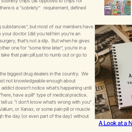
 sobriety chips (as opposed to chips for
 there is a “sobriety” requirement, defined
ing substances”, but most of our members have
 your doctor (did you tell him you’re an
surgery, that’s not a slip. But when he gives
other one for “some time later”, you’re in a
ke that pain pill just to numb out or go to
 the biggest drug dealers in the country. We
 just not knowledgeable enough about
addict doesn’t notice what’s happening until
 “here, have a pill” type of medical practice.
ell us “I don’t know what’s wrong with you” ,
alium, or Xanax, or some pain pill or muscle
ugh the day (or even part of the day) without
A Look at a 