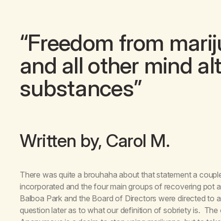
“Freedom from mariju
and all other mind al
substances”
Written by, Carol M.
There was quite a brouhaha about that statement a coup
incorporated and the four main groups of recovering pot a
Balboa Park and the Board of Directors were directed to 
question later as to what our definition of sobriety is. Th