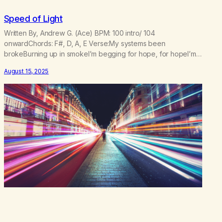
Speed of Light
Written By, Andrew G. (Ace) BPM: 100 intro/ 104
onwardChords: F#, D, A, E Verse:My systems been
brokeBurning up in smokeI’m begging for hope, for hopeI’m
waiting to be foundCasting shadows on the groundTo the
August 15, 2025
lasers and the sounds Pre Chorus:I lost my trajectoryBut I
found my gravityI’m taking off to the galaxyFeel my velocity…