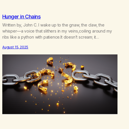
Hunger in Chains
Written by, John C. I wake up to the gnaw, the claw, the
whisper—a voice that slithers in my veins,coiling around my
ribs like a python with patience.It doesn’t scream; it
seduces,doesn’t demand; it devours. I tell myself, not
August 15, 2025
today.Today I will walk past the firewithout dipping my hands
into the flames.Today I will not…