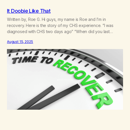
It Doobie Like That
Written by, Roe G. Hi guys, my name is Roe and I’m in
recovery. Here is the story of my CHS experience. “I was
diagnosed with CHS two days ago” “When did you last
smoke?” “Um, yesterday… it was for the anxiety and the
August 15, 2025
nausea” “Are you confused as to what the problem is?”I felt…