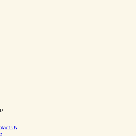
lp
ntact Us
Q