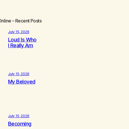
Online
– Recent Posts
July 15, 2026
Loud Is Who
I Really Am
July 15, 2026
My Beloved
July 15, 2026
Becoming