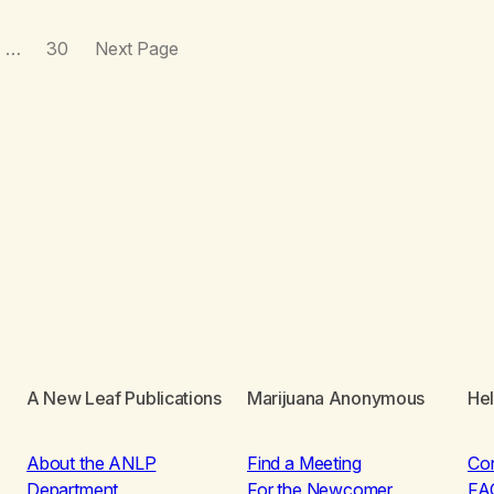
…
30
Next Page
A New Leaf Publications
Marijuana Anonymous
He
About the ANLP
Find a Meeting
Co
Department
For the Newcomer
FA