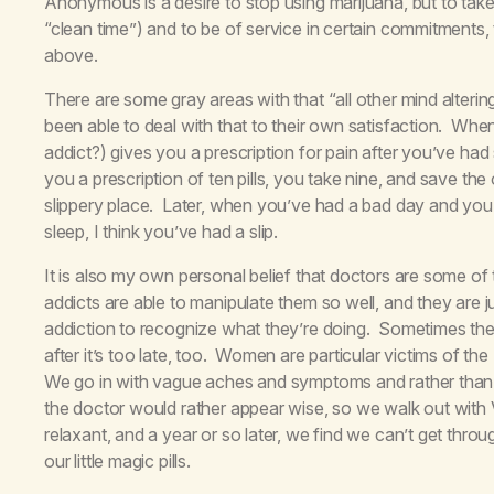
Anonymous is a desire to stop using marijuana, but to take
“clean time”) and to be of service in certain commitments,
above.
There are some gray areas with that “all other mind alter
been able to deal with that to their own satisfaction. When
addict?) gives you a prescription for pain after you’ve had 
you a prescription of ten pills, you take nine, and save the 
slippery place. Later, when you’ve had a bad day and you ta
sleep, I think you’ve had a slip.
It is also my own personal belief that doctors are some of
addicts are able to manipulate them so well, and they are
addiction to recognize what they’re doing. Sometimes the 
after it’s too late, too. Women are particular victims of the
We go in with vague aches and symptoms and rather than t
the doctor would rather appear wise, so we walk out with V
relaxant, and a year or so later, we find we can’t get thro
our little magic pills.