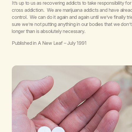
It’s up to us as recovering addicts to take responsibility 
cross addiction. We are marijuana addicts and have alrea
control. We can do it again and again until we’ve finally 
sure we’re not putting anything in our bodies that we don’t 
longer than is absolutely necessary.
Published in
A New Leaf
– July 1991