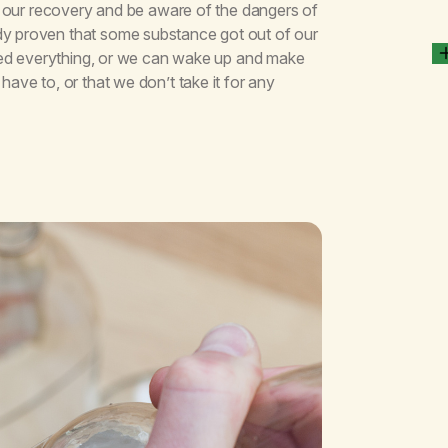
for our recovery and be aware of the dangers of
dy proven that some substance got out of our
tried everything, or we can wake up and make
have to, or that we don’t take it for any