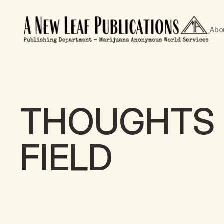
Abo
THOUGHTS 
FIELD