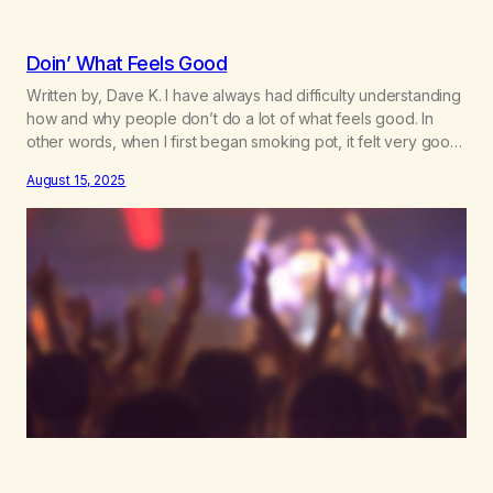
Doin’ What Feels Good
Written by, Dave K. I have always had difficulty understanding
how and why people don’t do a lot of what feels good. In
other words, when I first began smoking pot, it felt very good,
so I did it a lot. Sex is the same thing. It feels good, so I do it –
August 15, 2025
and…