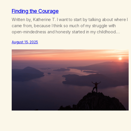
Finding the Courage
Written by, Katherine T. I want to start by talking about where I
came from, because I think so much of my struggle with
open-mindedness and honesty started in my childhood.
Growing up, I was taught to believe exactly what my family
August 15, 2025
believed. There wasn’t room for questioning, for doubt, or for
my own voice.…