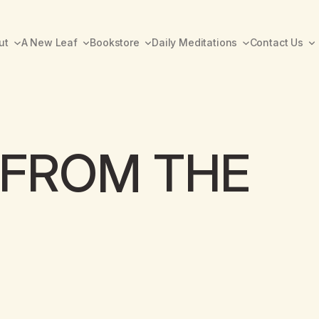
ut
A New Leaf
Bookstore
Daily Meditations
Contact Us
FROM THE