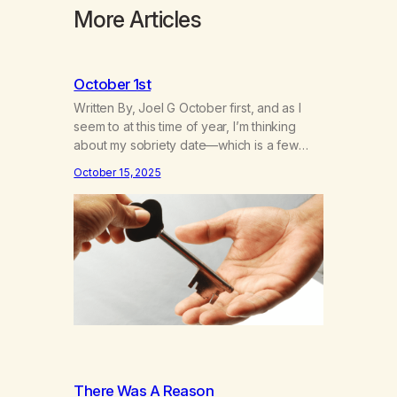
More Articles
October 1st
Written By, Joel G October first, and as I
seem to at this time of year, I’m thinking
about my sobriety date—which is a few
days away—and I’m thinking about how it’s
October 15, 2025
been. I hear the neighbor coughing in his
back shed and I can smell that skunky
smell. He’s always out there around this…
There Was A Reason