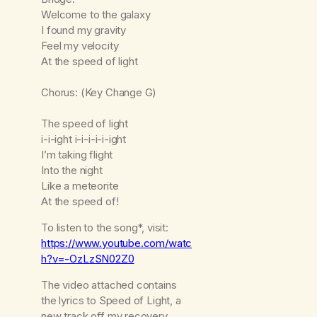
Welcome to the galaxy
I found my gravity
Feel my velocity
At the speed of light
Chorus: (Key Change G)
The speed of light
i-i-ight i-i-i-i-i-ight
I’m taking flight
Into the night
Like a meteorite
At the speed of!
To listen to the song*, visit:
https://www.youtube.com/watc
h?v=-OzLzSN02Z0
The video attached contains
the lyrics to Speed of Light, a
new track off my recovery