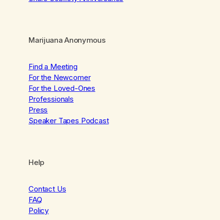
Marijuana Anonymous
Find a Meeting
For the Newcomer
For the Loved-Ones
Professionals
Press
Speaker Tapes Podcast
Help
Contact Us
FAQ
Policy