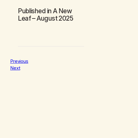
Published in
A New
Leaf
– August 2025
Previous
Next