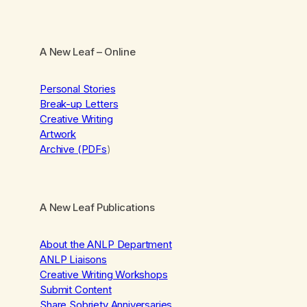
A New Leaf
– Online
Personal Stories
Break-up Letters
Creative Writing
Artwork
Archive (PDFs
)
A New Leaf Publications
About the ANLP Department
ANLP Liaisons
Creative Writing Workshops
Submit Content
Share Sobriety Anniversaries