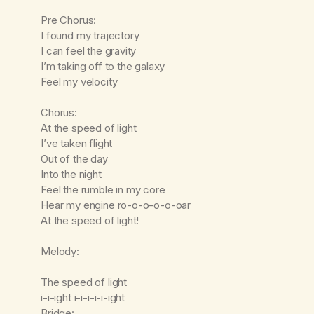
Pre Chorus:
I found my trajectory
I can feel the gravity
I’m taking off to the galaxy
Feel my velocity
Chorus:
At the speed of light
I’ve taken flight
Out of the day
Into the night
Feel the rumble in my core
Hear my engine ro-o-o-o-o-oar
At the speed of light!
Melody:
The speed of light
i-i-ight i-i-i-i-i-ight
Bridge: