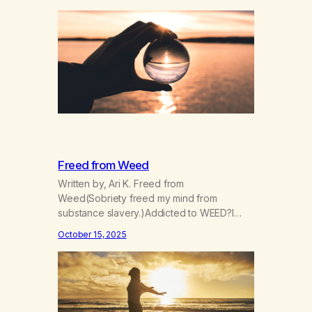
paying close attention?Is your attention
intentional? Are you always running?Is your
patience,thin, dull, dwelling?Is it drained,
gone, numbing?Are you chasing it or is it
chasing you? Are you afraid, and…
Freed from Weed
Written by, Ari K. Freed from
Weed(Sobriety freed my mind from
substance slavery.)Addicted to WEED?I
was indeed. Now I’m FREE! Now I go my
October 15, 2025
way more consciouslyParts of my spirit are
more grounded, see?The scope of the
world widened when Iet go.I can’t manage
now,I can however grow. Things I didn’t
expect have arrived,gifts given…