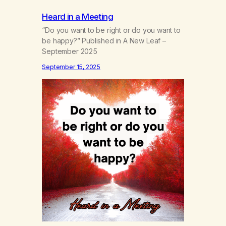
Heard in a Meeting
“Do you want to be right or do you want to
be happy?” Published in A New Leaf –
September 2025
September 15, 2025