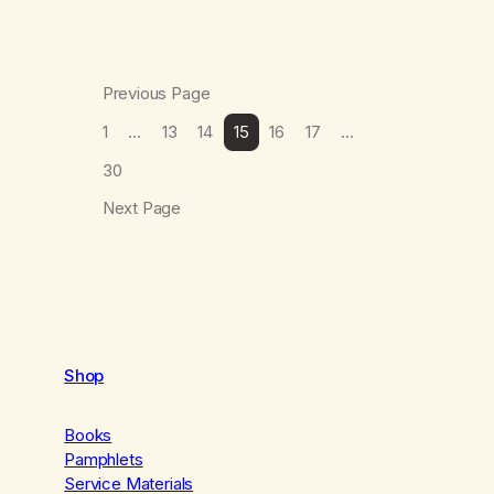
Previous Page
1
…
13
14
15
16
17
…
30
Next Page
Shop
Books
Pamphlets
Service Materials