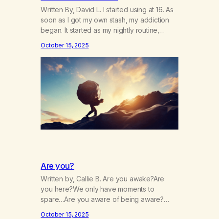
Written By, David L. I started using at 16. As
soon as I got my own stash, my addiction
began. It started as my nightly routine,
helping me to escape my anxieties and
October 15, 2025
calm my mind. Deep, relaxing sleeps turned
into obsessive use… smoking joints on the
way to school, avoiding my parents to
hide…
Are you?
Written by, Callie B. Are you awake?Are
you here?We only have moments to
spare…Are you aware of being aware?
Wherever you are, are you there?Are you
October 15, 2025