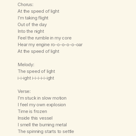
Chorus:
At the speed of light
I’m taking flight
Out of the day
Into the night
Feel the rumble in my core
Hear my engine ro-o-o-o-o-oar
At the speed of light
Melody:
The speed of light
i-i-ight i-i-i-i-i-ight
Verse:
I’m stuck in slow motion
I feel my own explosion
Time is frozen
Inside this vessel
I smell the burning metal
The spinning starts to settle