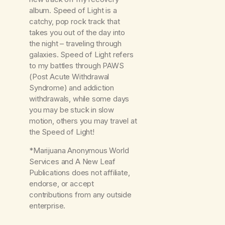
album. Speed of Light is a
catchy, pop rock track that
takes you out of the day into
the night – traveling through
galaxies. Speed of Light refers
to my battles through PAWS
(Post Acute Withdrawal
Syndrome) and addiction
withdrawals, while some days
you may be stuck in slow
motion, others you may travel at
the Speed of Light!
*Marijuana Anonymous World
Services and A New Leaf
Publications does not affiliate,
endorse, or accept
contributions from any outside
enterprise.