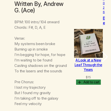
Written By, Andrew
0
2
G. (Ace)
6
B
BPM: 100 intro/ 104 onward
e
Chords: F#, D, A, E
c
o
m
Verse:
i
My systems been broke
n
Burning up in smoke
g
I’m begging for hope, for hope
I’m waiting to be found
A Look at a New
B
Leaf Through the
Casting shadows on the ground
Years
To the lasers and the sounds
$
15
Pre Chorus:
Add to cart
I lost my trajectory
But I found my gravity
I’m taking off to the galaxy
Feel my velocity