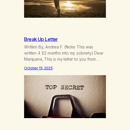
Break Up Letter
Written By, Andrea F. (Note: This was
written 4 1/2 months into my sobriety) Dear
Marijuana, This is my letter to you from
when I first gave you up 4 1/2 months into
October 15, 2025
my sobriety. As I’m coming up on my 4 year
anniversary on August 23rd, 2025, I’m
looking back at all the reasons…