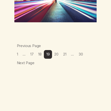
Previous Page
1
…
17
18
19
20
21
…
30
Next Page