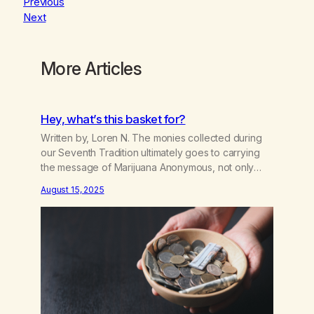
Previous
Next
More Articles
Hey, what’s this basket for?
Written by, Loren N. The monies collected during
our Seventh Tradition ultimately goes to carrying
the message of Marijuana Anonymous, not only
locally, but worldwide. When this is hampered, the
August 15, 2025
addict is the one who suffers or dies. Most of us
figured that the basket money went to rent,
literature, coffee, and cookies. Whatever was…