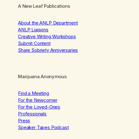
A New Leaf Publications
About the ANLP Department
ANLP Liaisons
Creative Writing Workshops
Submit Content
Share Sobriety Anniversaries
Marijuana Anonymous
Find a Meeting
For the Newcomer
For the Loved-Ones
Professionals
Press
Speaker Tapes Podcast