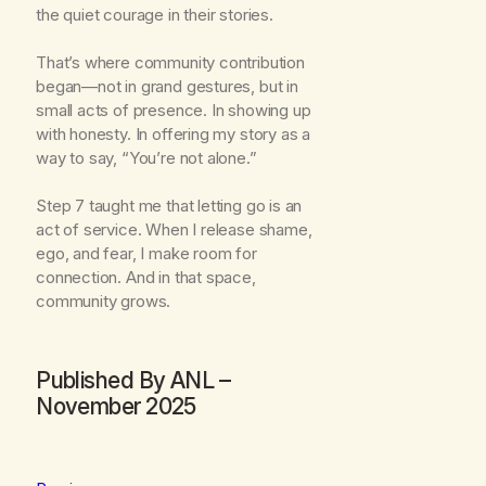
the quiet courage in their stories.
That’s where community contribution
began—not in grand gestures, but in
small acts of presence. In showing up
with honesty. In offering my story as a
way to say, “You’re not alone.”
Step 7 taught me that letting go is an
act of service. When I release shame,
ego, and fear, I make room for
connection. And in that space,
community grows.
Published By ANL –
November 2025