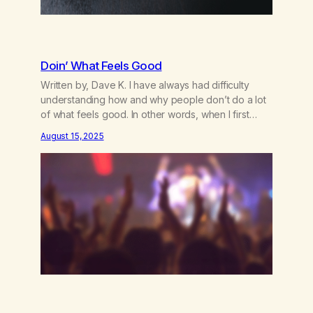
Doin’ What Feels Good
Written by, Dave K. I have always had difficulty
understanding how and why people don’t do a lot
of what feels good. In other words, when I first
began smoking pot, it felt very good, so I did it a
August 15, 2025
lot. Sex is the same thing. It feels good, so I do it –
and…