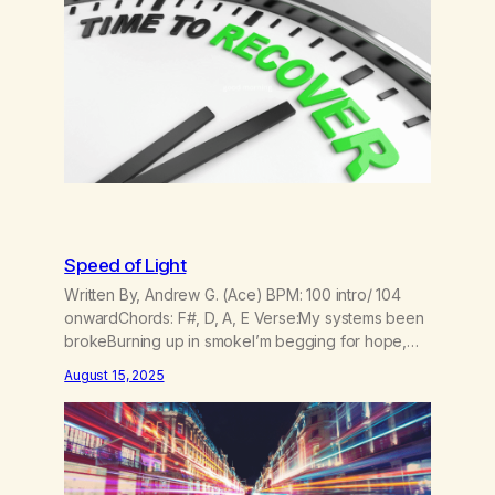
Speed of Light
Written By, Andrew G. (Ace) BPM: 100 intro/ 104
onwardChords: F#, D, A, E Verse:My systems been
brokeBurning up in smokeI’m begging for hope,
for hopeI’m waiting to be foundCasting shadows
August 15, 2025
on the groundTo the lasers and the sounds Pre
Chorus:I lost my trajectoryBut I found my gravityI’m
taking off to the galaxyFeel my velocity…