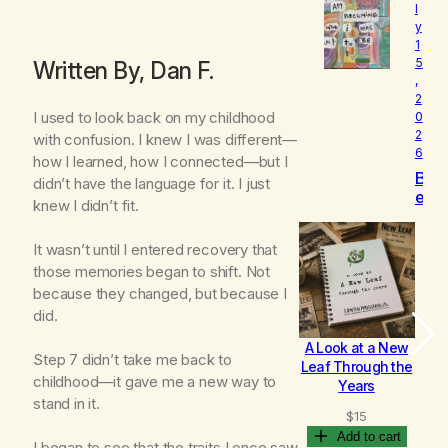
l
o
y
v
1
e
5
Written By, Dan F.
d
,
2
I used to look back on my childhood
0
2
with confusion. I knew I was different—
6
how I learned, how I connected—but I
B
didn’t have the language for it. I just
e
knew I didn’t fit.
c
o
It wasn’t until I entered recovery that
m
those memories began to shift. Not
i
n
because they changed, but because I
g
did.
A Look at a New
B
Step 7 didn’t take me back to
Leaf Through the
childhood—it gave me a new way to
Years
stand in it.
$
15
Add to cart
I began to see that the traits I once saw