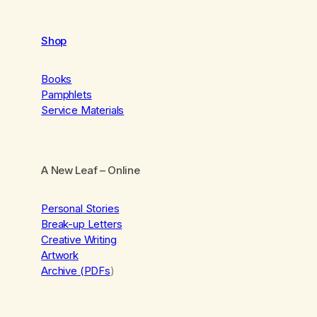
Shop
Books
Pamphlets
Service Materials
A New Leaf
– Online
Personal Stories
Break-up Letters
Creative Writing
Artwork
Archive (PDFs
)