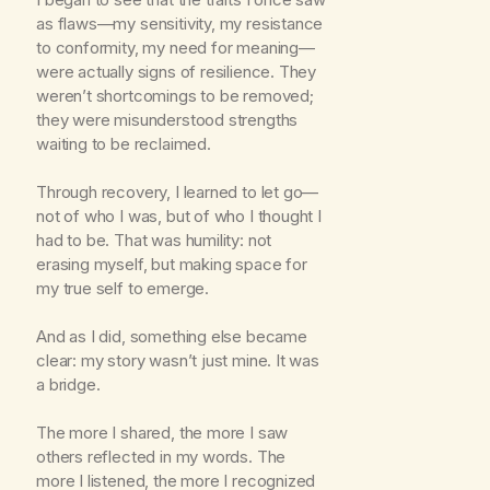
as flaws—my sensitivity, my resistance
to conformity, my need for meaning—
were actually signs of resilience. They
weren’t shortcomings to be removed;
they were misunderstood strengths
waiting to be reclaimed.
Through recovery, I learned to let go—
not of who I was, but of who I thought I
had to be. That was humility: not
erasing myself, but making space for
my true self to emerge.
And as I did, something else became
clear: my story wasn’t just mine. It was
a bridge.
The more I shared, the more I saw
others reflected in my words. The
more I listened, the more I recognized