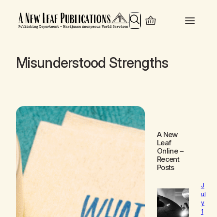
Search
Misunderstood Strengths
A New
Leaf
Online
–
Recent
Posts
J
ul
y
1