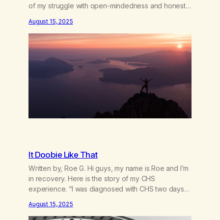
of my struggle with open-mindedness and honesty
started in my childhood. Growing up, I was taught to
August 15, 2025
believe exactly what my family believed. There
wasn’t room for questioning, for doubt, or for my
own voice.…
It Doobie Like That
Written by, Roe G. Hi guys, my name is Roe and I’m
in recovery. Here is the story of my CHS
experience. “I was diagnosed with CHS two days
ago” “When did you last smoke?” “Um, yesterday…
August 15, 2025
it was for the anxiety and the nausea” “Are you
confused as to what the problem is?”I felt…