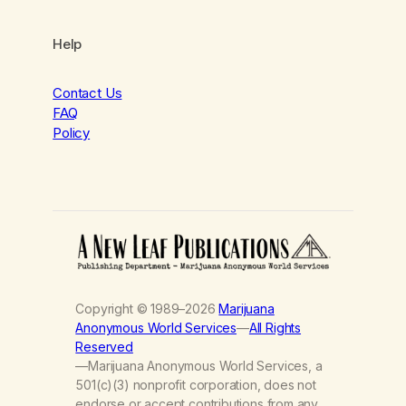
Help
Contact Us
FAQ
Policy
Copyright © 1989–2026
Marijuana
Anonymous World Services
—
All Rights
Reserved
—Marijuana Anonymous World Services, a
501(c)(3) nonprofit corporation, does not
endorse or accept contributions from any