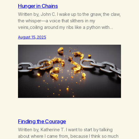
Hunger in Chains
Written by, John C. I wake up to the gnaw, the claw,
the whisper—a voice that slithers in my
veins,coiling around my ribs like a python with
patience.It doesn’t scream; it seduces,doesn’t
August 15, 2025
demand; it devours. I tell myself, not today.Today I
will walk past the firewithout dipping my hands into
the flames.Today I will not…
Finding the Courage
Written by, Katherine T. I want to start by talking
about where I came from, because I think so much