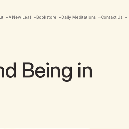
ut
A New Leaf
Bookstore
Daily Meditations
Contact Us
d Being in