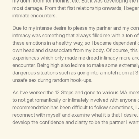
my dorm room for months, etc. But it was developing the 
most damage. From that first relationship onwards, I began 
intimate encounters.
Due to my intense desire to please my partner and my con
intimacy was something that always filled me with a ton of
these emotions in a healthy way, so I became dependent o
own head and disassociate from my body. Of course, this 
experiences which only made me dread intimacy more and
encounter. Being high also led me to make some extremely
dangerous situations such as going into a motel room at 3 
unsafe sex during random hook-ups.
As I’ve worked the 12 Steps and gone to various MA meetin
to not get romantically or intimately involved with anyone du
recommendation has been difficult to follow sometimes, I a
reconnect with myself and examine what it is that I desire.
develop the confidence and clarity to be the partner I want