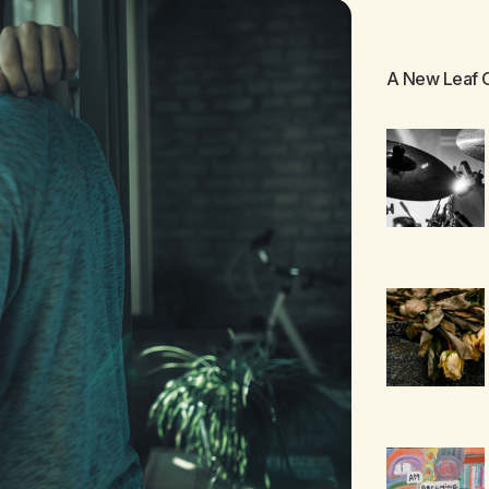
A New Leaf