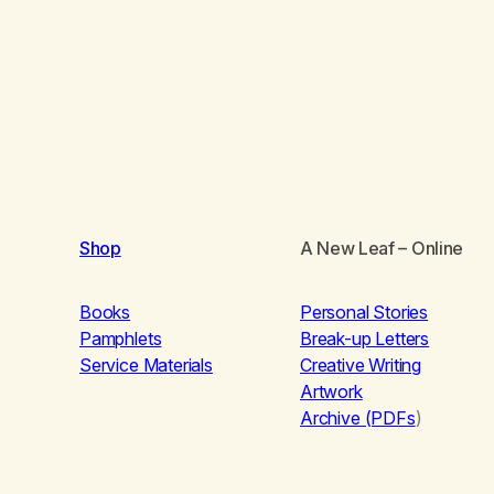
Shop
A New Leaf
– Online
Books
Personal Stories
Pamphlets
Break-up Letters
Service Materials
Creative Writing
Artwork
Archive (PDFs
)