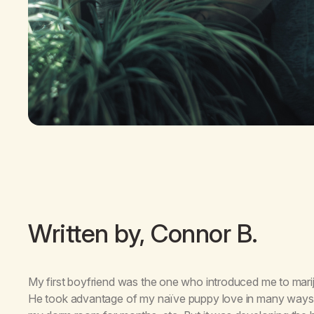
Written by, Connor B.
My first boyfriend was the one who introduced me to mariju
He took advantage of my naïve puppy love in many ways: pr