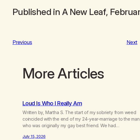
Published in
A New Leaf
, Februa
Previous
Next
More Articles
Loud Is Who I Really Am
Written by, Martha S. The start of my sobriety from weed
coincided with the end of my 24-year-marriage to the man
who was originally my gay best friend. We had
adventures. We survived 9/11, left the City to start a small
July 15, 2026
farm in the mountains, adopted an infant from an African