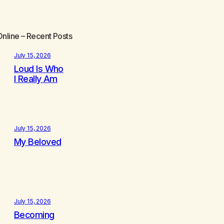
Online
– Recent Posts
July 15, 2026
Loud Is Who
I Really Am
July 15, 2026
My Beloved
July 15, 2026
Becoming