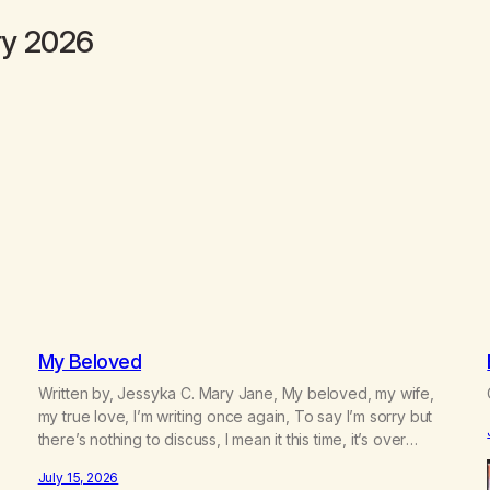
ry 2026
My Beloved
Written by, Jessyka C. Mary Jane, My beloved, my wife,
my true love, I’m writing once again, To say I’m sorry but
there’s nothing to discuss, I mean it this time, it’s over
between us, you’ve got me feeling like trash, Now there’s
July 15, 2026
no going back, I’m here wasting all of my cash, I can’t…