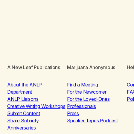
A New Leaf Publications
Marijuana Anonymous
He
About the ANLP
Find a Meeting
Co
Department
For the Newcomer
FA
ANLP Liaisons
For the Loved-Ones
Pol
Creative Writing Workshops
Professionals
Submit Content
Press
Share Sobriety
Speaker Tapes Podcast
Anniversaries