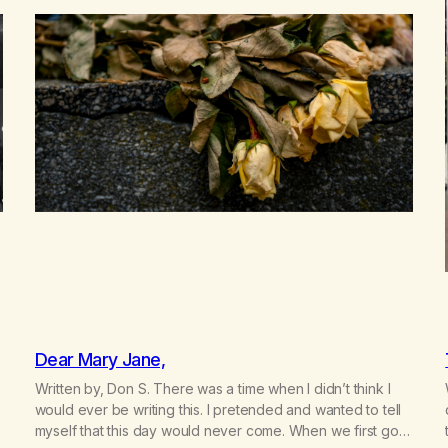
Dear Mary Jane,
Written by, Don S. There was a time when I didn’t think I
would ever be writing this. I pretended and wanted to tell
myself that this day would never come. When we first got