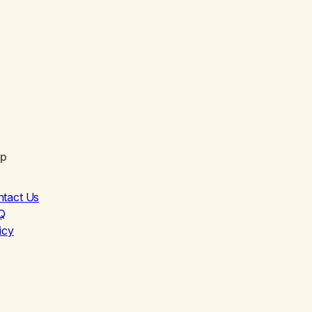
lp
ntact Us
Q
icy