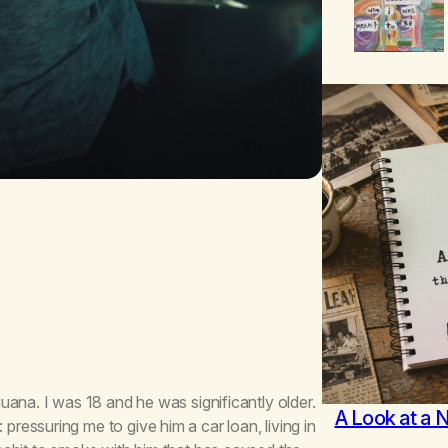
ana. I was 18 and he was significantly older.
A Look at a 
essuring me to give him a car loan, living in