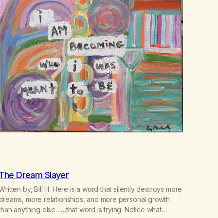
The Dream Slayer
Written by, Bill H. Here is a word that silently destroys more
dreams, more relationships, and more personal growth
than anything else……that word is trying. Notice what