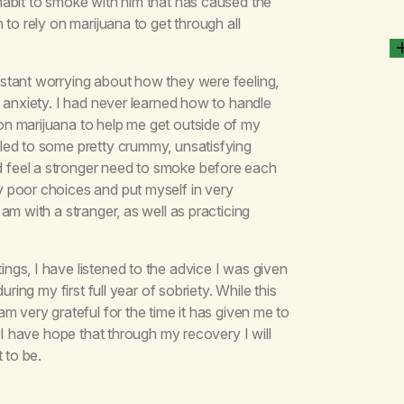
habit to smoke with him that has caused the
to rely on marijuana to get through all
stant worrying about how they were feeling,
 anxiety. I had never learned how to handle
n marijuana to help me get outside of my
led to some pretty crummy, unsatisfying
 feel a stronger need to smoke before each
 poor choices and put myself in very
am with a stranger, as well as practicing
gs, I have listened to the advice I was given
ring my first full year of sobriety. While this
m very grateful for the time it has given me to
 I have hope that through my recovery I will
 to be.