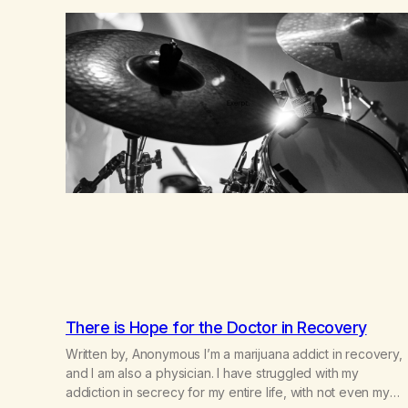
country (both of us…
There is Hope for the Doctor in Recovery
Written by, Anonymous I’m a marijuana addict in recovery,
and I am also a physician. I have struggled with my
addiction in secrecy for my entire life, with not even my