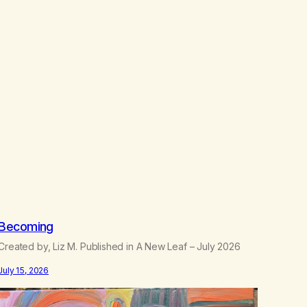
h
$
2
2
.
5
0
Becoming
Created by, Liz M. Published in A New Leaf – July 2026
July 15, 2026