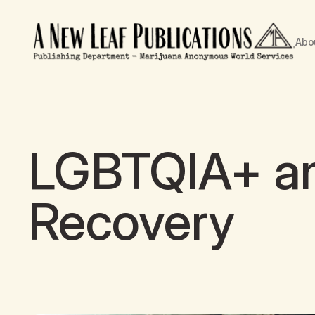
Abo
LGBTQIA+ an
Recovery