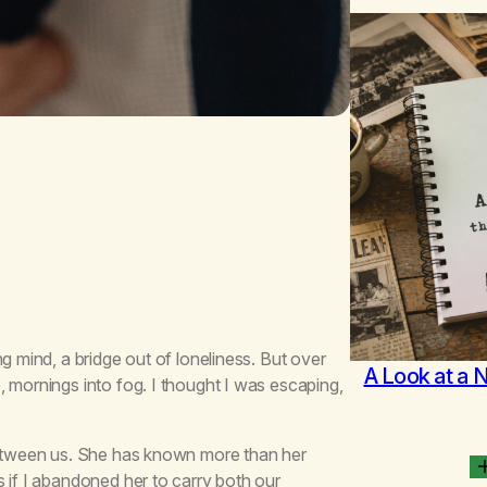
g mind, a bridge out of loneliness. But over
A Look at a 
 mornings into fog. I thought I was escaping,
 between us. She has known more than her
 if I abandoned her to carry both our