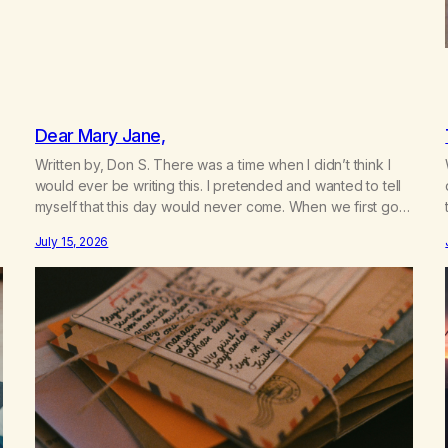
Dear Mary Jane,
Written by, Don S. There was a time when I didn’t think I
would ever be writing this. I pretended and wanted to tell
myself that this day would never come. When we first got
together and for the first couple of years of our
July 15, 2026
relationship, this ending was not on my bingo card. I…