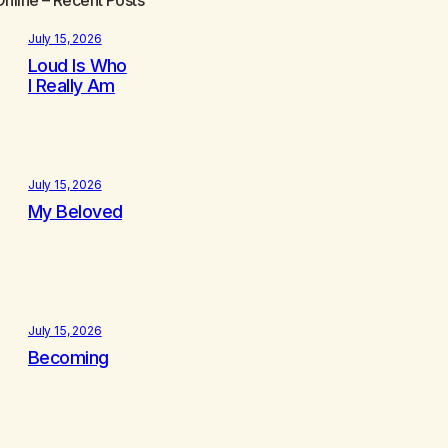
July 15, 2026
Loud Is Who
I Really Am
July 15, 2026
My Beloved
July 15, 2026
Becoming