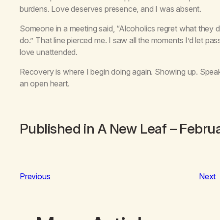
burdens. Love deserves presence, and I was absent.
Someone in a meeting said, “Alcoholics regret what they di
do.” That line pierced me. I saw all the moments I’d let pa
love unattended.
Recovery is where I begin doing again. Showing up. Speak
an open heart.
Published in
A New Leaf
– Febru
Previous
Next