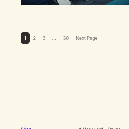
1
2
3
…
30
Next Page