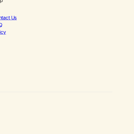
lp
ntact Us
Q
icy