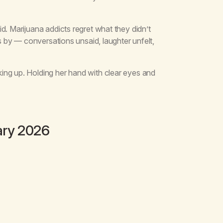
d. Marijuana addicts regret what they didn’t
ss by — conversations unsaid, laughter unfelt,
ing up. Holding her hand with clear eyes and
ary 2026