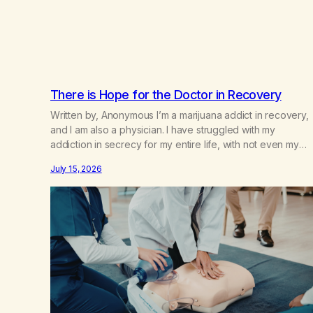
There is Hope for the Doctor in Recovery
Written by, Anonymous I’m a marijuana addict in recovery,
and I am also a physician. I have struggled with my
addiction in secrecy for my entire life, with not even my
sister knowing the extent of my use. I lived a double life—
July 15, 2026
one where I was a “goody-two-shoes” and “smarty pants”
and the other where…