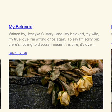
My Beloved
Written by, Jessyka C. Mary Jane, My beloved, my wife,
my true love, I’m writing once again, To say I’m sorry but
there’s nothing to discuss, I mean it this time, it’s over
between us, you’ve got me feeling like trash, Now there’s
July 15, 2026
no going back, I’m here wasting all of my cash, I can’t…