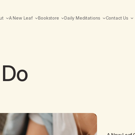
ut
A New Leaf
Bookstore
Daily Meditations
Contact Us
 Do
A New Leaf