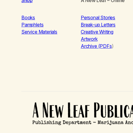
Shop
A New Leaf
– Online
Books
Personal Stories
Pamphlets
Break-up Letters
Service Materials
Creative Writing
Artwork
Archive (PDFs
)