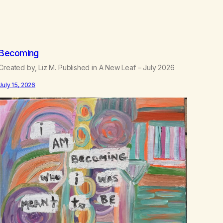
.
5
0
Becoming
Created by, Liz M. Published in A New Leaf – July 2026
July 15, 2026