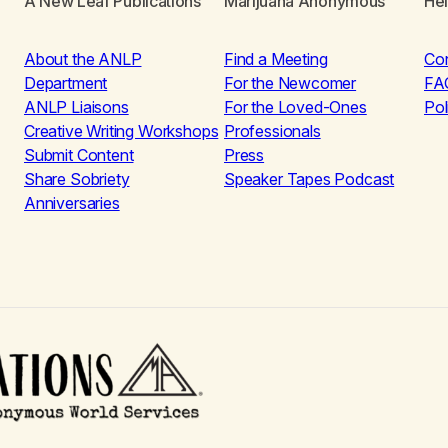
A New Leaf Publications
Marijuana Anonymous
He
About the ANLP
Find a Meeting
Co
Department
For the Newcomer
FA
ANLP Liaisons
For the Loved-Ones
Pol
Creative Writing Workshops
Professionals
Submit Content
Press
Share Sobriety
Speaker Tapes Podcast
Anniversaries