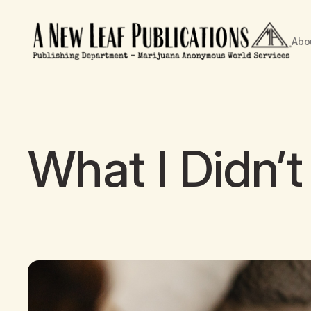
Abo
What I Didn’t