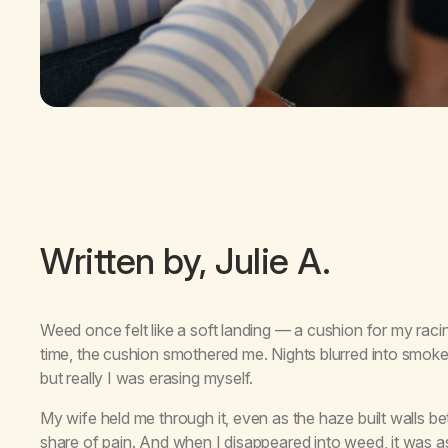
Written by, Julie A.
Weed once felt like a soft landing — a cushion for my racin
time, the cushion smothered me. Nights blurred into smoke,
but really I was erasing myself.
My wife held me through it, even as the haze built walls
share of pain. And when I disappeared into weed, it was as