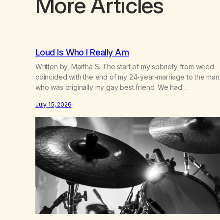
More Articles
Loud Is Who I Really Am
Written by, Martha S. The start of my sobriety from weed
coincided with the end of my 24-year-marriage to the man
who was originally my gay best friend. We had
adventures. We survived 9/11, left the City to start a small
July 15, 2026
farm in the mountains, adopted an infant from an African
country (both of us…