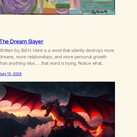
The Dream Slayer
Written by, Bill H. Here is a word that silently destroys more
dreams, more relationships, and more personal growth
than anything else……that word is trying. Notice what
happens in your body when you hear yourself or hear
July 15, 2026
someone else say, I’ll try. There’s a softening, there’s a
pulling back, an energetic step away from a…