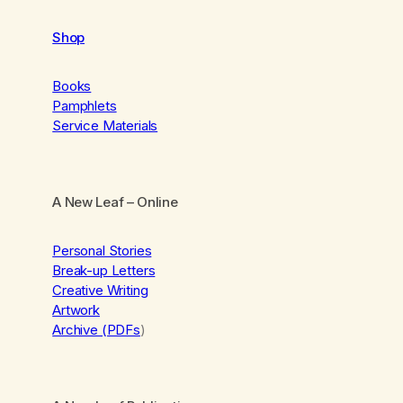
Shop
Books
Pamphlets
Service Materials
A New Leaf
– Online
Personal Stories
Break-up Letters
Creative Writing
Artwork
Archive (PDFs
)