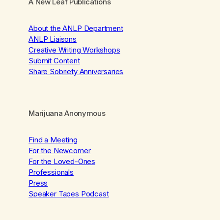
A New Leaf Publications
About the ANLP Department
ANLP Liaisons
Creative Writing Workshops
Submit Content
Share Sobriety Anniversaries
Marijuana Anonymous
Find a Meeting
For the Newcomer
For the Loved-Ones
Professionals
Press
Speaker Tapes Podcast