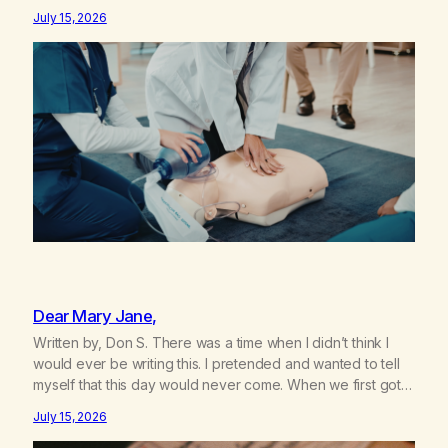
sister knowing the extent of my use. I lived a double life—
July 15, 2026
one where I was a “goody-two-shoes” and “smarty pants”
and the other where…
Dear Mary Jane,
Written by, Don S. There was a time when I didn’t think I
would ever be writing this. I pretended and wanted to tell
myself that this day would never come. When we first got
together and for the first couple of years of our
July 15, 2026
relationship, this ending was not on my bingo card. I…