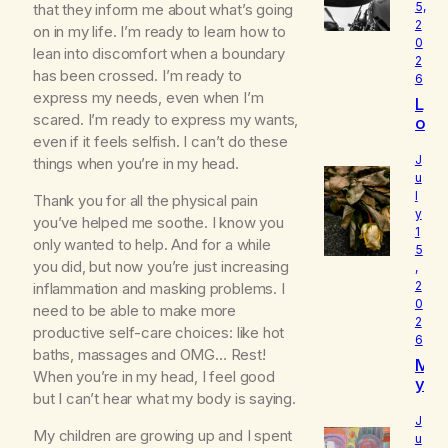
5,
that they inform me about what’s going
2
on in my life. I’m ready to learn how to
0
lean into discomfort when a boundary
2
has been crossed. I’m ready to
6
express my needs, even when I’m
L
scared. I’m ready to express my wants,
o
u
even if it feels selfish. I can’t do these
d
J
things when you’re in my head.
I
u
l
s
Thank you for all the physical pain
y
W
you’ve helped me soothe. I know you
1
h
only wanted to help. And for a while
5
o
you did, but now you’re just increasing
,
I
2
inflammation and masking problems. I
R
0
need to be able to make more
e
2
a
productive self-care choices: like hot
6
ll
baths, massages and OMG… Rest!
M
y
When you’re in my head, I feel good
y
A
but I can’t hear what my body is saying.
B
m
e
J
My children are growing up and I spent
l
u