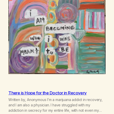
There is Hope for the Doctor in Recovery
Written by, Anonymous I’m a marijuana addict in recovery,
and I am also a physician. I have struggled with my
addiction in secrecy for my entire life, with not even my