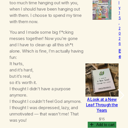
too much time hanging out with you,
l
o
y
v
when I should have been hanging out
1
e
with them. I choose to spend my time
5
d
with them now.
,
2
You and I made some big f*cking
0
messes together! Now you’re gone
2
6
and I have to clean up all this sh*t
B
alone. Which is fine, I’m actually having
e
fun:
c
It hurts,
o
and it’s hard,
m
but it’s real,
i
so it’s worth it.
n
g
I thought I didn’t have a purpose
anymore.
A Look at a New
B
I thought I couldn’t feel God anymore.
Leaf Through the
I thought I was depressed, lazy, and
Years
unmotivated — that wasn’t me! That
$
15
was you!
Add to cart