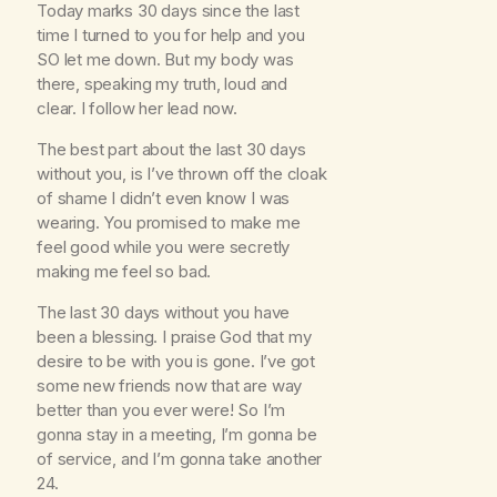
Today marks 30 days since the last
time I turned to you for help and you
SO let me down. But my body was
there, speaking my truth, loud and
clear. I follow her lead now.
The best part about the last 30 days
without you, is I’ve thrown off the cloak
of shame I didn’t even know I was
wearing. You promised to make me
feel good while you were secretly
making me feel so bad.
The last 30 days without you have
been a blessing. I praise God that my
desire to be with you is gone. I’ve got
some new friends now that are way
better than you ever were! So I’m
gonna stay in a meeting, I’m gonna be
of service, and I’m gonna take another
24.