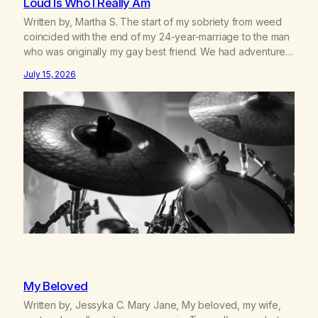
Loud Is Who I Really Am
Written by, Martha S. The start of my sobriety from weed
coincided with the end of my 24-year-marriage to the man
who was originally my gay best friend. We had adventures.
We survived 9/11, left the City to start a small farm in the
July 15, 2026
mountains, adopted an infant from an African country (both
of us…
My Beloved
Written by, Jessyka C. Mary Jane, My beloved, my wife,