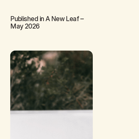
Published in
A New Leaf
–
May 2026