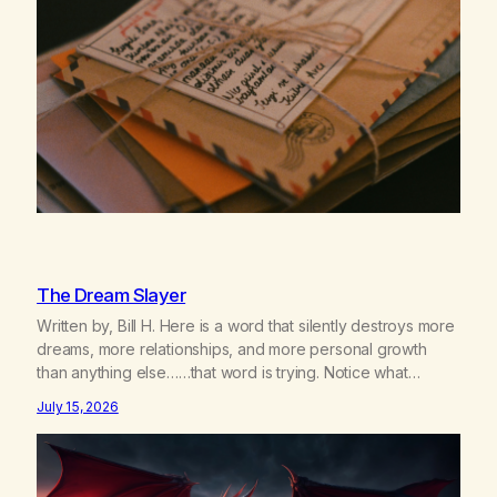
The Dream Slayer
Written by, Bill H. Here is a word that silently destroys more
dreams, more relationships, and more personal growth
than anything else……that word is trying. Notice what
happens in your body when you hear yourself or hear
July 15, 2026
someone else say, I’ll try. There’s a softening, there’s a
pulling back, an energetic step away from a…