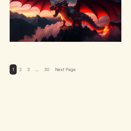
1
2
3
…
30
Next Page