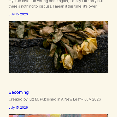
my true love, I’m writing once again, To say I’m sorry but
there’s nothing to discuss, I mean it this time, it’s over
between us, you’ve got me feeling like trash, Now there’s
July 15, 2026
no going back, I’m here wasting all of my cash, I can’t…
Becoming
Created by, Liz M. Published in A New Leaf – July 2026
July 15, 2026