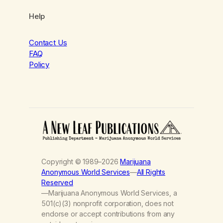
Help
Contact Us
FAQ
Policy
Copyright © 1989–2026
Marijuana
Anonymous World Services
—
All Rights
Reserved
—Marijuana Anonymous World Services, a
501(c)(3) nonprofit corporation, does not
endorse or accept contributions from any