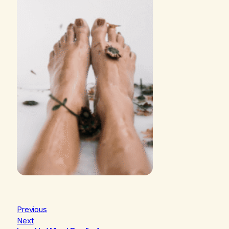
Previous
Next