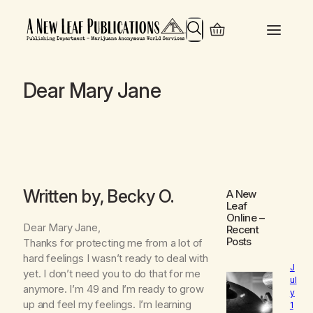
Search
Dear Mary Jane
Written by, Becky O.
A New
Leaf
Online
–
Dear Mary Jane,
Recent
Posts
Thanks for protecting me from a lot of
hard feelings I wasn’t ready to deal with
J
yet. I don’t need you to do that for me
ul
anymore. I’m 49 and I’m ready to grow
y
up and feel my feelings. I’m learning
1