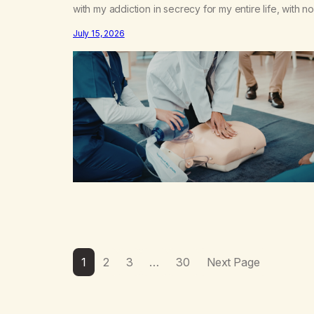
with my addiction in secrecy for my entire life, with no
even my sister knowing the extent of my use. I lived 
July 15, 2026
double life—one where I was a “goody-two-shoes”
and “smarty pants” and the other where…
1
2
3
…
30
Next Page