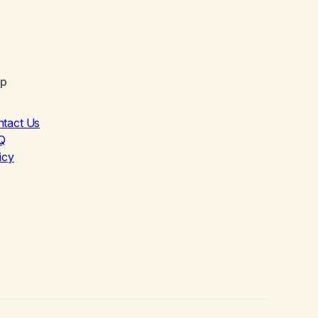
lp
ntact Us
Q
icy