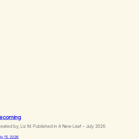
ecoming
eated by, Liz M. Published in A New Leaf – July 2026
ly 15, 2026