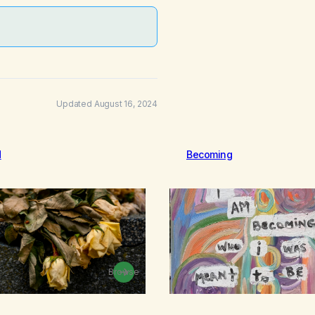
Updated August 16, 2024
d
Becoming
Browse