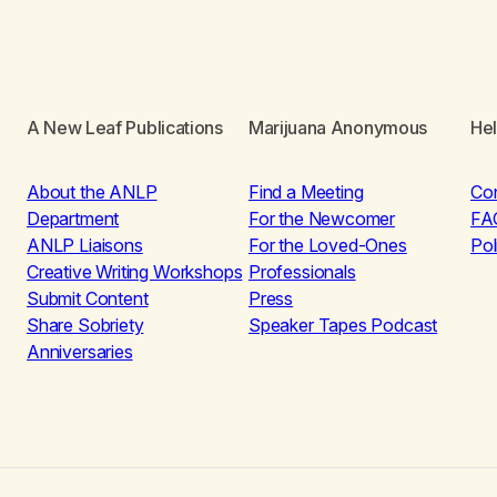
A New Leaf Publications
Marijuana Anonymous
He
About the ANLP
Find a Meeting
Co
Department
For the Newcomer
FA
ANLP Liaisons
For the Loved-Ones
Pol
Creative Writing Workshops
Professionals
Submit Content
Press
Share Sobriety
Speaker Tapes Podcast
Anniversaries