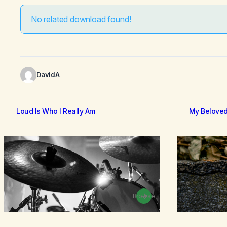
No related download found!
DavidA
Loud Is Who I Really Am
My Belove
Browse