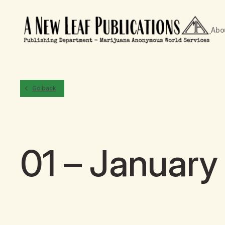
Abo
Go back
01 – Januar