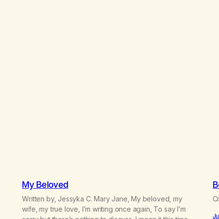
My Beloved
B
Written by, Jessyka C. Mary Jane, My beloved, my
Cr
e
wife, my true love, I’m writing once again, To say I’m
Ju