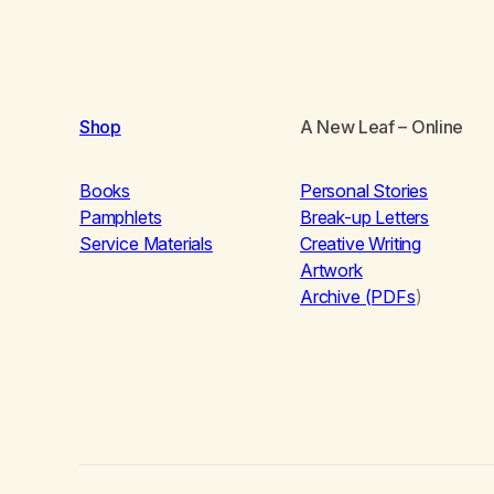
Shop
A New Leaf
– Online
Books
Personal Stories
Pamphlets
Break-up Letters
Service Materials
Creative Writing
Artwork
Archive (PDFs
)