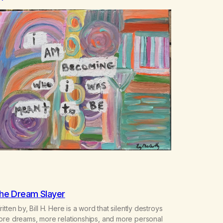
he Dream Slayer
itten by, Bill H. Here is a word that silently destroys
ore dreams, more relationships, and more personal