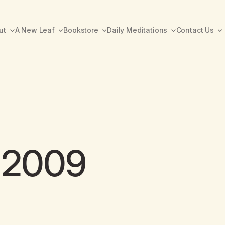
ut
A New Leaf
Bookstore
Daily Meditations
Contact Us
y 2009