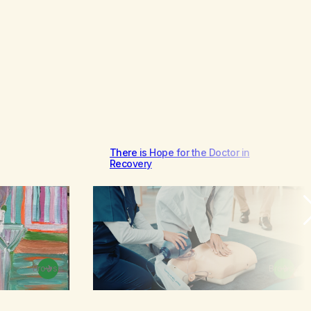
There is Hope for the Doctor in
Recovery
Browse
Browse