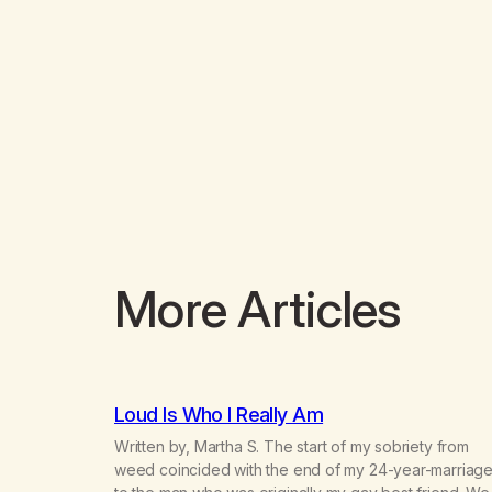
More Articles
Loud Is Who I Really Am
Written by, Martha S. The start of my sobriety from
weed coincided with the end of my 24-year-marriag