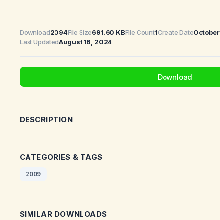
Download
2094
File Size
691.60 KB
File Count
1
Create Date
October
Last Updated
August 16, 2024
Download
DESCRIPTION
CATEGORIES & TAGS
2009
SIMILAR DOWNLOADS