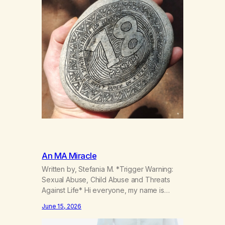
An MA Miracle
Written by, Stefania M. *Trigger Warning:
Sexual Abuse, Child Abuse and Threats
Against Life* Hi everyone, my name is
Stefania, and I am a marijuana addict.
June 15, 2026
Generation X here and grew up as a hard
core Italian. A generation of new