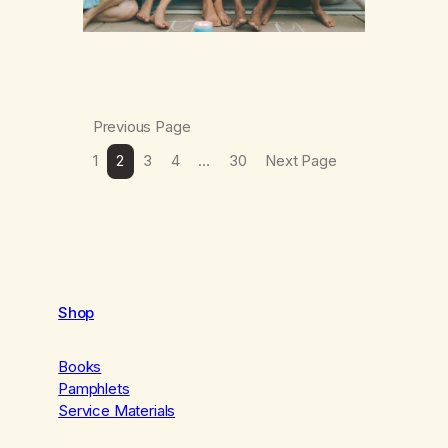
Previous Page
1
2
3
4
…
30
Next Page
Shop
Books
Pamphlets
Service Materials