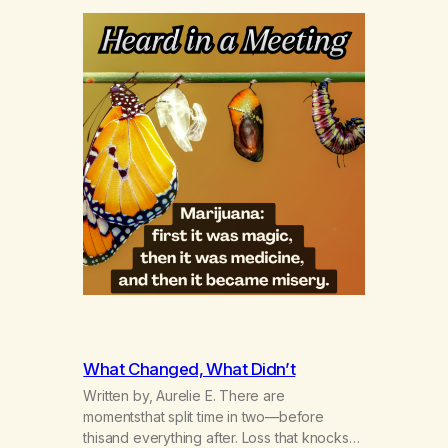
What Changed, What Didn’t
Written by, Aurelie E. There are
momentsthat split time in two—before
thisand everything after. Loss that knocks