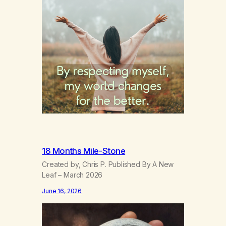
18 Months Mile-Stone
Created by, Chris P. Published By A New
Leaf – March 2026
June 16, 2026