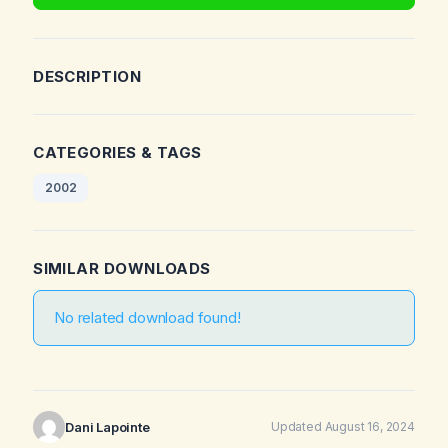
DESCRIPTION
CATEGORIES & TAGS
2002
SIMILAR DOWNLOADS
No related download found!
Dani Lapointe
Updated August 16, 2024