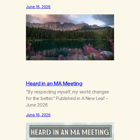
the wind out of a life.Grief that teaches the
June 16, 2026
bodynew postures of survival.Love that
arrives like a hand on your backwhen you
didn’t know you were bending.Joy so
clean, it feels borrowed.Kindness that
saves you quietlyand never asks to…
Heard in an MA Meeting
“By respecting myself, my world changes
for the better.” Published in A New Leaf –
June 2026
June 16, 2026