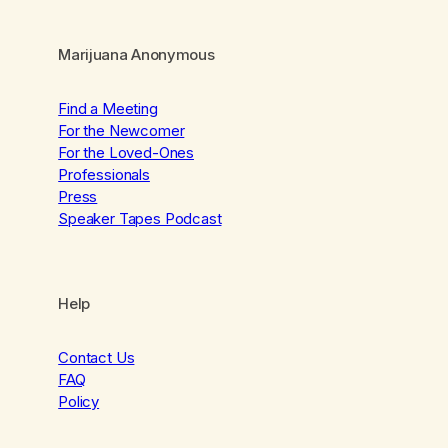
Marijuana Anonymous
Find a Meeting
For the Newcomer
For the Loved-Ones
Professionals
Press
Speaker Tapes Podcast
Help
Contact Us
FAQ
Policy