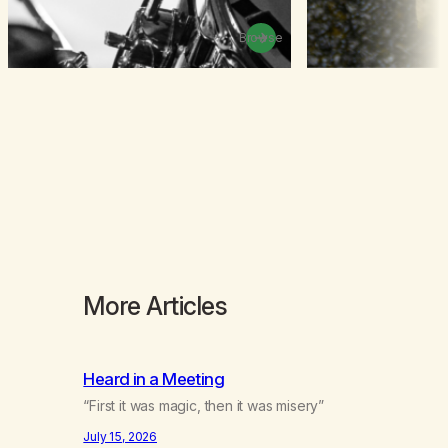
Browse
More Articles
Heard in a Meeting
“First it was magic, then it was misery”
July 15, 2026