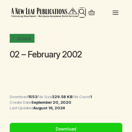
Search
Go back
02 – February 2002
Download
1553
File Size
329.58 KB
File Count
1
Create Date
September 20, 2020
Last Updated
August 16, 2024
Download