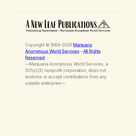
Copyright © 1989–2026
Marijuana
Anonymous World Services
—
All Rights
Reserved
—Marijuana Anonymous World Services, a
501(c)(3) nonprofit corporation, does not
endorse or accept contributions from any
outside enterprise—