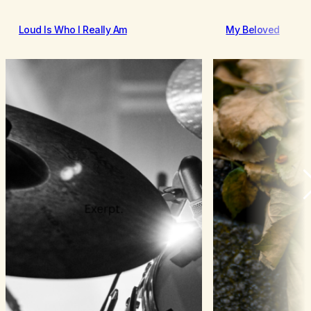
Loud Is Who I Really Am
My Beloved