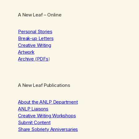
A New Leaf
– Online
Personal Stories
Break-up Letters
Creative Writing
Artwork
Archive (PDFs
)
A New Leaf Publications
About the ANLP Department
ANLP Liaisons
Creative Writing Workshops
Submit Content
Share Sobriety Anniversaries