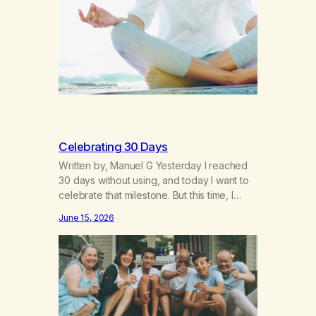
breakthroughs, independence and
resilience. The generation of “Lachie” kids.
Also a beautiful culture, one…
Celebrating 30 Days
Written by, Manuel G Yesterday I reached
30 days without using, and today I want to
celebrate that milestone. But this time, I
understand something very different: this is
June 15, 2026
not the result of my willpower, my
discipline, or my ability to rationalize my
way out of addiction. This time I understand
that I am here…