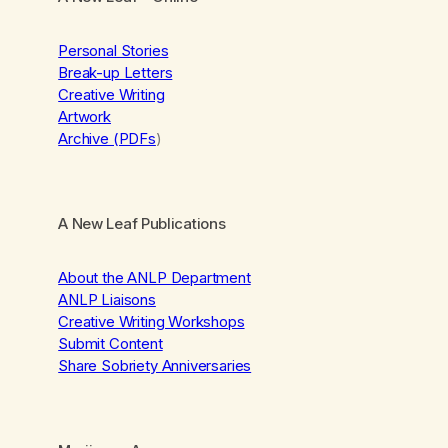
Personal Stories
Break-up Letters
Creative Writing
Artwork
Archive (PDFs
)
A New Leaf Publications
About the ANLP Department
ANLP Liaisons
Creative Writing Workshops
Submit Content
Share Sobriety Anniversaries