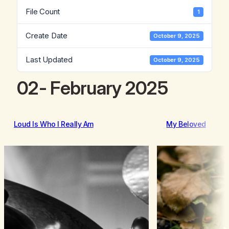
File Count
1
Create Date
October 9, 2025
Last Updated
October 9, 2025
02- February 2025
Loud Is Who I Really Am
My Beloved