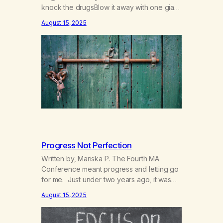
knock the drugsBlow it away with one giant
breath,Breath in beauty and blow out
August 15, 2025
death. The pain is like saying farewellTo
the potions that made me do dares wellFar
away was never far enough to run,Chasing
that next hit hasn’t been…
Progress Not Perfection
Written by, Mariska P. The Fourth MA
Conference meant progress and letting go
for me. Just under two years ago, it was
“us” versus “them” and now it is “we”, a
August 15, 2025
true unified entity of marijuana addicts in
recovery. My how far we have come.
Imagine through all the different opinions