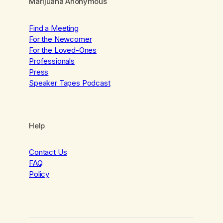
Marijuana Anonymous
Find a Meeting
For the Newcomer
For the Loved-Ones
Professionals
Press
Speaker Tapes Podcast
Help
Contact Us
FAQ
Policy