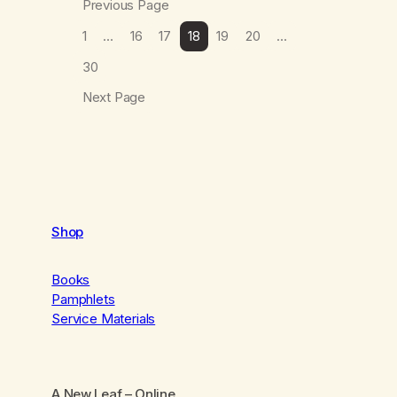
Previous Page
1
…
16
17
18
19
20
…
30
Next Page
Shop
Books
Pamphlets
Service Materials
A New Leaf
– Online