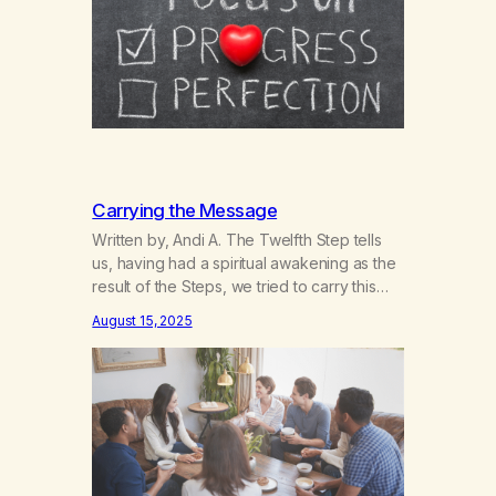
and personalities, Marijuana Anonymous…
Carrying the Message
Written by, Andi A. The Twelfth Step tells
us, having had a spiritual awakening as the
result of the Steps, we tried to carry this
message to other addicts and to practice
August 15, 2025
these principles in all our affairs. I learned
very early on in MA that service would help
to keep me sober. It kept…