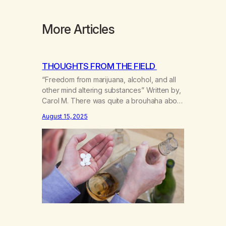
More Articles
THOUGHTS FROM THE FIELD
“Freedom from marijuana, alcohol, and all
other mind altering substances” Written by,
Carol M. There was quite a brouhaha about
that statement a couple of years ago. Los
August 15, 2025
Angeles County MA had incorporated and
the four main groups of recovering pot
addicts were unifying. We had a meeting in
Balboa Park and the Board of…