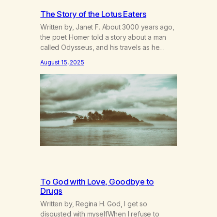
The Story of the Lotus Eaters
Written by, Janet F. About 3000 years ago,
the poet Homer told a story about a man
called Odysseus, and his travels as he
returned home to Greece from the Trojan
August 15, 2025
Wars. He and his men met up with many
adventures along the way, but one I always
remembered was when he and his crew…
To God with Love, Goodbye to
Drugs
Written by, Regina H. God, I get so
disgusted with myselfWhen I refuse to