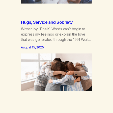
Hugs, Service and Sobriety
Written by, Tina K. Words can’t begin to
express my feelings or explain the love
that was generated through the 1991 World
Conference. When I got clean and sober
August 15, 2025
almost 18 months ago, I honestly didn’t think
I’d have a good time doing it! I had a
chance to be of service this weekend
and…