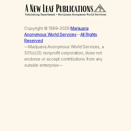
Copyright © 1989–2026
Marijuana
Anonymous World Services
—
All Rights
Reserved
—Marijuana Anonymous World Services, a
501(c)(3) nonprofit corporation, does not
endorse or accept contributions from any
outside enterprise—