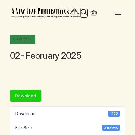
Search
Go back
02- February 2025
Download
Download
1172
File Size
3.98 MB