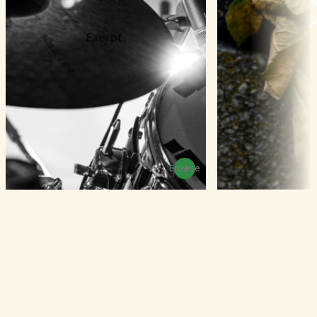
Browse