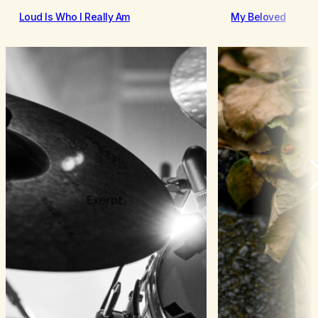
Loud Is Who I Really Am
My Beloved