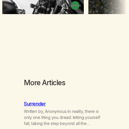
Browse
More Articles
Surrender
Written by, Anonymous In reality, there is
only one thing you dread: letting yourself
fall, taking the step beyond all the