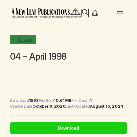
Search
Go back
04 – April 1998
Download
1563
File Size
10.61 MB
File Count
1
Create Date
October 9, 2020
Last Updated
August 16, 2024
Download