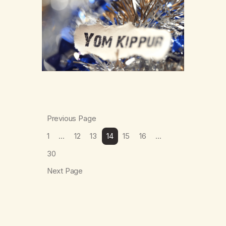
submissions for Yom Kippur and Sukkot,
therefore this piece of writing will only
focus on these parts of the holiday season.
…
Previous Page
1
…
12
13
14
15
16
…
30
Next Page