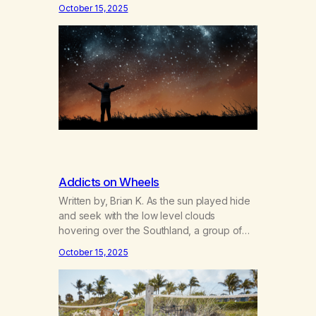
securities that exist. And whosoever
October 15, 2025
surrenders himself one single time,
whoever has practiced the great act of
confidence and entrusted himself to fate, is
liberated. He no longer obeys the laws of
earth; he…
Addicts on Wheels
Written by, Brian K. As the sun played hide
and seek with the low level clouds
hovering over the Southland, a group of
MA members gathered in the parking lot of
October 15, 2025
Venice Beach for District Six’s first
scheduled bicycle ride on September 21st.
Packing lunches and water bottles, the
riders pumped up their tires, strapped…