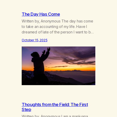
The Day Has Come
Written by, Anonymous The day has come
to take an accounting of my life. Have I
dreamed of late of the person I want to be,
of the changes I would make in my daily
October 15, 2025
habits, in the way I am with others? Have I
reviewed my vision of the world I want to
live…
Thoughts from the Field: The First
Step
Written by, Anonymous I am a marijuana