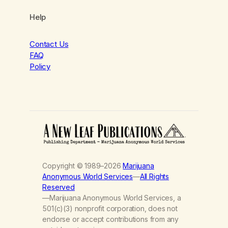
Help
Contact Us
FAQ
Policy
Copyright © 1989–2026
Marijuana
Anonymous World Services
—
All Rights
Reserved
—Marijuana Anonymous World Services, a
501(c)(3) nonprofit corporation, does not
endorse or accept contributions from any