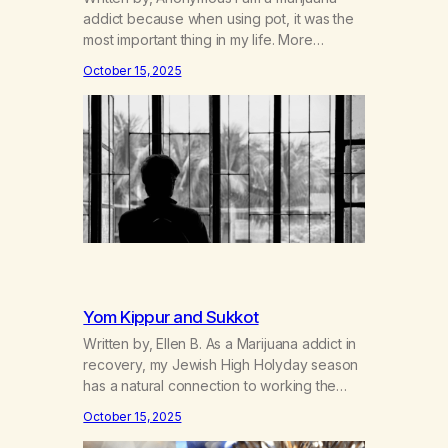
addict because when using pot, it was the
most important thing in my life. More
important than anyone or anything. It
October 15, 2025
helped to suppress all the inadequacies I
felt. It helped me not to feel the pain of not
living up to expectations. It enabled me not
to…
Yom Kippur and Sukkot
Written by, Ellen B. As a Marijuana addict in
recovery, my Jewish High Holyday season
has a natural connection to working the
Twelve Steps and practicing the spiritual
October 15, 2025
principles daily. A New Leaf requested