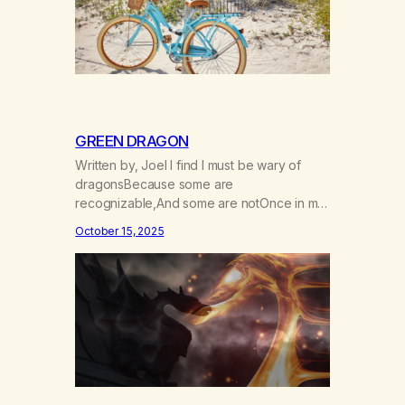
GREEN DRAGON
Written by, Joel I find I must be wary of
dragonsBecause some are
recognizable,And some are notOnce in my
youthA green oneCame alongChameleon-
October 15, 2025
like with charmBreathed his vapors on
meAnd smelling their sweetnessI rode with
scaley scaley visionsReplacing all of my
dreamsWith empty drago smokeI couldn’t
seeThat under the tie dye and love
beadsA sinister reptile…