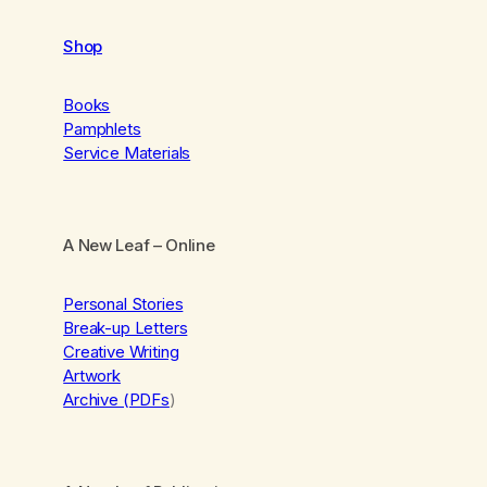
Shop
Books
Pamphlets
Service Materials
A New Leaf
– Online
Personal Stories
Break-up Letters
Creative Writing
Artwork
Archive (PDFs
)