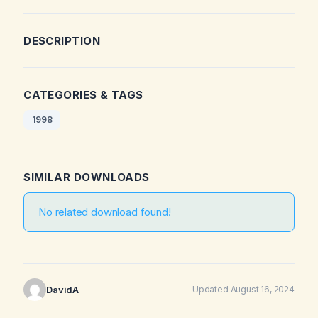
DESCRIPTION
CATEGORIES & TAGS
1998
SIMILAR DOWNLOADS
No related download found!
DavidA
Updated August 16, 2024