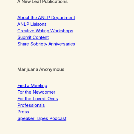
A New Leaf Publications
About the ANLP Department
ANLP Liaisons
Creative Writing Workshops
Submit Content
Share Sobriety Anniversaries
Marijuana Anonymous
Find a Meeting
For the Newcomer
For the Loved-Ones
Professionals
Press
Speaker Tapes Podcast