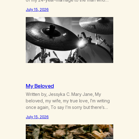
was originally my gay best friend. We had
July 15, 2026
adventures. We survived 9/11, left the City
to start a small farm in the mountains,
adopted an infant from an African country
(both of us…
My Beloved
Written by, Jessyka C. Mary Jane, My
beloved, my wife, my true love, I’m writing
once again, To say I’m sorry but there’s
nothing to discuss, I mean it this time, it’s
July 15, 2026
over between us, you’ve got me feeling
like trash, Now there’s no going back, I’m
here wasting all of my cash, I can’t…