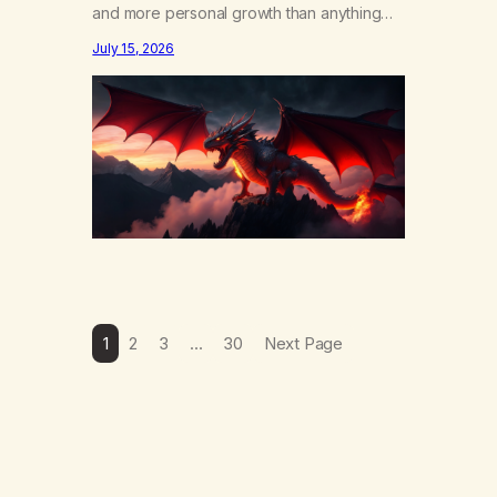
and more personal growth than anything
else……that word is trying. Notice what
July 15, 2026
happens in your body when you hear
yourself or hear someone else say, I’ll try.
There’s a softening, there’s a pulling back,
an energetic step away from a…
1
2
3
…
30
Next Page