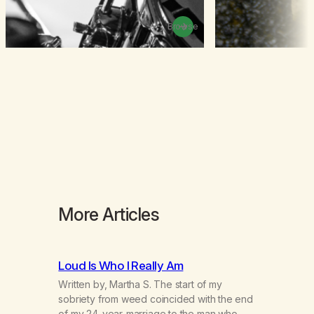
Browse
More Articles
Loud Is Who I Really Am
Written by, Martha S. The start of my
sobriety from weed coincided with the end
of my 24-year-marriage to the man who