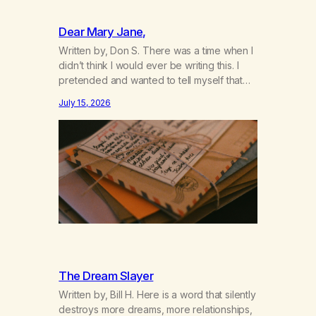
Dear Mary Jane,
Written by, Don S. There was a time when I
didn’t think I would ever be writing this. I
pretended and wanted to tell myself that
this day would never come. When we first
July 15, 2026
got together and for the first couple of
years of our relationship, this ending was
not on my bingo card. I…
The Dream Slayer
Written by, Bill H. Here is a word that silently
destroys more dreams, more relationships,