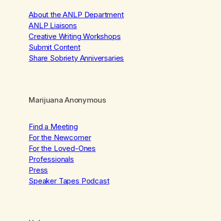
About the ANLP Department
ANLP Liaisons
Creative Writing Workshops
Submit Content
Share Sobriety Anniversaries
Marijuana Anonymous
Find a Meeting
For the Newcomer
For the Loved-Ones
Professionals
Press
Speaker Tapes Podcast