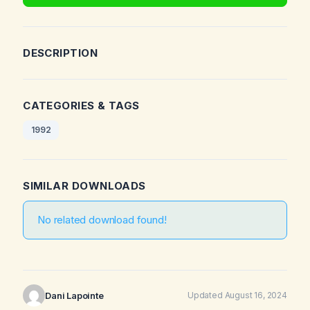
DESCRIPTION
CATEGORIES & TAGS
1992
SIMILAR DOWNLOADS
No related download found!
Dani Lapointe
Updated August 16, 2024