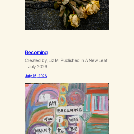
Becoming
Created by, Liz M. Published in A New Leaf
– July 2026
July 15, 2026