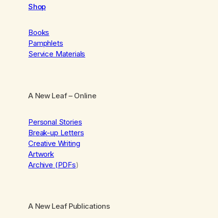
Shop
Books
Pamphlets
Service Materials
A New Leaf
– Online
Personal Stories
Break-up Letters
Creative Writing
Artwork
Archive (PDFs
)
A New Leaf Publications