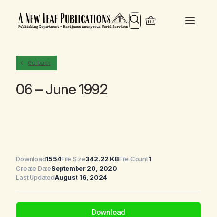
Search
Go back
06 – June 1992
Download
1554
File Size
342.22 KB
File Count
1
Create Date
September 20, 2020
Last Updated
August 16, 2024
Download