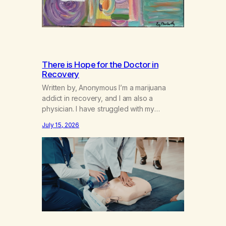
There is Hope for the Doctor in
Recovery
Written by, Anonymous I’m a marijuana
addict in recovery, and I am also a
physician. I have struggled with my
addiction in secrecy for my entire life, with
July 15, 2026
not even my sister knowing the extent of
my use. I lived a double life—one where I
was a “goody-two-shoes” and “smarty
pants” and the other where…