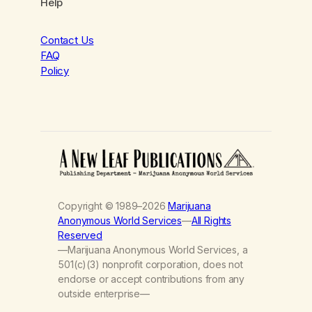
Help
Contact Us
FAQ
Policy
Copyright © 1989–2026
Marijuana
Anonymous World Services
—
All Rights
Reserved
—Marijuana Anonymous World Services, a
501(c)(3) nonprofit corporation, does not
endorse or accept contributions from any
outside enterprise—