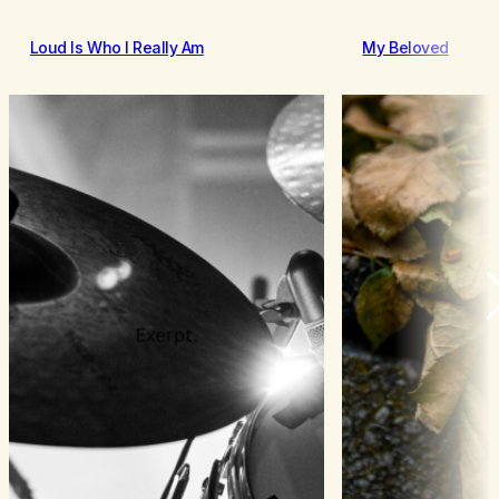
Loud Is Who I Really Am
My Beloved