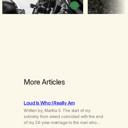
Browse
More Articles
Loud Is Who I Really Am
Written by, Martha S. The start of my
sobriety from weed coincided with the end
of my 24-year-marriage to the man who