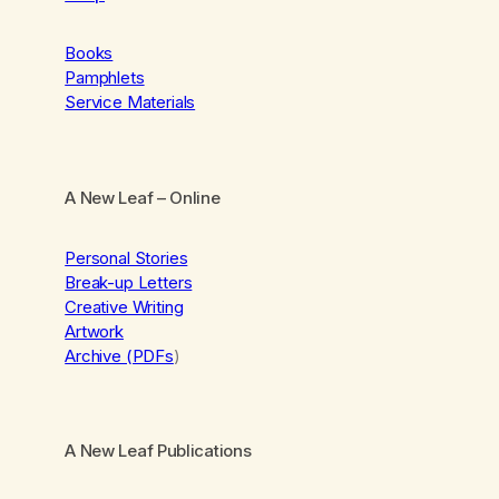
Books
Pamphlets
Service Materials
A New Leaf
– Online
Personal Stories
Break-up Letters
Creative Writing
Artwork
Archive (PDFs
)
A New Leaf Publications