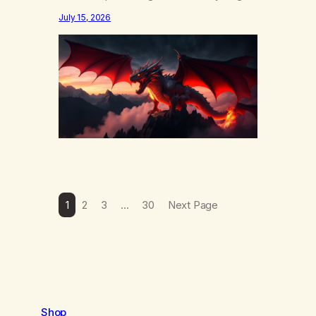
else……that word is trying. Notice what
July 15, 2026
happens in your body when you hear
yourself or hear someone else say, I’ll try.
There’s a softening, there’s a pulling back,
an energetic step away from a…
1
2
3
…
30
Next Page
Shop