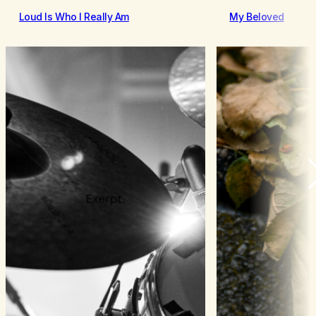
Loud Is Who I Really Am
My Beloved