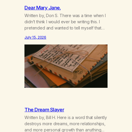
Dear Mary Jane,
Written by, Don S. There was a time when I
didn’t think I would ever be writing this. I
pretended and wanted to tell myself that
this day would never come. When we first
July 15, 2026
got together and for the first couple of
years of our relationship, this ending was
not on my bingo card. I…
The Dream Slayer
Written by, Bill H. Here is a word that silently
destroys more dreams, more relationships,
and more personal growth than anything