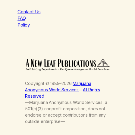
Contact Us
FAQ
Policy
Copyright © 1989–2026
Marijuana
Anonymous World Services
—
All Rights
Reserved
—Marijuana Anonymous World Services, a
501(c)(3) nonprofit corporation, does not
endorse or accept contributions from any
outside enterprise—