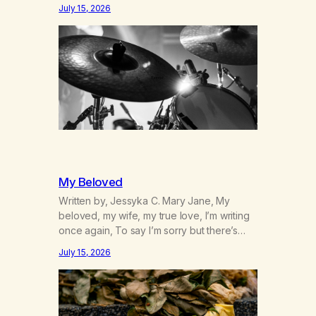
was originally my gay best friend. We had
July 15, 2026
adventures. We survived 9/11, left the City
to start a small farm in the mountains,
adopted an infant from an African country
(both of us…
My Beloved
Written by, Jessyka C. Mary Jane, My
beloved, my wife, my true love, I’m writing
once again, To say I’m sorry but there’s
nothing to discuss, I mean it this time, it’s
July 15, 2026
over between us, you’ve got me feeling
like trash, Now there’s no going back, I’m
here wasting all of my cash, I can’t…