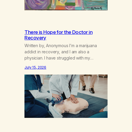
There is Hope for the Doctor in
Recovery
Written by, Anonymous I’m a marijuana
addict in recovery, and I am also a
physician. I have struggled with my
addiction in secrecy for my entire life, with
July 15, 2026
not even my sister knowing the extent of
my use. I lived a double life—one where I
was a “goody-two-shoes” and “smarty
pants” and the other where…