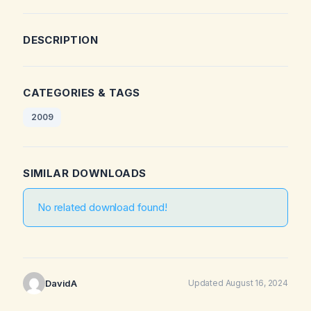
DESCRIPTION
CATEGORIES & TAGS
2009
SIMILAR DOWNLOADS
No related download found!
DavidA
Updated August 16, 2024