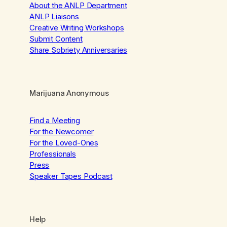
About the ANLP Department
ANLP Liaisons
Creative Writing Workshops
Submit Content
Share Sobriety Anniversaries
Marijuana Anonymous
Find a Meeting
For the Newcomer
For the Loved-Ones
Professionals
Press
Speaker Tapes Podcast
Help