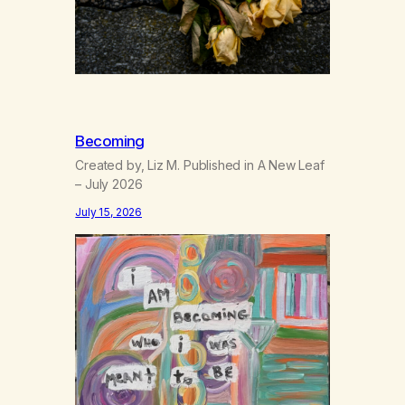
Becoming
Created by, Liz M. Published in A New Leaf
– July 2026
July 15, 2026