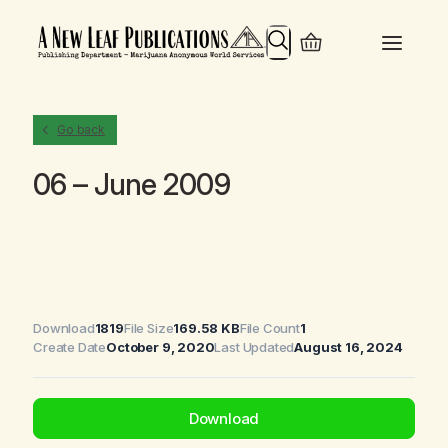
Search
Go back
06 – June 2009
Download
1819
File Size
169.58 KB
File Count
1
Create Date
October 9, 2020
Last Updated
August 16, 2024
Download