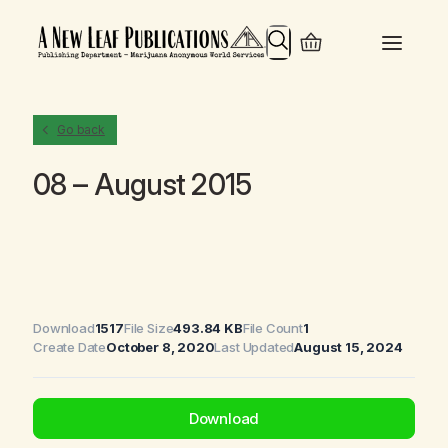
Search
Go back
08 – August 2015
Download
1517
File Size
493.84 KB
File Count
1
Create Date
October 8, 2020
Last Updated
August 15, 2024
Download