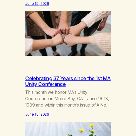
fellowship of marijuana addicts, I don’t
June 15, 2026
know that I’d have believed them. I had
resigned myself to a lifetime of marijuana
smoking, and therefore to a lifetime of
isolation, fantasized…
Celebrating 37 Years since the 1st MA
Unity Conference
This month we honor MA’s Unity
Conference in Morro Bay, CA – June 16-18,
1989 and within this month’s issue of A New
Leaf, we have included “A Brief History of
June 15, 2026
MA,” from Life with Hope. Without our
founders, MA might not exist today! They
bravely spoke up about marijuana