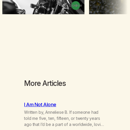
Browse
More Articles
I Am Not Alone
Written by, Anneliese B. If someone had
told me five, ten, fifteen, or twenty years
ago that I’d be a part of a worldwide, loving