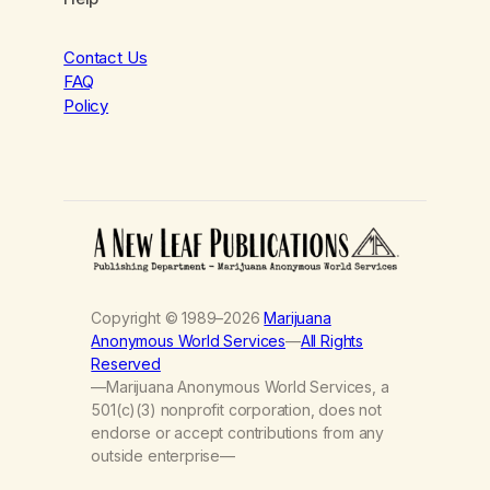
Contact Us
FAQ
Policy
Copyright © 1989–2026
Marijuana
Anonymous World Services
—
All Rights
Reserved
—Marijuana Anonymous World Services, a
501(c)(3) nonprofit corporation, does not
endorse or accept contributions from any
outside enterprise—