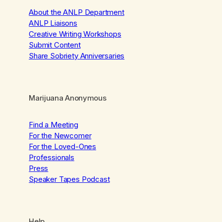
About the ANLP Department
ANLP Liaisons
Creative Writing Workshops
Submit Content
Share Sobriety Anniversaries
Marijuana Anonymous
Find a Meeting
For the Newcomer
For the Loved-Ones
Professionals
Press
Speaker Tapes Podcast
Help