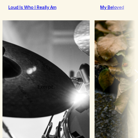
Loud Is Who I Really Am
My Beloved