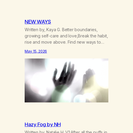
NEW WAYS
Written by, Kaya G. Better boundaries,
growing self-care and love,Break the habit,
rise and move above. Find new ways to
operate and exist,A clearer life that once
May 15, 2026
was missed. Change perspective without
the victim mentality,Step outside that old
reality. Stand upright, reclaim the
ground,Hear a truer inner sound. Create a
new way of understanding my…
Hazy Fog by NH
Written by, Natalie H. V1:After all the puffs in