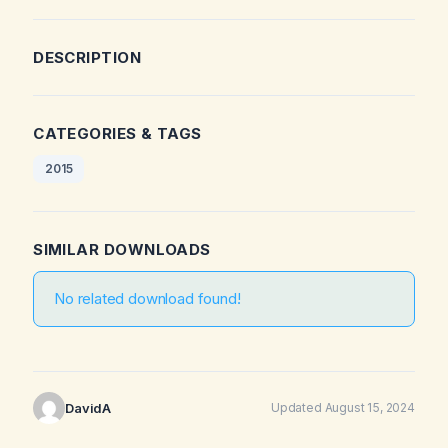
DESCRIPTION
CATEGORIES & TAGS
2015
SIMILAR DOWNLOADS
No related download found!
DavidA
Updated August 15, 2024