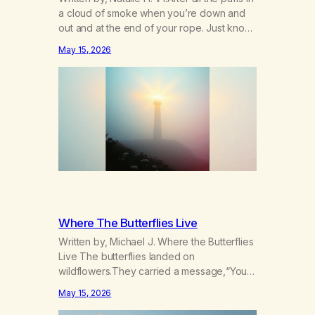
a cloud of smoke when you’re down and
out and at the end of your rope. Just know
there’s hope somewhere for you there’s a
May 15, 2026
light that shines got to see it through.
Chorus:Each day will get a little better you’ll
find a way to beat…
Where The Butterflies Live
Written by, Michael J. Where the Butterflies
Live The butterflies landed on
wildflowers.They carried a message,“Your
serenity has been taken.” The butterflies
May 15, 2026
landed on wildflowers.I knew how to