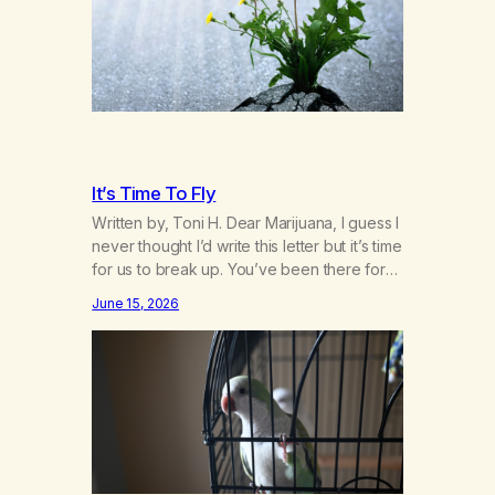
addiction in other 12-Step programs,…
It’s Time To Fly
Written by, Toni H. Dear Marijuana, I guess I
never thought I’d write this letter but it’s time
for us to break up. You’ve been there for
me more consistently than most things
June 15, 2026
throughout my life and I will give you credit
for that. When I was young, you helped me
find community amongst other…