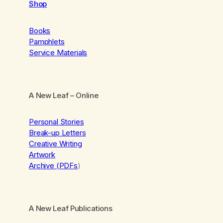
Shop
Books
Pamphlets
Service Materials
A New Leaf
– Online
Personal Stories
Break-up Letters
Creative Writing
Artwork
Archive (PDFs
)
A New Leaf Publications