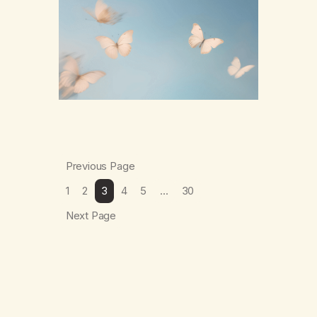
numb,to distract,to be busy,unconscious.
The butterflies landed on wildflowers.I’d
traded serenity.I received boredom.Not
peace,loneliness. The butterflies landed on
wildflowers.They said,“This right here,The
silence of wind,The warmth on…
Previous Page
1
2
3
4
5
…
30
Next Page